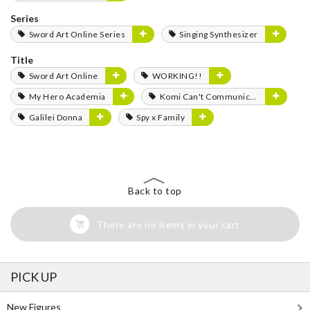
Series
Sword Art Online Series
Singing Synthesizer
Title
Sword Art Online
WORKING!!
My Hero Academia
Komi Can't Communicate
Galilei Donna
Spy x Family
Back to top
There are no items in your cart
PICK UP
New Figures