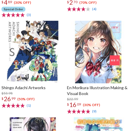
4
2
$
89
$
70
(30% OFF)
(70% OFF)
(4)
Special Order
(3)
Shingo Adachi Artworks
En Morikura Illustration Making &
$53.98
Visual Book
26
$
99
$22.99
(50% OFF)
16
$
09
(30% OFF)
(1)
(9)