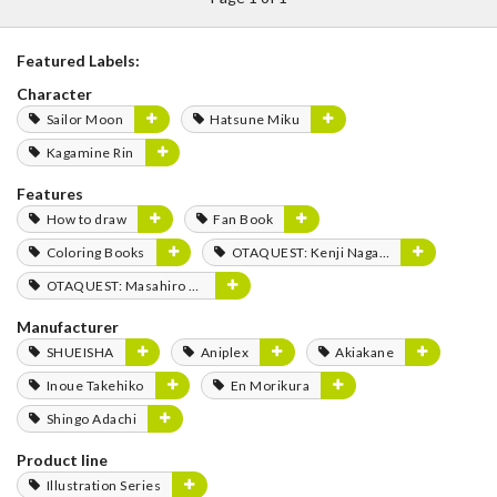
Featured Labels:
Character
Sailor Moon
Hatsune Miku
Kagamine Rin
Features
How to draw
Fan Book
Coloring Books
OTAQUEST: Kenji Nagasaki
OTAQUEST: Masahiro Mukai
Manufacturer
SHUEISHA
Aniplex
Akiakane
Inoue Takehiko
En Morikura
Shingo Adachi
Product line
Illustration Series