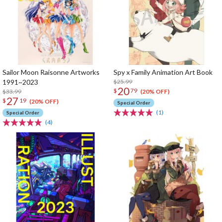
Sailor Moon Raisonne Artworks
Spy x Family Animation Art Book
1991~2023
$25.99
20
$
79
$33.99
(20% OFF)
27
$
19
(20% OFF)
Special Order
(1)
Special Order
(4)