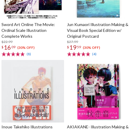
Sword Art Online The Movie:
Jun Kumaori Illustration Making &
Ordinal Scale Illustration
Visual Book Special Edition w/
Complete Works
Original Postcard
$22.99
$27.99
16
19
$
09
$
59
(30% OFF)
(30% OFF)
(8)
(4)
Inoue Takehiko Illustrations
AKIAKANE- Illustration Making &