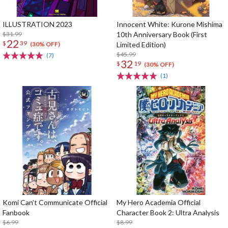
ILLUSTRATION 2023
Innocent White: Kurone Mishima
$31.99
10th Anniversary Book (First
22
$
39
Limited Edition)
(30% OFF)
$45.99
(7)
32
$
19
(30% OFF)
(1)
Komi Can't Communicate Official
My Hero Academia Official
Fanbook
Character Book 2: Ultra Analysis
$6.99
$8.99