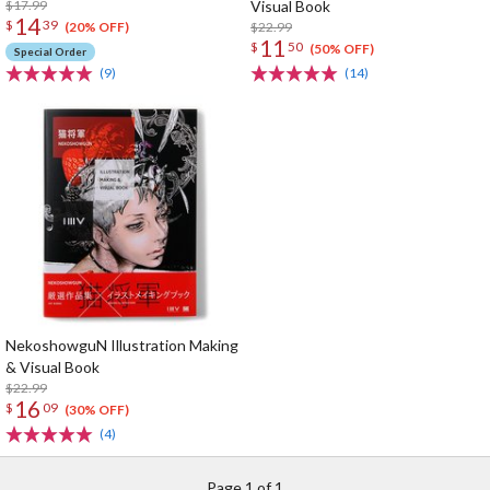
$17.99
Visual Book
14
$
39
$22.99
(20% OFF)
11
$
50
(50% OFF)
Special Order
(9)
(14)
NekoshowguN Illustration Making
& Visual Book
$22.99
16
$
09
(30% OFF)
(4)
Page 1 of 1