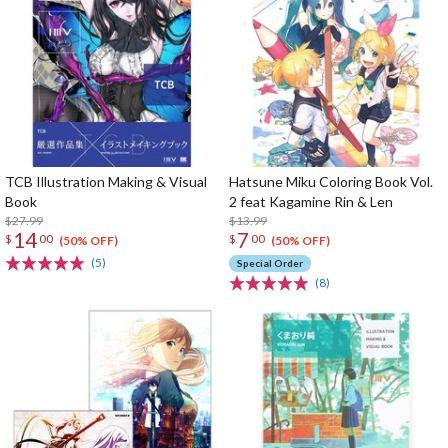
TCB Illustration Making & Visual
Hatsune Miku Coloring Book Vol.
Book
2 feat Kagamine Rin & Len
$27.99
$13.99
14
7
$
00
$
00
(50% OFF)
(50% OFF)
(5)
Special Order
(8)