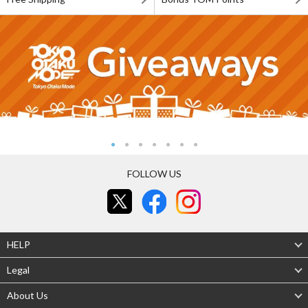
FOLLOW US
HELP
Legal
About Us