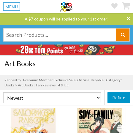
MENU
A $7 coupon will be applied to your 1st order!
Art Books
Refined by : Premium Member Exclusive Sale, On Sale, Buyable |
Category :
Books > Art Books |
Fan Reviews : 4 & Up
Refine