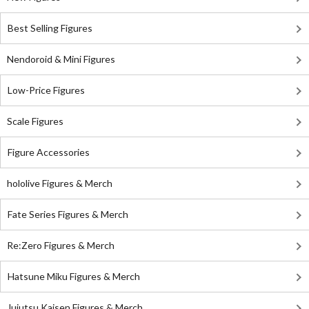
Best Selling Figures
Nendoroid & Mini Figures
Low-Price Figures
Scale Figures
Figure Accessories
hololive Figures & Merch
Fate Series Figures & Merch
Re:Zero Figures & Merch
Hatsune Miku Figures & Merch
Jujutsu Kaisen Figures & Merch