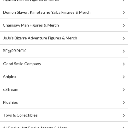
Demon Slayer: Kimetsu no Yaiba Figures & Merch
Chainsaw Man Figures & Merch
JoJo's Bizarre Adventure Figures & Merch
BE@RBRICK
Good Smile Company
Aniplex
eStream
Plushies
Toys & Collectibles
All Books: Art Books, Manga & More