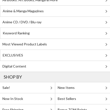
Anime & Manga Magazines
Anime CD / DVD / Blu-ray
Keyword Ranking
Most Viewed Product Labels
EXCLUSIVES
Digital Content
SHOP BY
Sale!
New Items
Now In Stock
Best Sellers
Free Shipping
Bonus TOM Points