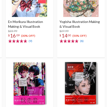
En Morikura Illustration
Yogisha Illustration Making
Making & Visual Book
& Visual Book
$22.99
$27.99
16
14
$
09
$
00
(30% OFF)
(50% OFF)
(9)
(8)