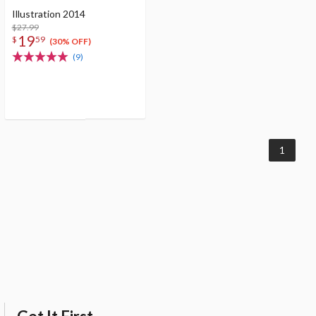
Illustration 2014
$27.99
19
$
59
(30% OFF)
(9)
1