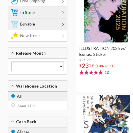
Free Shipping
In Stock
Buyable
New Items
ILLUSTRATION 2025 w/
Release Month
Bonus: Sticker
$25.99
23
$
39
(10% OFF)
(1)
Warehouse Location
All
Japan
(14)
Cash Back
All
(14)