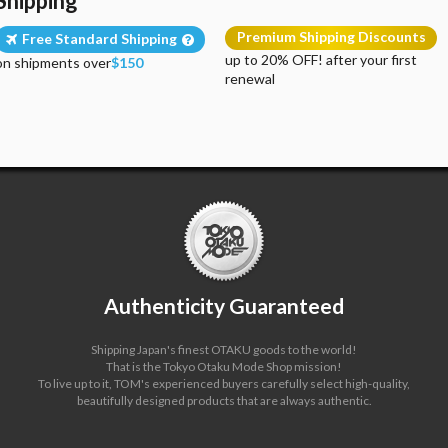
Shipping
Premium Shipping Discounts
Free Standard Shipping
up to 20% OFF! after your first
on shipments over
$150
renewal
Authenticity Guaranteed
Shipping Japan's finest OTAKU goods to the world!
That is the Tokyo Otaku Mode Shop mission!
To live up to it, TOM's experienced buyers carefully select high-quality,
beautifully designed products that are always authentic.