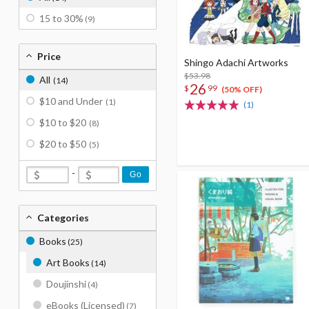
15 to 30%
(9)
Price
Shingo Adachi Artworks
$53.98
All
(14)
26
$
99
(50% OFF)
$10 and Under
(1)
(1)
$10 to $20
(8)
$20 to $50
(5)
-
Go
Categories
Books
(25)
Art Books
(14)
Doujinshi
(4)
eBooks (Licensed)
(7)