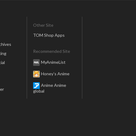
Other Site
TOM Shop Apps
chives
Recommended Site
ing
MyAnimeList
ial
Honey’s Anime
Anime Anime
er
global