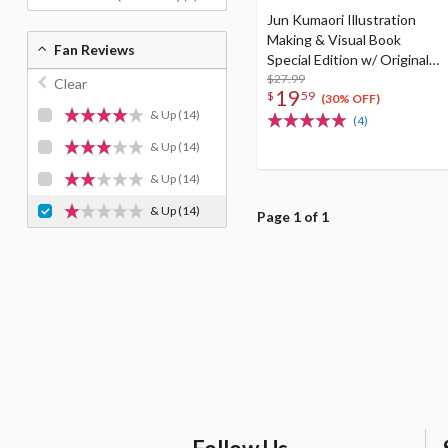
Jun Kumaori Illustration
Making & Visual Book
Fan Reviews
Special Edition w/ Original
Postcard
$27.99
Clear
19
$
59
(30% OFF)
& Up
(14)
(4)
& Up
(14)
& Up
(14)
& Up
(14)
Page 1 of 1