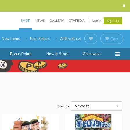
SHOP
NEWS
GALLERY
OTAPEDIA
Log In
Sign Up
New Items
Best Sellers
All Products
Cart
Bonus Points
Now In Stock
Giveaways
Newest
Sort by