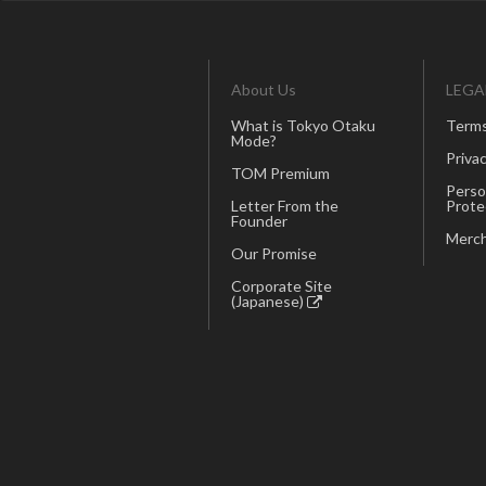
About Us
LEGA
What is Tokyo Otaku
Terms
Mode?
Privac
TOM Premium
Perso
Letter From the
Prote
Founder
Merch
Our Promise
Corporate Site
(Japanese)