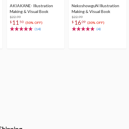
AKIAKANE- Illustration
NekoshowguN Illustration
Making & Visual Book
Making & Visual Book
$22.99
$22.99
11
16
$
50
$
09
(50% OFF)
(30% OFF)
(14)
(4)