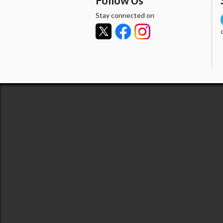
Follow Us
Stay connected on