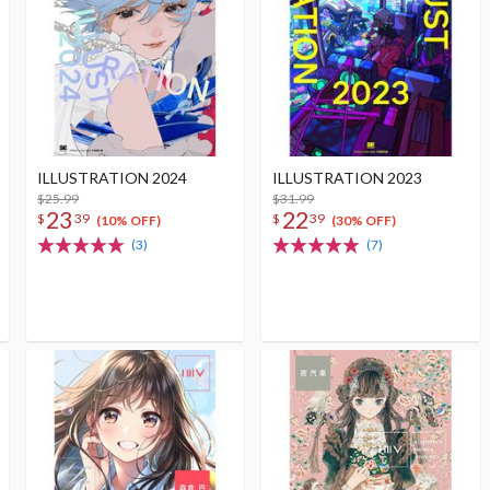
ILLUSTRATION 2024
ILLUSTRATION 2023
$25.99
$31.99
23
22
$
39
$
39
(10% OFF)
(30% OFF)
(3)
(7)