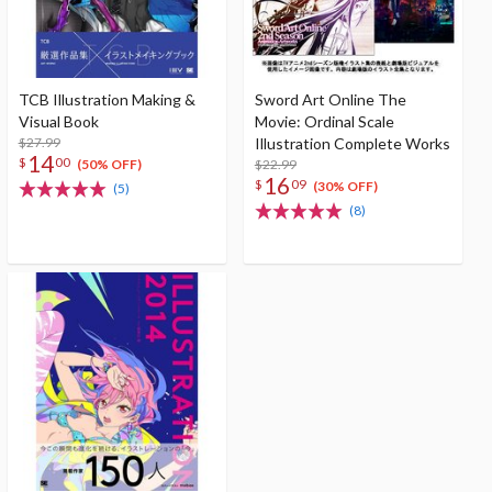
TCB Illustration Making &
Sword Art Online The
Visual Book
Movie: Ordinal Scale
$27.99
Illustration Complete Works
14
$
00
$22.99
(50% OFF)
16
$
09
(30% OFF)
(5)
(8)