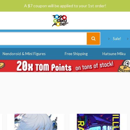
A $7 coupon will be applied to your 1st order!
Tokyo Otaku Mode
Sale!
Nendoroid & Mini Figures
Free Shipping
Hatsune Miku