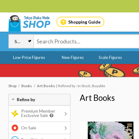
Shopping Guide
Low-Price Figures
New Figures
Scale Figures
Shop
Books
Art Books
Refined by : In Stock, Buyable
Art Books
Refine by
Premium Member
Exclusive Sale
On Sale