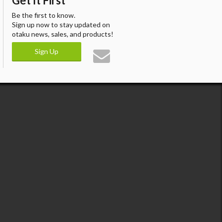
Get It First
Be the first to know.
Sign up now to stay updated on
otaku news, sales, and products!
Sign Up