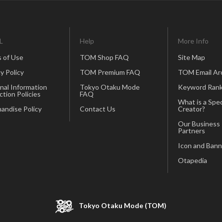
L
Help
More Info
 of Use
TOM Shop FAQ
Site Map
y Policy
TOM Premium FAQ
TOM Email Ar
nal Information
Tokyo Otaku Mode
Keyword Rank
ction Policies
FAQ
What is a Spec
andise Policy
Contact Us
Creator?
Our Business
Partners
Icon and Bann
Otapedia
Tokyo Otaku Mode (TOM)