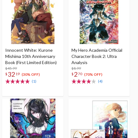
Innocent White: Kurone
My Hero Academia Official
Mishima 10th Anniversary
Character Book 2: Ultra
Book (First Limited Edition)
Analysis
$45.99
$8.99
32
2
$
19
$
70
(30% OFF)
(70% OFF)
(1)
(4)