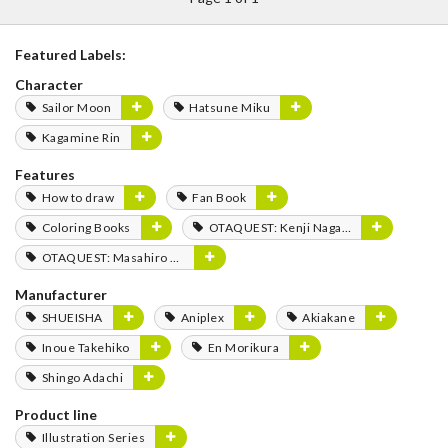
Featured Labels:
Character
Sailor Moon
Hatsune Miku
Kagamine Rin
Features
How to draw
Fan Book
Coloring Books
OTAQUEST: Kenji Nagasaki
OTAQUEST: Masahiro Mukai
Manufacturer
SHUEISHA
Aniplex
Akiakane
Inoue Takehiko
En Morikura
Shingo Adachi
Product line
Illustration Series