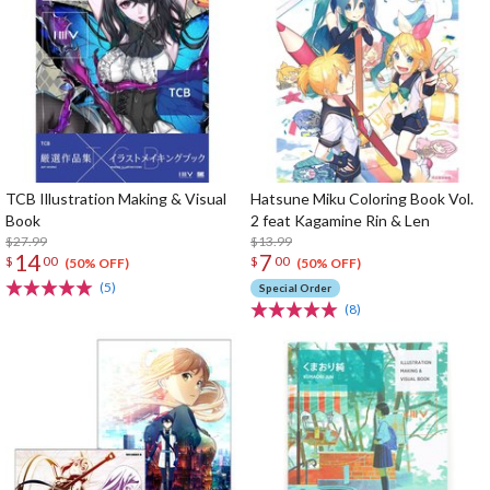
TCB Illustration Making & Visual
Hatsune Miku Coloring Book Vol.
Book
2 feat Kagamine Rin & Len
$27.99
$13.99
14
7
$
00
$
00
(50% OFF)
(50% OFF)
(5)
Special Order
(8)