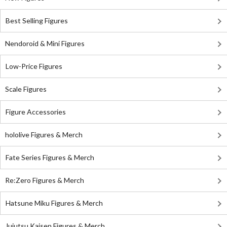
Best Selling Figures
Nendoroid & Mini Figures
Low-Price Figures
Scale Figures
Figure Accessories
hololive Figures & Merch
Fate Series Figures & Merch
Re:Zero Figures & Merch
Hatsune Miku Figures & Merch
Jujutsu Kaisen Figures & Merch