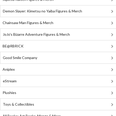
Demon Slayer: Kimetsu no Yaiba Figures & Merch
Chainsaw Man Figures & Merch
JoJo's Bizarre Adventure Figures & Merch
BE@RBRICK
Good Smile Company
Aniplex
eStream
Plushies
Toys & Collectibles
All Books: Art Books, Manga & More