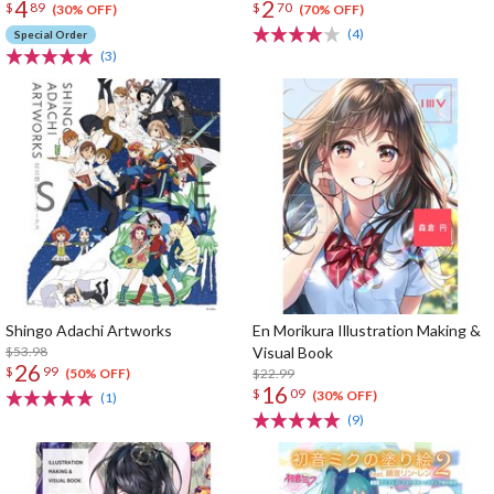
4
2
$
89
$
70
(30% OFF)
(70% OFF)
(4)
Special Order
(3)
Shingo Adachi Artworks
En Morikura Illustration Making &
$53.98
Visual Book
26
$
99
$22.99
(50% OFF)
16
$
09
(30% OFF)
(1)
(9)