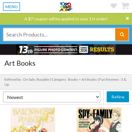
MENU
A $7 coupon will be applied to your 1st order!
Art Books
Refined by : On Sale, Buyable |
Category : Books > Art Books |
Fan Reviews : 3 &
Up
Refine