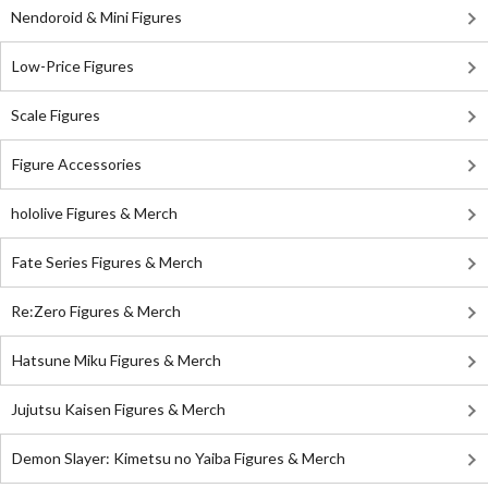
Nendoroid & Mini Figures
Low-Price Figures
Scale Figures
Figure Accessories
hololive Figures & Merch
Fate Series Figures & Merch
Re:Zero Figures & Merch
Hatsune Miku Figures & Merch
Jujutsu Kaisen Figures & Merch
Demon Slayer: Kimetsu no Yaiba Figures & Merch