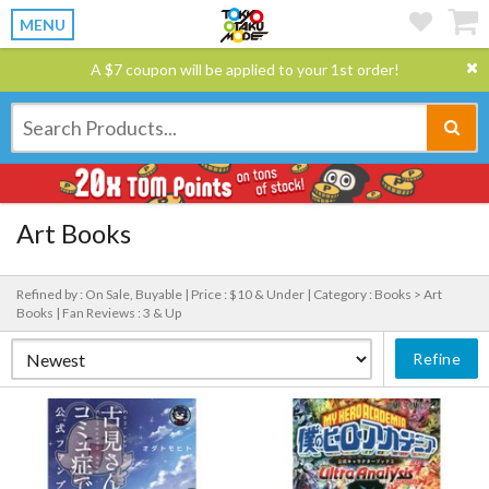
MENU
A $7 coupon will be applied to your 1st order!
Art Books
Refined by : On Sale, Buyable |
Price : $10 & Under |
Category : Books > Art
Books |
Fan Reviews : 3 & Up
Refine