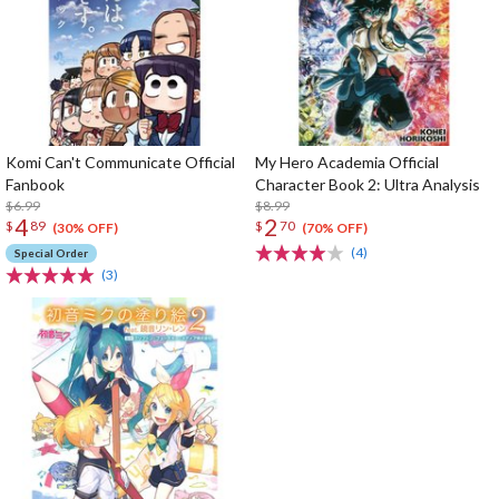
Komi Can't Communicate Official
My Hero Academia Official
Fanbook
Character Book 2: Ultra Analysis
$6.99
$8.99
4
2
$
89
$
70
(30% OFF)
(70% OFF)
(4)
Special Order
(3)