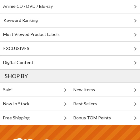
Anime CD / DVD / Blu-ray
Keyword Ranking
Most Viewed Product Labels
EXCLUSIVES
Digital Content
SHOP BY
Sale!
New Items
Now In Stock
Best Sellers
Free Shipping
Bonus TOM Points