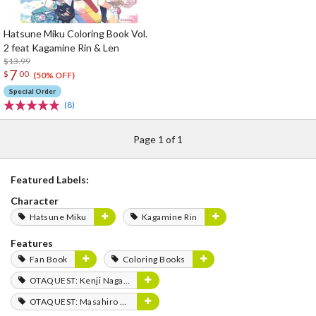
Hatsune Miku Coloring Book Vol.
2 feat Kagamine Rin & Len
$13.99
7
$
00
(50% OFF)
Special Order
(8)
Page 1 of 1
Featured Labels:
Character
Hatsune Miku
Kagamine Rin
Features
Fan Book
Coloring Books
OTAQUEST: Kenji Nagasaki
OTAQUEST: Masahiro Mukai