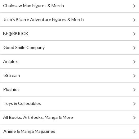
Chainsaw Man Figures & Merch
JoJo's Bizarre Adventure Figures & Merch
BE@RBRICK
Good Smile Company
Aniplex
eStream
Plushies
Toys & Collectibles
All Books: Art Books, Manga & More
Anime & Manga Magazines