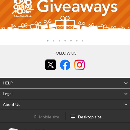
FOLLOW US
HELP
Legal
About Us
Mobile site
Desktop site