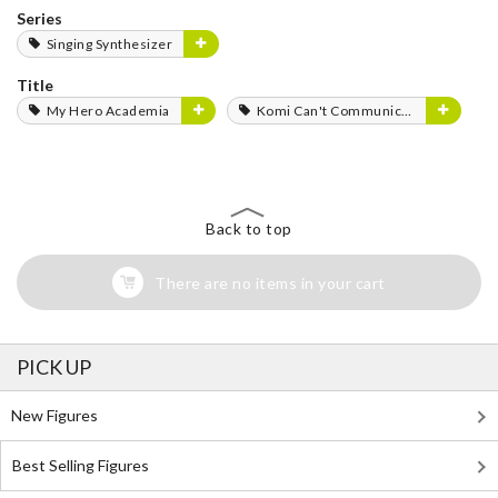
Series
Singing Synthesizer
Title
My Hero Academia
Komi Can't Communicate
Back to top
There are no items in your cart
PICK UP
New Figures
Best Selling Figures