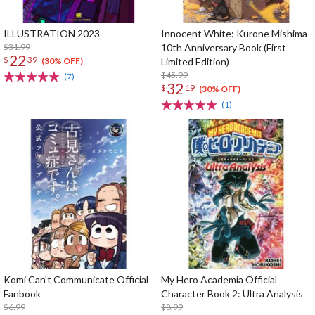
ILLUSTRATION 2023
Innocent White: Kurone Mishima
$31.99
10th Anniversary Book (First
22
$
39
Limited Edition)
(30% OFF)
$45.99
(7)
32
$
19
(30% OFF)
(1)
Komi Can't Communicate Official
My Hero Academia Official
Fanbook
Character Book 2: Ultra Analysis
$6.99
$8.99