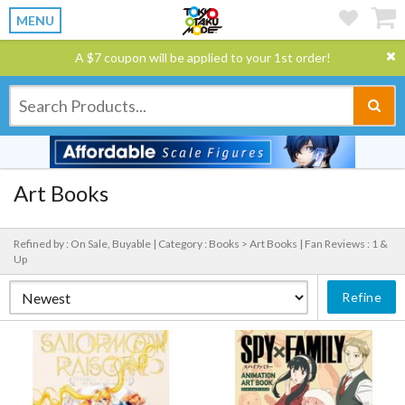
MENU
A $7 coupon will be applied to your 1st order!
Art Books
Refined by : On Sale, Buyable |
Category : Books > Art Books |
Fan Reviews : 1 &
Up
Refine