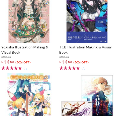
Yogisha Illustration Making &
TCB Illustration Making & Visual
Visual Book
Book
$27.99
$27.99
14
14
$
00
$
00
(50% OFF)
(50% OFF)
(8)
(5)