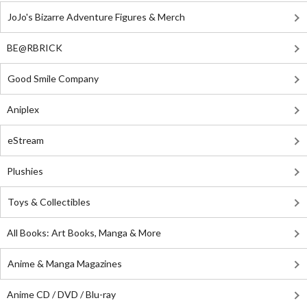
JoJo's Bizarre Adventure Figures & Merch
BE@RBRICK
Good Smile Company
Aniplex
eStream
Plushies
Toys & Collectibles
All Books: Art Books, Manga & More
Anime & Manga Magazines
Anime CD / DVD / Blu-ray