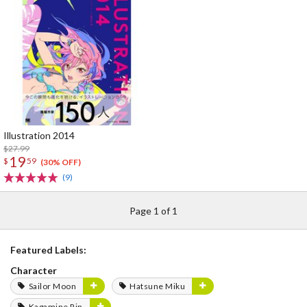
Illustration 2014
$27.99
19
$
59
(30% OFF)
(9)
Page 1 of 1
Featured Labels:
Character
Sailor Moon
Hatsune Miku
Kagamine Rin