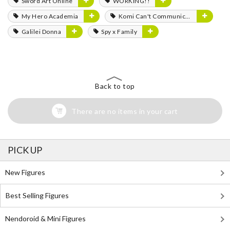
Sword Art Online
WORKING!!
My Hero Academia
Komi Can't Communicate
Galilei Donna
Spy x Family
Back to top
There are no items in your cart
PICK UP
New Figures
Best Selling Figures
Nendoroid & Mini Figures