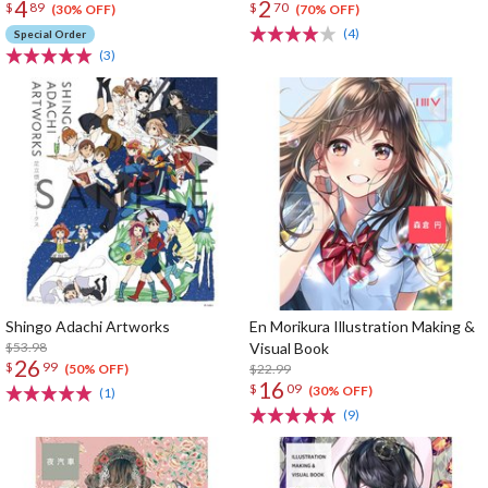
4
2
$
89
$
70
(30% OFF)
(70% OFF)
(4)
Special Order
(3)
Shingo Adachi Artworks
En Morikura Illustration Making &
$53.98
Visual Book
26
$
99
$22.99
(50% OFF)
16
$
09
(30% OFF)
(1)
(9)