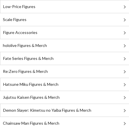
Low-Price Figures
Scale Figures
Figure Accessories
hololive Figures & Merch
Fate Series Figures & Merch
Re:Zero Figures & Merch
Hatsune Miku Figures & Merch
Jujutsu Kaisen Figures & Merch
Demon Slayer: Kimetsu no Yaiba Figures & Merch
Chainsaw Man Figures & Merch