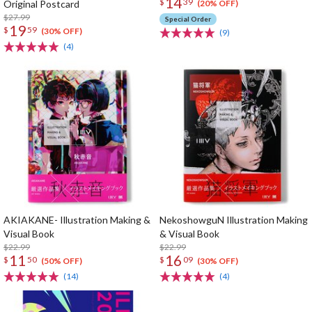
14
$
39
Original Postcard
(20% OFF)
$27.99
Special Order
19
$
59
(30% OFF)
(9)
(4)
AKIAKANE- Illustration Making &
NekoshowguN Illustration Making
Visual Book
& Visual Book
$22.99
$22.99
11
16
$
50
$
09
(50% OFF)
(30% OFF)
(14)
(4)