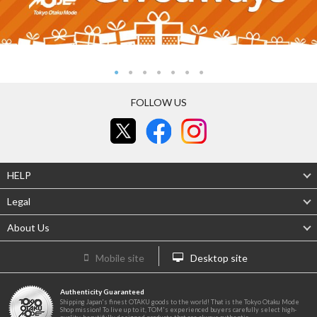
FOLLOW US
HELP
Legal
About Us
Mobile site
Desktop site
Authenticity Guaranteed
Shipping Japan's finest OTAKU goods to the world! That is the Tokyo Otaku Mode
Shop mission! To live up to it, TOM's experienced buyers carefully select high-