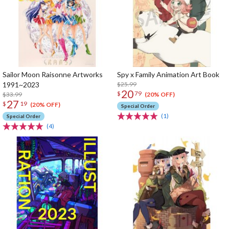
Sailor Moon Raisonne Artworks
Spy x Family Animation Art Book
1991~2023
$25.99
20
$
79
$33.99
(20% OFF)
27
$
19
(20% OFF)
Special Order
(1)
Special Order
(4)