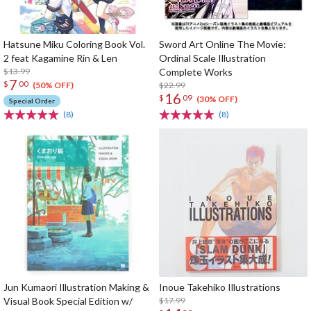
Hatsune Miku Coloring Book Vol.
Sword Art Online The Movie:
2 feat Kagamine Rin & Len
Ordinal Scale Illustration
$13.99
Complete Works
7
$
00
$22.99
(50% OFF)
16
$
09
(30% OFF)
Special Order
(8)
(8)
Jun Kumaori Illustration Making &
Inoue Takehiko Illustrations
Visual Book Special Edition w/
$17.99