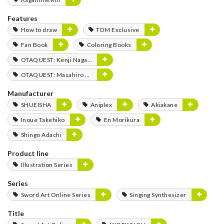
Features
How to draw
TOM Exclusive
Fan Book
Coloring Books
OTAQUEST: Kenji Nagasaki
OTAQUEST: Masahiro Mukai
Manufacturer
SHUEISHA
Aniplex
Akiakane
Inoue Takehiko
En Morikura
Shingo Adachi
Product line
Illustration Series
Series
Sword Art Online Series
Singing Synthesizer
Title