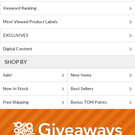
Keyword Ranking
Most Viewed Product Labels
EXCLUSIVES
Digital Content
SHOP BY
Sale!
New Items
Now In Stock
Best Sellers
Free Shipping
Bonus TOM Points