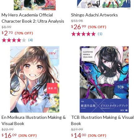
My Hero Academia Official
Shingo Adachi Artworks
Character Book 2: Ultra Analysis
$53.98
26
$
99
$8.99
(50% OFF)
2
$
70
(70% OFF)
(1)
(4)
En Morikura Illustration Making &
TCB Illustration Making & Visual
Visual Book
Book
$22.99
$27.99
16
14
$
09
$
00
(30% OFF)
(50% OFF)