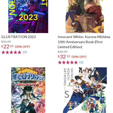
ILLUSTRATION 2023
Innocent White: Kurone Mishima
$31.99
10th Anniversary Book (First
22
$
39
Limited Edition)
(30% OFF)
$45.99
(7)
32
$
19
(30% OFF)
(1)