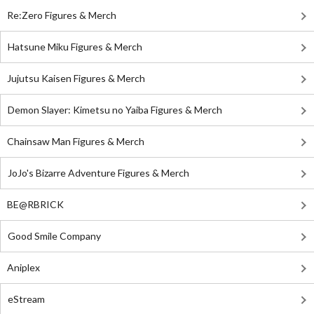
Re:Zero Figures & Merch
Hatsune Miku Figures & Merch
Jujutsu Kaisen Figures & Merch
Demon Slayer: Kimetsu no Yaiba Figures & Merch
Chainsaw Man Figures & Merch
JoJo's Bizarre Adventure Figures & Merch
BE@RBRICK
Good Smile Company
Aniplex
eStream