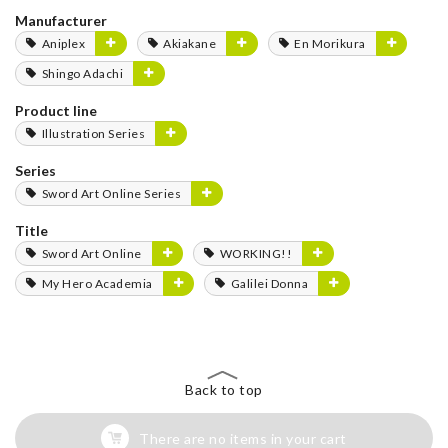
Manufacturer
Aniplex
Akiakane
En Morikura
Shingo Adachi
Product line
Illustration Series
Series
Sword Art Online Series
Title
Sword Art Online
WORKING!!
My Hero Academia
Galilei Donna
Back to top
There are no items in your cart