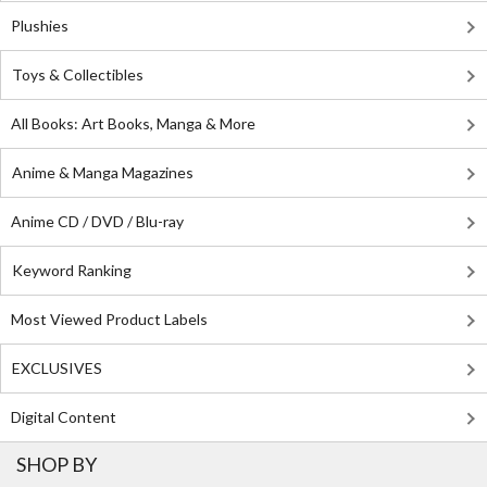
Plushies
Toys & Collectibles
All Books: Art Books, Manga & More
Anime & Manga Magazines
Anime CD / DVD / Blu-ray
Keyword Ranking
Most Viewed Product Labels
EXCLUSIVES
Digital Content
SHOP BY