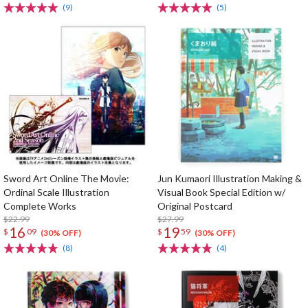
(9)
(5)
Sword Art Online The Movie:
Jun Kumaori Illustration Making &
Ordinal Scale Illustration
Visual Book Special Edition w/
Complete Works
Original Postcard
$22.99
$27.99
16
19
$
09
$
59
(30% OFF)
(30% OFF)
(8)
(4)