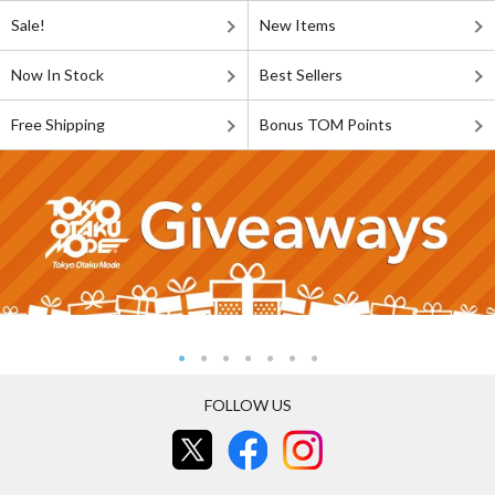
Sale!
New Items
Now In Stock
Best Sellers
Free Shipping
Bonus TOM Points
FOLLOW US