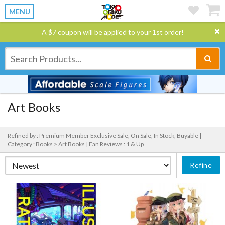
MENU
A $7 coupon will be applied to your 1st order!
Art Books
Refined by : Premium Member Exclusive Sale, On Sale, In Stock, Buyable |
Category : Books > Art Books |
Fan Reviews : 1 & Up
Refine