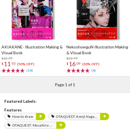
AKIAKANE- Illustration Making &
NekoshowguN Illustration Making
Visual Book
& Visual Book
$22.99
$22.99
11
16
$
50
$
09
(50% OFF)
(30% OFF)
(14)
(4)
Page 1 of 1
Featured Labels:
Features
How to draw
OTAQUEST: Kenji Nagasaki
OTAQUEST: Masahiro Mukai