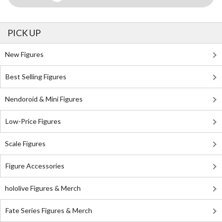
PICK UP
New Figures
Best Selling Figures
Nendoroid & Mini Figures
Low-Price Figures
Scale Figures
Figure Accessories
hololive Figures & Merch
Fate Series Figures & Merch