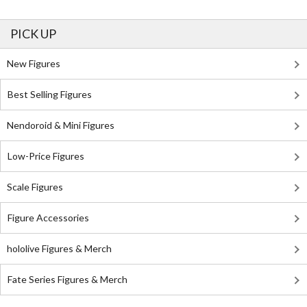
PICK UP
New Figures
Best Selling Figures
Nendoroid & Mini Figures
Low-Price Figures
Scale Figures
Figure Accessories
hololive Figures & Merch
Fate Series Figures & Merch