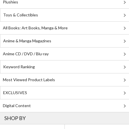
Plushies
Toys & Collectibles
All Books: Art Books, Manga & More
Anime & Manga Magazines
Anime CD / DVD / Blu-ray
Keyword Ranking
Most Viewed Product Labels
EXCLUSIVES
Digital Content
SHOP BY