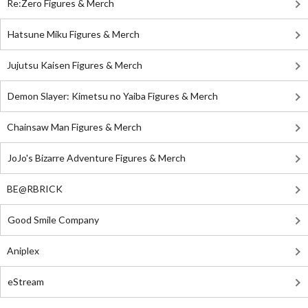
Re:Zero Figures & Merch
Hatsune Miku Figures & Merch
Jujutsu Kaisen Figures & Merch
Demon Slayer: Kimetsu no Yaiba Figures & Merch
Chainsaw Man Figures & Merch
JoJo's Bizarre Adventure Figures & Merch
BE@RBRICK
Good Smile Company
Aniplex
eStream