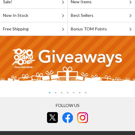
Sale!
New Items
Now In Stock
Best Sellers
Free Shipping
Bonus TOM Points
FOLLOW US