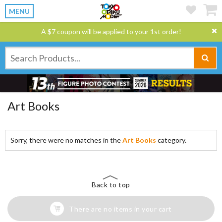
MENU
A $7 coupon will be applied to your 1st order!
Art Books
Sorry, there were no matches in the
Art Books
category.
Back to top
There are no items in your cart