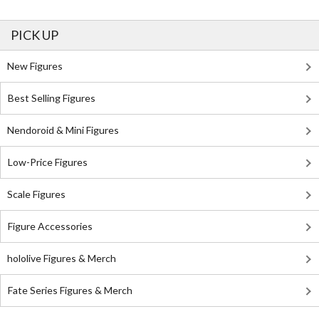
PICK UP
New Figures
Best Selling Figures
Nendoroid & Mini Figures
Low-Price Figures
Scale Figures
Figure Accessories
hololive Figures & Merch
Fate Series Figures & Merch