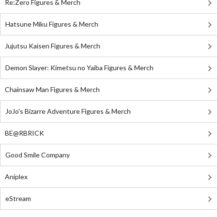
Re:Zero Figures & Merch
Hatsune Miku Figures & Merch
Jujutsu Kaisen Figures & Merch
Demon Slayer: Kimetsu no Yaiba Figures & Merch
Chainsaw Man Figures & Merch
JoJo's Bizarre Adventure Figures & Merch
BE@RBRICK
Good Smile Company
Aniplex
eStream