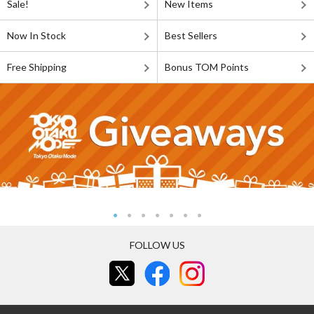
Sale!
New Items
Now In Stock
Best Sellers
Free Shipping
Bonus TOM Points
FOLLOW US