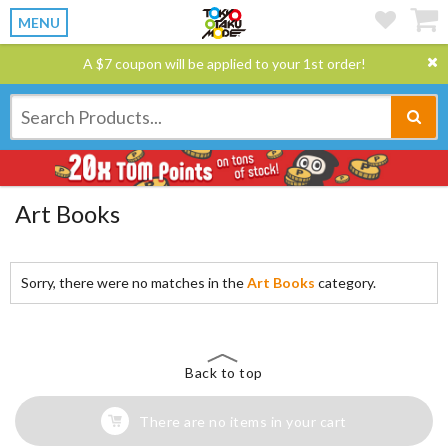
MENU
A $7 coupon will be applied to your 1st order!
Art Books
Sorry, there were no matches in the
Art Books
category.
Back to top
There are no items in your cart