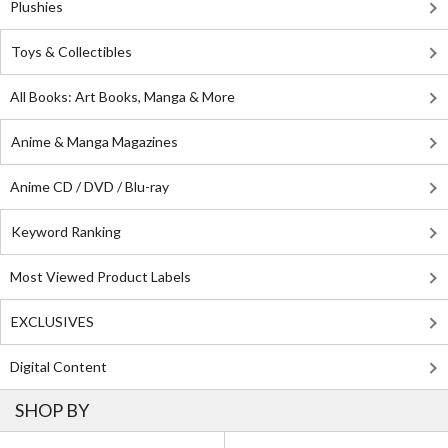
Plushies
Toys & Collectibles
All Books: Art Books, Manga & More
Anime & Manga Magazines
Anime CD / DVD / Blu-ray
Keyword Ranking
Most Viewed Product Labels
EXCLUSIVES
Digital Content
SHOP BY