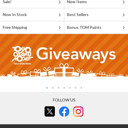
Sale!
New Items
Now In Stock
Best Sellers
Free Shipping
Bonus TOM Points
FOLLOW US