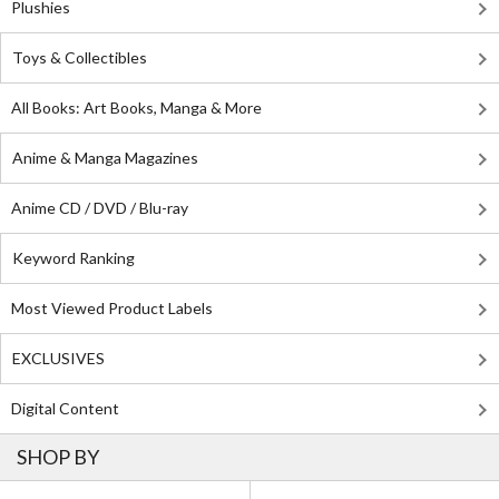
Plushies
Toys & Collectibles
All Books: Art Books, Manga & More
Anime & Manga Magazines
Anime CD / DVD / Blu-ray
Keyword Ranking
Most Viewed Product Labels
EXCLUSIVES
Digital Content
SHOP BY