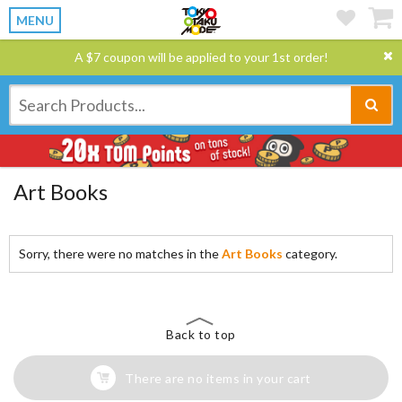
MENU
A $7 coupon will be applied to your 1st order!
Art Books
Sorry, there were no matches in the
Art Books
category.
Back to top
There are no items in your cart