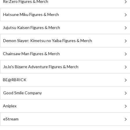
Re:Zero Figures & Merch
Hatsune Miku Figures & Merch
Jujutsu Kaisen Figures & Merch
Demon Slayer: Kimetsu no Yaiba Figures & Merch
Chainsaw Man Figures & Merch
JoJo's Bizarre Adventure Figures & Merch
BE@RBRICK
Good Smile Company
Aniplex
eStream