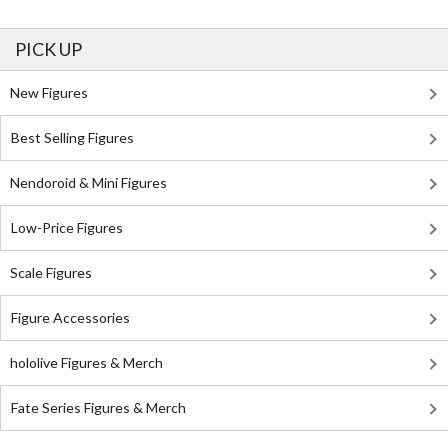
PICK UP
New Figures
Best Selling Figures
Nendoroid & Mini Figures
Low-Price Figures
Scale Figures
Figure Accessories
hololive Figures & Merch
Fate Series Figures & Merch