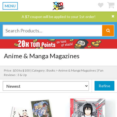
MENU
A $7 coupon will be applied to your 1st order!
Anime & Manga Magazines
Price : $50 to $100 |
Category : Books > Anime & Manga Magazines |
Fan
Reviews : 3 & Up
Refine