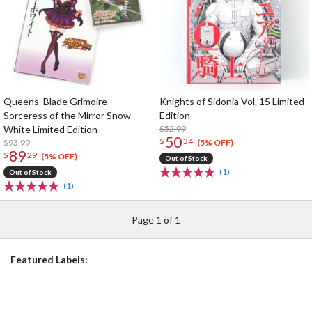
Queens’ Blade Grimoire
Knights of Sidonia Vol. 15 Limited
Sorceress of the Mirror Snow
Edition
White Limited Edition
$52.99
50
$
34
$93.99
(5% OFF)
89
$
29
(5% OFF)
Out of Stock
(1)
Out of Stock
(1)
Page 1 of 1
Featured Labels: