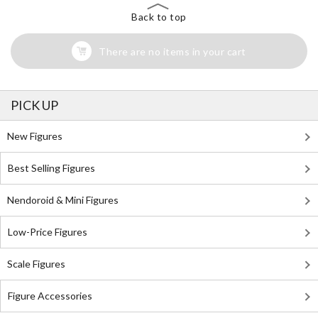
Back to top
There are no items in your cart
PICK UP
New Figures
Best Selling Figures
Nendoroid & Mini Figures
Low-Price Figures
Scale Figures
Figure Accessories