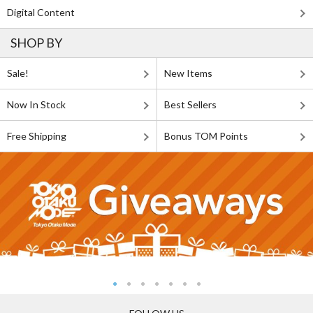
Digital Content
SHOP BY
Sale!
New Items
Now In Stock
Best Sellers
Free Shipping
Bonus TOM Points