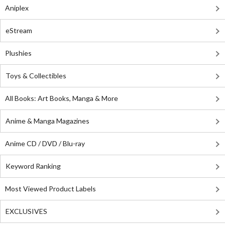
Aniplex
eStream
Plushies
Toys & Collectibles
All Books: Art Books, Manga & More
Anime & Manga Magazines
Anime CD / DVD / Blu-ray
Keyword Ranking
Most Viewed Product Labels
EXCLUSIVES