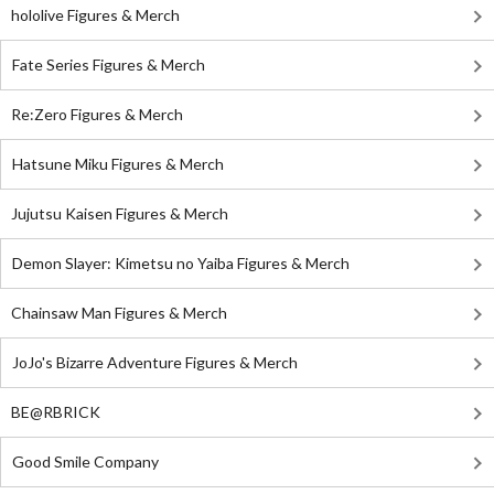
hololive Figures & Merch
Fate Series Figures & Merch
Re:Zero Figures & Merch
Hatsune Miku Figures & Merch
Jujutsu Kaisen Figures & Merch
Demon Slayer: Kimetsu no Yaiba Figures & Merch
Chainsaw Man Figures & Merch
JoJo's Bizarre Adventure Figures & Merch
BE@RBRICK
Good Smile Company