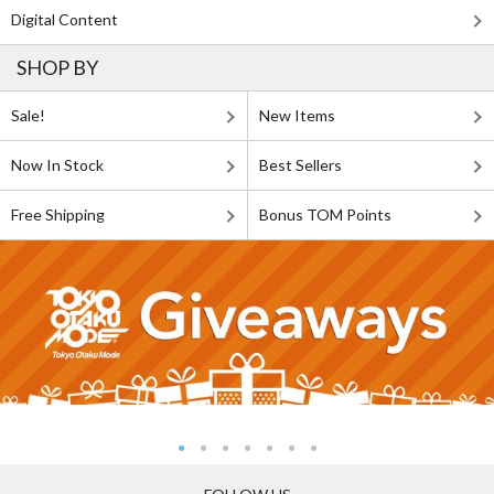
Digital Content
SHOP BY
Sale!
New Items
Now In Stock
Best Sellers
Free Shipping
Bonus TOM Points