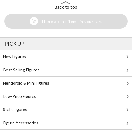
Back to top
There are no items in your cart
PICK UP
New Figures
Best Selling Figures
Nendoroid & Mini Figures
Low-Price Figures
Scale Figures
Figure Accessories