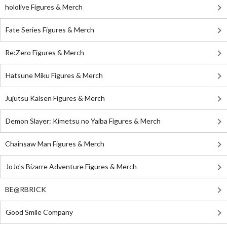
hololive Figures & Merch
Fate Series Figures & Merch
Re:Zero Figures & Merch
Hatsune Miku Figures & Merch
Jujutsu Kaisen Figures & Merch
Demon Slayer: Kimetsu no Yaiba Figures & Merch
Chainsaw Man Figures & Merch
JoJo's Bizarre Adventure Figures & Merch
BE@RBRICK
Good Smile Company