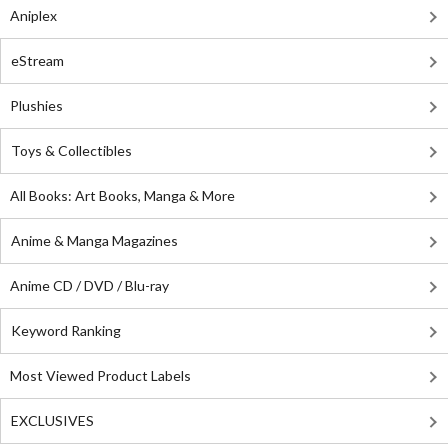
Aniplex
eStream
Plushies
Toys & Collectibles
All Books: Art Books, Manga & More
Anime & Manga Magazines
Anime CD / DVD / Blu-ray
Keyword Ranking
Most Viewed Product Labels
EXCLUSIVES