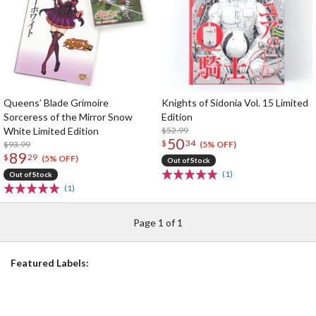
Queens’ Blade Grimoire
Knights of Sidonia Vol. 15 Limited
Sorceress of the Mirror Snow
Edition
White Limited Edition
$52.99
50
$
34
$93.99
(5% OFF)
89
$
29
(5% OFF)
Out of Stock
(1)
Out of Stock
(1)
Page 1 of 1
Featured Labels: