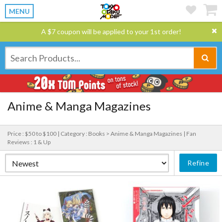
MENU
A $7 coupon will be applied to your 1st order!
Anime & Manga Magazines
Price : $50 to $100 |
Category : Books > Anime & Manga Magazines |
Fan
Reviews : 1 & Up
Refine