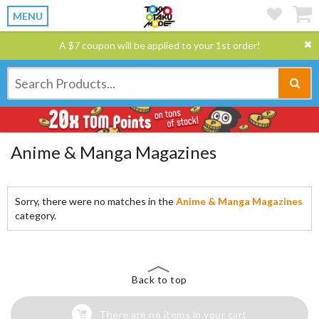
MENU
A $7 coupon will be applied to your 1st order!
Anime & Manga Magazines
Sorry, there were no matches in the
Anime & Manga Magazines
category.
Back to top
There are no items in your cart