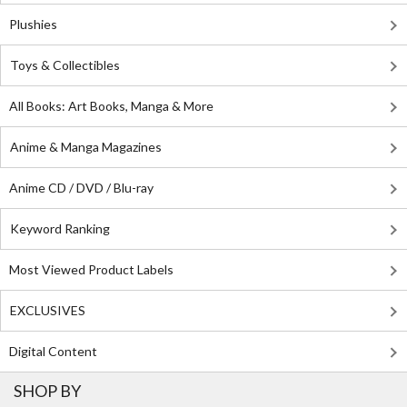
Plushies
Toys & Collectibles
All Books: Art Books, Manga & More
Anime & Manga Magazines
Anime CD / DVD / Blu-ray
Keyword Ranking
Most Viewed Product Labels
EXCLUSIVES
Digital Content
SHOP BY