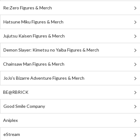
Re:Zero Figures & Merch
Hatsune Miku Figures & Merch
Jujutsu Kaisen Figures & Merch
Demon Slayer: Kimetsu no Yaiba Figures & Merch
Chainsaw Man Figures & Merch
JoJo's Bizarre Adventure Figures & Merch
BE@RBRICK
Good Smile Company
Aniplex
eStream