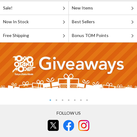
Sale!
New Items
Now In Stock
Best Sellers
Free Shipping
Bonus TOM Points
FOLLOW US