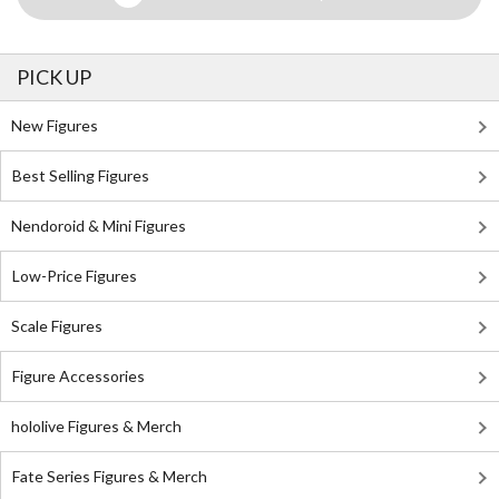
PICK UP
New Figures
Best Selling Figures
Nendoroid & Mini Figures
Low-Price Figures
Scale Figures
Figure Accessories
hololive Figures & Merch
Fate Series Figures & Merch