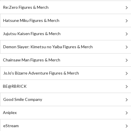
Re:Zero Figures & Merch
Hatsune Miku Figures & Merch
Jujutsu Kaisen Figures & Merch
Demon Slayer: Kimetsu no Yaiba Figures & Merch
Chainsaw Man Figures & Merch
JoJo's Bizarre Adventure Figures & Merch
BE@RBRICK
Good Smile Company
Aniplex
eStream