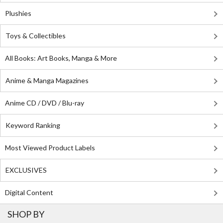
Plushies
Toys & Collectibles
All Books: Art Books, Manga & More
Anime & Manga Magazines
Anime CD / DVD / Blu-ray
Keyword Ranking
Most Viewed Product Labels
EXCLUSIVES
Digital Content
SHOP BY