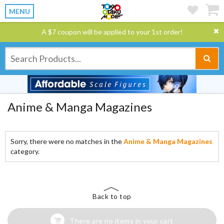
MENU
A $7 coupon will be applied to your 1st order!
Anime & Manga Magazines
Sorry, there were no matches in the
Anime & Manga Magazines
category.
Back to top
There are no items in your cart