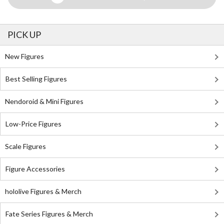
PICK UP
New Figures
Best Selling Figures
Nendoroid & Mini Figures
Low-Price Figures
Scale Figures
Figure Accessories
hololive Figures & Merch
Fate Series Figures & Merch