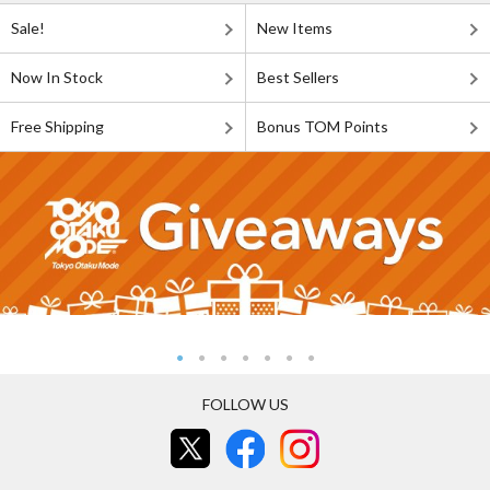
Sale!
New Items
Now In Stock
Best Sellers
Free Shipping
Bonus TOM Points
FOLLOW US