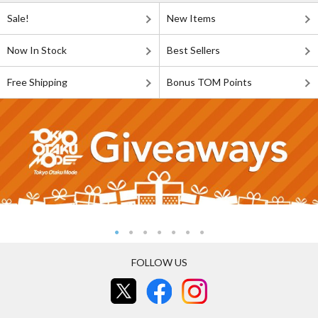
Sale!
New Items
Now In Stock
Best Sellers
Free Shipping
Bonus TOM Points
FOLLOW US