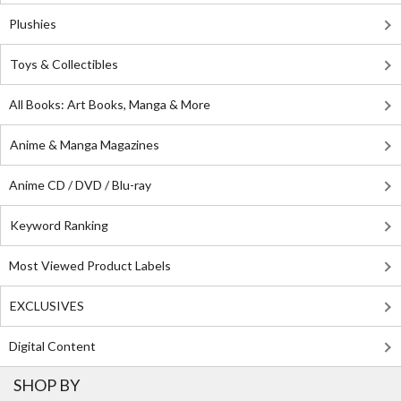
Plushies
Toys & Collectibles
All Books: Art Books, Manga & More
Anime & Manga Magazines
Anime CD / DVD / Blu-ray
Keyword Ranking
Most Viewed Product Labels
EXCLUSIVES
Digital Content
SHOP BY