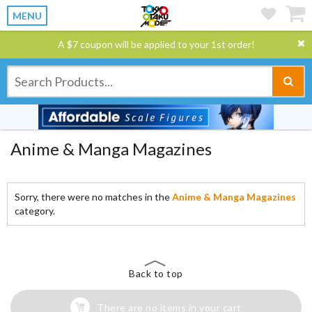
MENU
A $7 coupon will be applied to your 1st order!
Anime & Manga Magazines
Sorry, there were no matches in the
Anime & Manga Magazines
category.
Back to top
There are no items in your cart