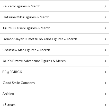
Re:Zero Figures & Merch
Hatsune Miku Figures & Merch
Jujutsu Kaisen Figures & Merch
Demon Slayer: Kimetsu no Yaiba Figures & Merch
Chainsaw Man Figures & Merch
JoJo's Bizarre Adventure Figures & Merch
BE@RBRICK
Good Smile Company
Aniplex
eStream