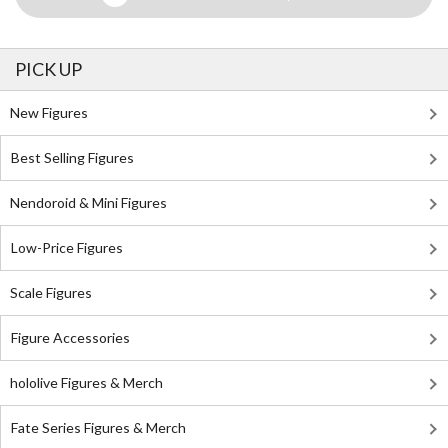
PICK UP
New Figures
Best Selling Figures
Nendoroid & Mini Figures
Low-Price Figures
Scale Figures
Figure Accessories
hololive Figures & Merch
Fate Series Figures & Merch