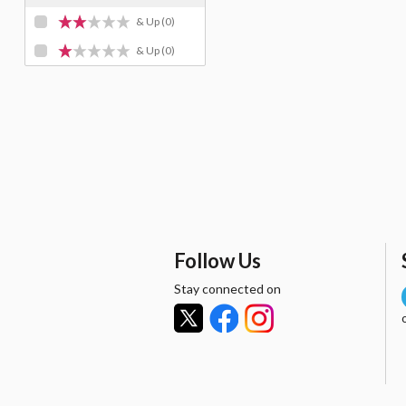
& Up
(0)
& Up
(0)
Follow Us
Stay connected on