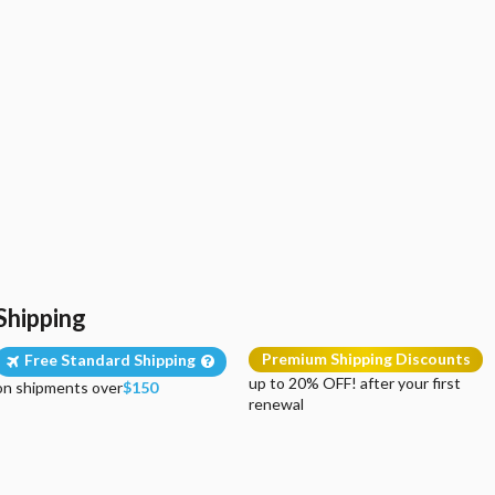
Shipping
Premium Shipping Discounts
Free Standard Shipping
up to 20% OFF! after your first
on shipments over
$150
renewal