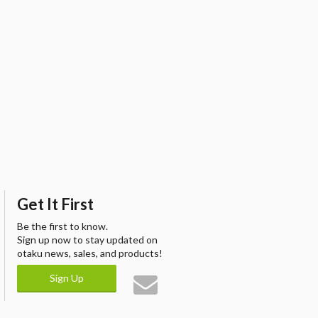
Get It First
Be the first to know.
Sign up now to stay updated on
otaku news, sales, and products!
Sign Up