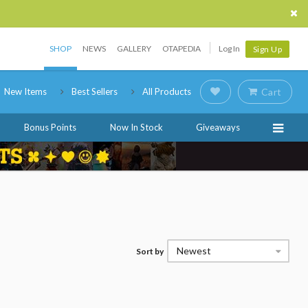
SHOP
NEWS
GALLERY
OTAPEDIA
Log In
Sign Up
New Items
Best Sellers
All Products
Cart
Bonus Points
Now In Stock
Giveaways
Newest
Sort by