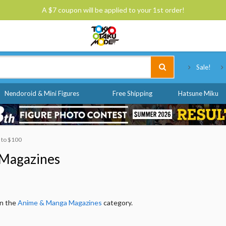
A $7 coupon will be applied to your 1st order!
Tokyo Otaku Mode
Sale!
Nendoroid & Mini Figures
Free Shipping
Hatsune Miku
0 to $100
Magazines
in the
Anime & Manga Magazines
category.