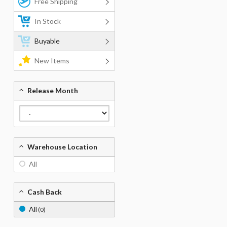
Free Shipping
In Stock
Buyable
New Items
Release Month
Warehouse Location
All
Cash Back
All
(0)