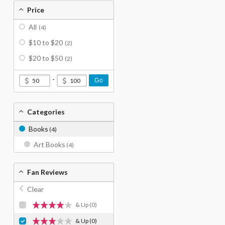
Price
All
(4)
$10 to $20
(2)
$20 to $50
(2)
-
Go
Categories
Books
(4)
Art Books
(4)
Fan Reviews
Clear
& Up
(0)
& Up
(0)