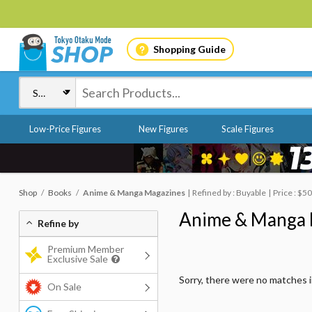
Shopping Guide
Low-Price Figures
New Figures
Scale Figures
Shop
Books
Anime & Manga Magazines
Refined by : Buyable
Price : $5
Anime & Manga 
Refine by
Premium Member
Exclusive Sale
Sorry, there were no matches 
On Sale