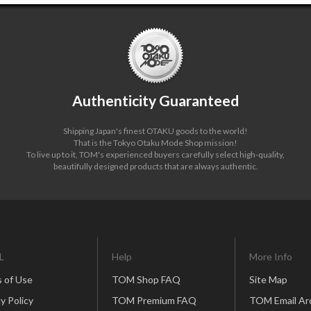
Authenticity Guaranteed
Shipping Japan's finest OTAKU goods to the world!
That is the Tokyo Otaku Mode Shop mission!
To live up to it, TOM's experienced buyers carefully select high-quality,
beautifully designed products that are always authentic.
L
Help
More Info
 of Use
TOM Shop FAQ
Site Map
y Policy
TOM Premium FAQ
TOM Email Ar