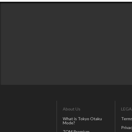
About Us
LEGA
What is Tokyo Otaku
Terms
Mode?
Privac
TOM Premium