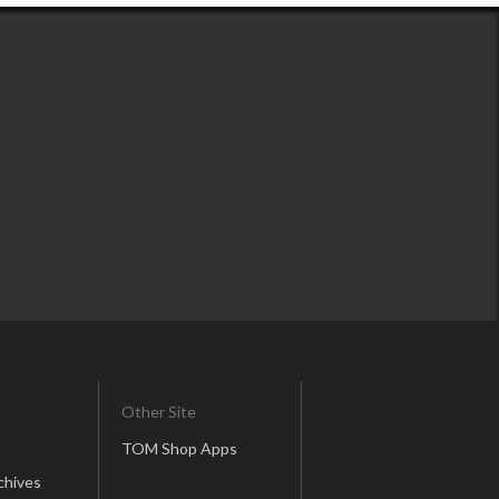
Other Site
TOM Shop Apps
chives