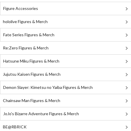
Figure Accessories
hololive Figures & Merch
Fate Series Figures & Merch
Re:Zero Figures & Merch
Hatsune Miku Figures & Merch
Jujutsu Kaisen Figures & Merch
Demon Slayer: Kimetsu no Yaiba Figures & Merch
Chainsaw Man Figures & Merch
JoJo's Bizarre Adventure Figures & Merch
BE@RBRICK