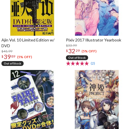
Ajin Vol. 10 Limited Edition w/
Pixiv 2017 Illustrator Yearbook
DVD
$33.99
32
$
29
$41.99
(5% OFF)
39
$
89
(5% OFF)
Out of Stock
(2)
Out of Stock