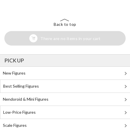
Back to top
There are no items in your cart
PICK UP
New Figures
Best Selling Figures
Nendoroid & Mini Figures
Low-Price Figures
Scale Figures