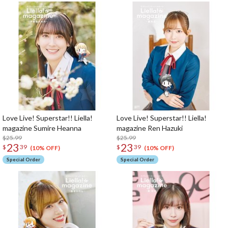
Love Live! Superstar!! Liella!
Love Live! Superstar!! Liella!
magazine Sumire Heanna
magazine Ren Hazuki
$25.99
$25.99
23
23
$
39
$
39
(10% OFF)
(10% OFF)
Special Order
Special Order