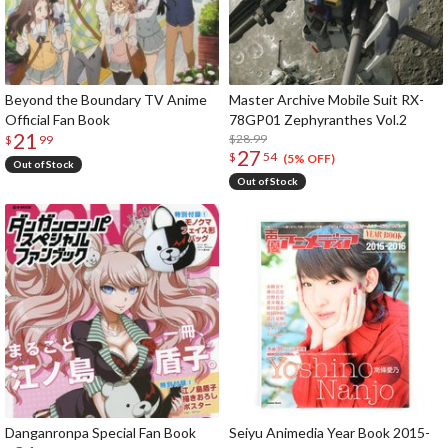
Beyond the Boundary TV Anime
Master Archive Mobile Suit RX-
Official Fan Book
78GP01 Zephyranthes Vol.2
21
$28.99
$
99
27
$
54
(5% OFF)
Out of Stock
Out of Stock
Danganronpa Special Fan Book
Seiyu Animedia Year Book 2015-