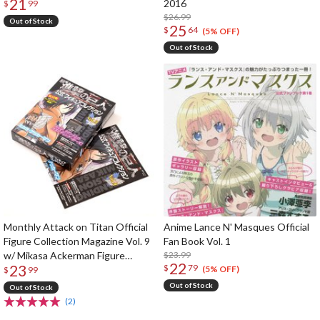
21
2016
$
99
$26.99
Out of Stock
25
$
64
(5% OFF)
Out of Stock
Monthly Attack on Titan Official
Anime Lance N' Masques Official
Figure Collection Magazine Vol. 9
Fan Book Vol. 1
w/ Mikasa Ackerman Figure
$23.99
22
23
$
79
(Standing Ver.)
(5% OFF)
$
99
Out of Stock
Out of Stock
(2)