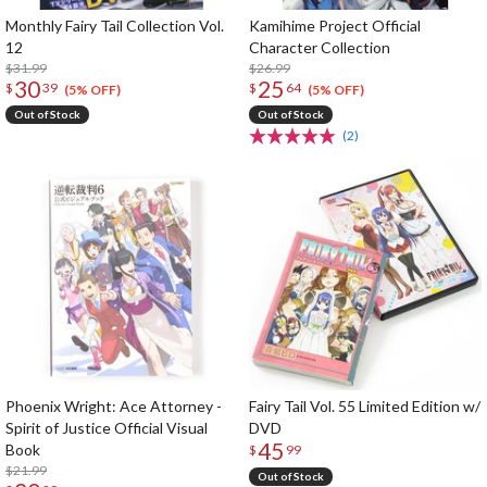
Monthly Fairy Tail Collection Vol.
Kamihime Project Official
12
Character Collection
$31.99
$26.99
30
25
$
39
$
64
(5% OFF)
(5% OFF)
Out of Stock
Out of Stock
(2)
Phoenix Wright: Ace Attorney -
Fairy Tail Vol. 55 Limited Edition w/
Spirit of Justice Official Visual
DVD
45
Book
$
99
$21.99
Out of Stock