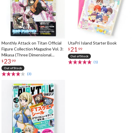
Monthly Attack on Titan Official
UtaPri Island Starter Book
21
Figure Collection Magazine Vol. 3:
$
99
Mikasa (Three Dimensional
Out of Stock
23
Maneuver Gear Ver.)
$
99
(1)
Out of Stock
(3)