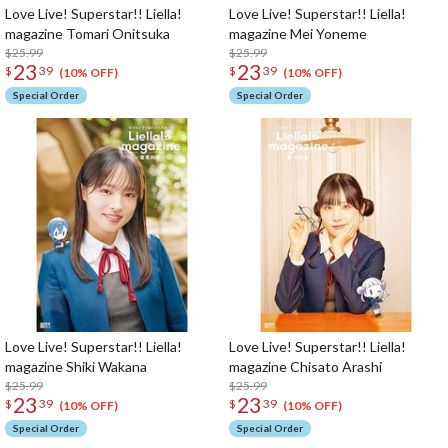
Love Live! Superstar!! Liella!
Love Live! Superstar!! Liella!
magazine Tomari Onitsuka
magazine Mei Yoneme
$25.99
$25.99
23
23
$
39
$
39
(10% OFF)
(10% OFF)
Special Order
Special Order
Love Live! Superstar!! Liella!
Love Live! Superstar!! Liella!
magazine Shiki Wakana
magazine Chisato Arashi
$25.99
$25.99
23
23
$
39
$
39
(10% OFF)
(10% OFF)
Special Order
Special Order