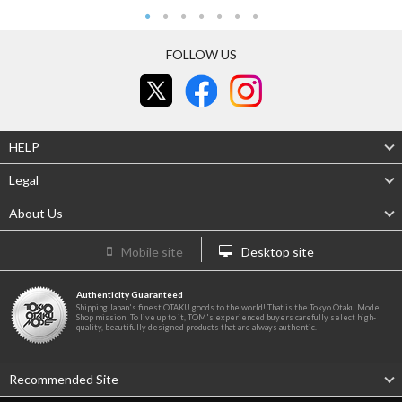
FOLLOW US
HELP
Legal
About Us
Mobile site
Desktop site
Authenticity Guaranteed
Shipping Japan's finest OTAKU goods to the world! That is the Tokyo Otaku Mode
Shop mission! To live up to it, TOM's experienced buyers carefully select high-
quality, beautifully designed products that are always authentic.
Recommended Site