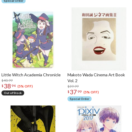
Special Order
Little Witch Academia Chronicle
Makoto Wada Cinema Art Book
$40.99
Vol. 2
38
$
94
$39.99
(5% OFF)
37
$
99
(5% OFF)
Out of Stock
Special Order