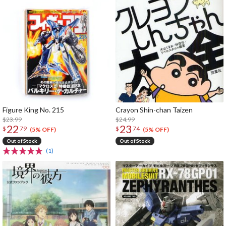
Figure King No. 215
Crayon Shin-chan Taizen
$23.99
$24.99
22
23
$
79
$
74
(5% OFF)
(5% OFF)
Out of Stock
Out of Stock
(1)