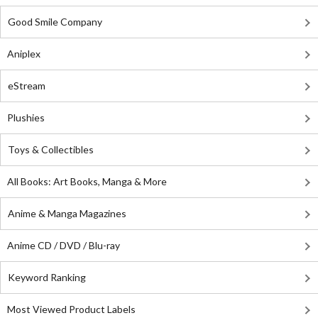
Good Smile Company
Aniplex
eStream
Plushies
Toys & Collectibles
All Books: Art Books, Manga & More
Anime & Manga Magazines
Anime CD / DVD / Blu-ray
Keyword Ranking
Most Viewed Product Labels