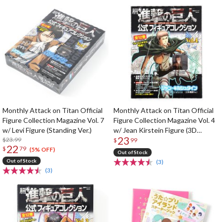
Monthly Attack on Titan Official
Monthly Attack on Titan Official
Figure Collection Magazine Vol. 7
Figure Collection Magazine Vol. 4
w/ Levi Figure (Standing Ver.)
w/ Jean Kirstein Figure (3D
23
$23.99
Maneuver Gear Ver.)
$
99
22
$
79
(5% OFF)
Out of Stock
Out of Stock
(3)
(3)