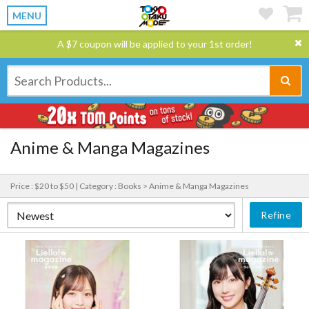
MENU
A $7 coupon will be applied to your 1st order!
Anime & Manga Magazines
Price : $20 to $50 |
Category : Books > Anime & Manga Magazines
Refine