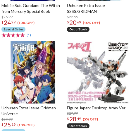
Mobile Suit Gundam: The Witch
Uchusen Extra Issue
from Mercury Special Book
SSSS.GRIDMAN
$26.99
$22.99
24
20
$
29
$
69
(10% OFF)
(10% OFF)
Special Order
Out of Stock
(1)
Uchusen Extra Issue Gridman
Figure Japan: Desktop Army Ver.
Universe
$29.99
28
$
49
$27.99
(5% OFF)
25
$
19
(10% OFF)
Out of Stock