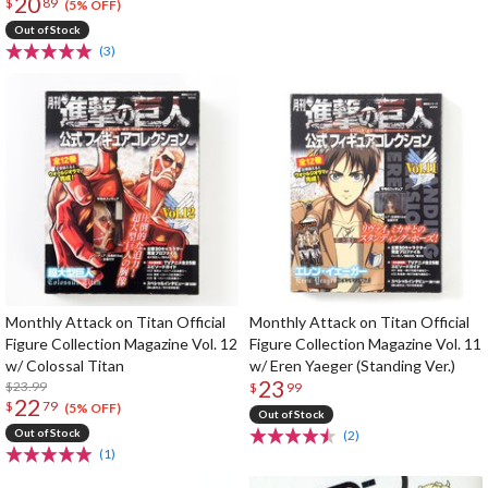
20
$
89
(5% OFF)
Out of Stock
(3)
Monthly Attack on Titan Official
Monthly Attack on Titan Official
Figure Collection Magazine Vol. 12
Figure Collection Magazine Vol. 11
w/ Colossal Titan
w/ Eren Yaeger (Standing Ver.)
23
$23.99
$
99
22
$
79
(5% OFF)
Out of Stock
Out of Stock
(2)
(1)