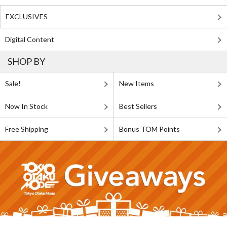
EXCLUSIVES
Digital Content
SHOP BY
Sale!
New Items
Now In Stock
Best Sellers
Free Shipping
Bonus TOM Points