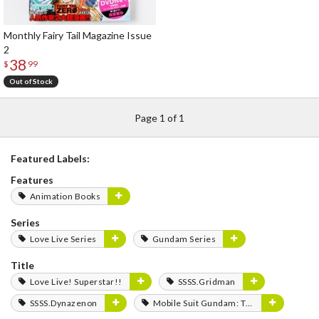
Monthly Fairy Tail Magazine Issue
2
38
$
99
Out of Stock
Page 1 of 1
Featured Labels:
Features
Animation Books
Series
Love Live Series
Gundam Series
Title
Love Live! Superstar!!
SSSS.Gridman
SSSS.Dynazenon
Mobile Suit Gundam: The Witch from Mercury