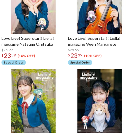
Love Live! Superstar!! Liella!
Love Live! Superstar!! Liella!
magazine Natsumi Onitsuka
magazine Wien Margarete
$25.99
$25.99
23
23
$
39
$
39
(10% OFF)
(10% OFF)
Special Order
Special Order