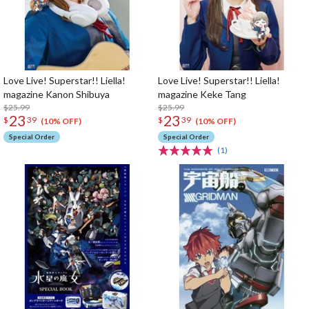
Love Live! Superstar!! Liella!
Love Live! Superstar!! Liella!
magazine Kanon Shibuya
magazine Keke Tang
$25.99
$25.99
23
23
$
39
$
39
(10% OFF)
(10% OFF)
Special Order
Special Order
(1)