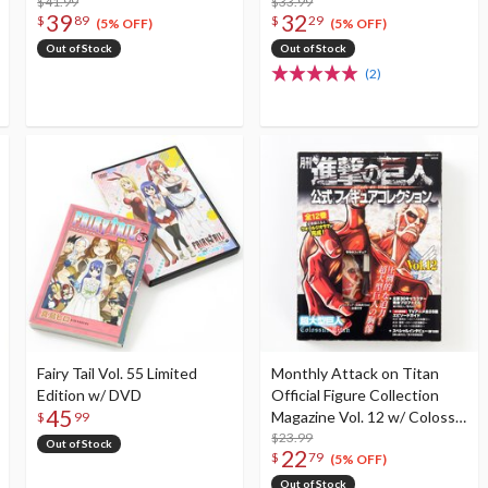
$41.99
$33.99
39
32
$
89
$
29
(5% OFF)
(5% OFF)
Out of Stock
Out of Stock
(2)
Fairy Tail Vol. 55 Limited
Monthly Attack on Titan
Edition w/ DVD
Official Figure Collection
45
Magazine Vol. 12 w/ Colossal
$
99
Titan
$23.99
Out of Stock
22
$
79
(5% OFF)
Out of Stock