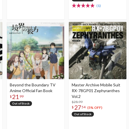
(1)
Beyond the Boundary TV
Master Archive Mobile Suit
Anime Official Fan Book
RX-78GP01 Zephyranthes
21
Vol.2
$
99
$28.99
Out of Stock
27
$
54
(5% OFF)
Out of Stock