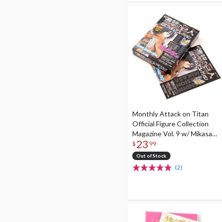
Monthly Attack on Titan
Official Figure Collection
Magazine Vol. 9 w/ Mikasa
23
Ackerman Figure (Standing
$
99
Ver.)
Out of Stock
(2)