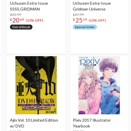
Uchusen Extra Issue
Uchusen Extra Issue
SSSS.GRIDMAN
Gridman Universe
$22.99
$27.99
20
25
$
69
$
19
(10% OFF)
(10% OFF)
Out of Stock
Special Order
Ajin Vol. 10 Limited Edition
Pixiv 2017 Illustrator
w/ DVD
Yearbook