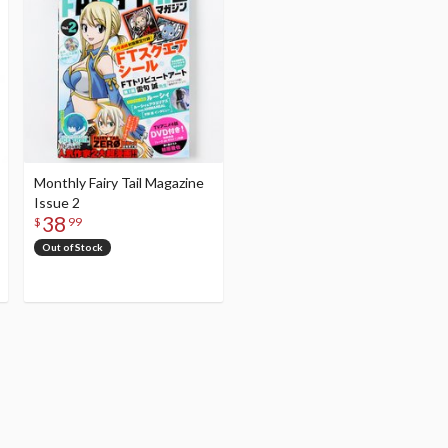
Monthly Fairy Tail Magazine
Issue 2
38
$
99
Out of Stock