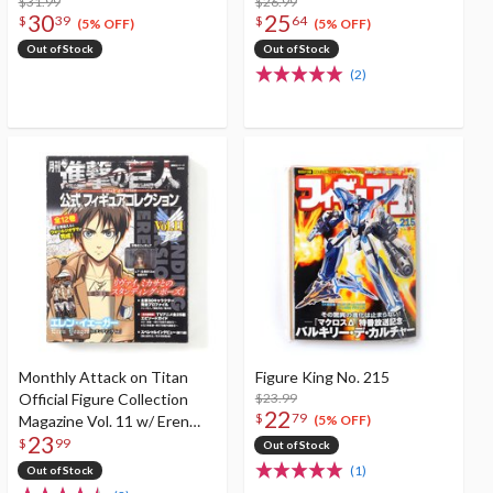
$31.99
$26.99
30
25
$
39
$
64
(5% OFF)
(5% OFF)
Out of Stock
Out of Stock
(2)
Monthly Attack on Titan
Figure King No. 215
Official Figure Collection
$23.99
22
$
79
Magazine Vol. 11 w/ Eren
(5% OFF)
23
Yaeger (Standing Ver.)
$
99
Out of Stock
(1)
Out of Stock