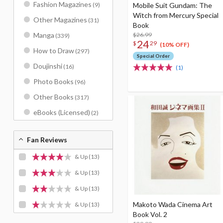
Fashion Magazines
Mobile Suit Gundam: The
(9)
Witch from Mercury Special
Other Magazines
(31)
Book
$26.99
Manga
(339)
24
$
29
(10% OFF)
How to Draw
(297)
Special Order
Doujinshi
(16)
(1)
Photo Books
(96)
Other Books
(317)
eBooks (Licensed)
(2)
Fan Reviews
& Up
(13)
& Up
(13)
& Up
(13)
Makoto Wada Cinema Art
& Up
(13)
Book Vol. 2