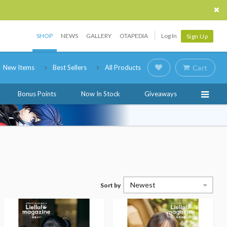
SHOP
NEWS
GALLERY
OTAPEDIA
Log In
Sign Up
New Items
Best Sellers
All Products
Cart
Bonus Points
Now In Stock
Giveaways
Newest
Sort by