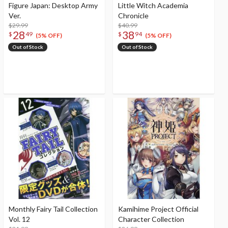
Figure Japan: Desktop Army
Little Witch Academia
Ver.
Chronicle
$29.99
$40.99
28
38
$
49
$
94
(5% OFF)
(5% OFF)
Out of Stock
Out of Stock
Monthly Fairy Tail Collection
Kamihime Project Official
Vol. 12
Character Collection