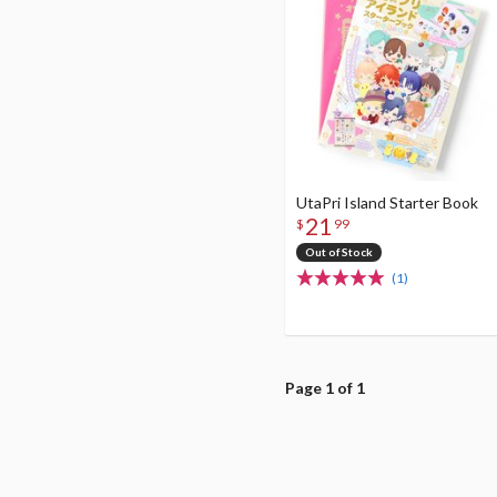
UtaPri Island Starter Book
21
$
99
Out of Stock
(1)
Page 1 of 1