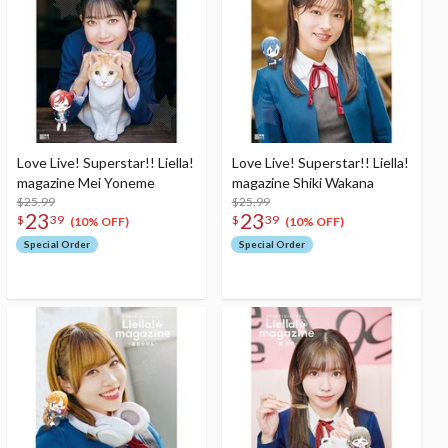
Love Live! Superstar!! Liella!
Love Live! Superstar!! Liella!
magazine Mei Yoneme
magazine Shiki Wakana
$25.99
$25.99
23
23
$
39
$
39
(10% OFF)
(10% OFF)
Special Order
Special Order