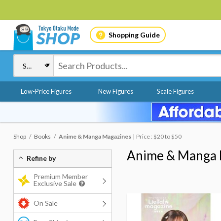
Shopping Guide
Low-Price Figures
New Figures
Scale Figures
Shop
Books
Anime & Manga Magazines
Price : $20 to $50
Anime & Manga 
Refine by
Premium Member
Exclusive Sale
On Sale