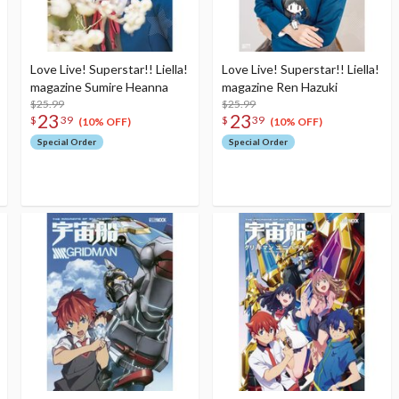
Love Live! Superstar!! Liella!
Love Live! Superstar!! Liella!
magazine Sumire Heanna
magazine Ren Hazuki
$25.99
$25.99
23
23
$
39
$
39
(10% OFF)
(10% OFF)
Special Order
Special Order