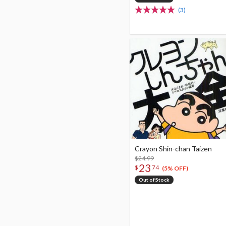
(3)
Crayon Shin-chan Taizen
$24.99
23
$
74
(5% OFF)
Out of Stock