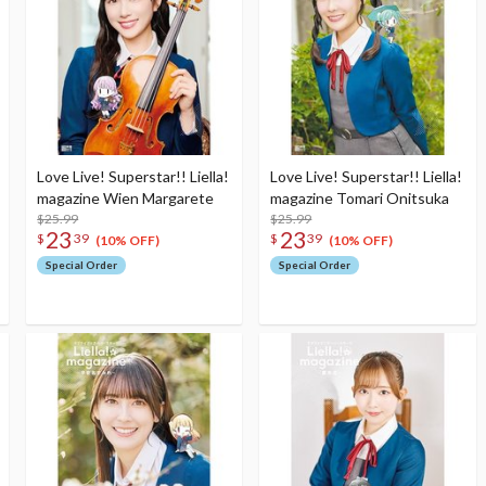
Love Live! Superstar!! Liella!
Love Live! Superstar!! Liella!
magazine Wien Margarete
magazine Tomari Onitsuka
$25.99
$25.99
23
23
$
39
$
39
(10% OFF)
(10% OFF)
Special Order
Special Order