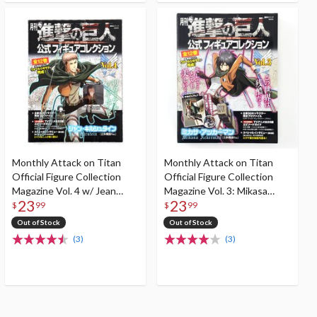
Monthly Attack on Titan
Monthly Attack on Titan
Official Figure Collection
Official Figure Collection
Magazine Vol. 4 w/ Jean
Magazine Vol. 3: Mikasa
23
23
Kirstein Figure (3D
(Three Dimensional
$
99
$
99
Maneuver Gear Ver.)
Maneuver Gear Ver.)
Out of Stock
Out of Stock
(3)
(3)