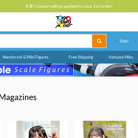
A $7 coupon will be applied to your 1st order!
Tokyo Otaku Mode
Sale!
Nendoroid & Mini Figures
Free Shipping
Hatsune Miku
Magazines