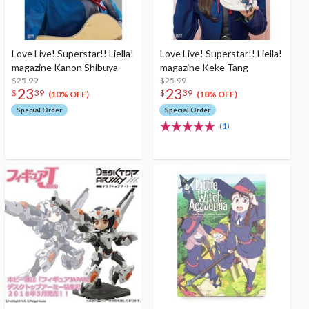
Love Live! Superstar!! Liella!
Love Live! Superstar!! Liella!
magazine Kanon Shibuya
magazine Keke Tang
$25.99
$25.99
23
23
$
39
$
39
(10% OFF)
(10% OFF)
Special Order
Special Order
(1)