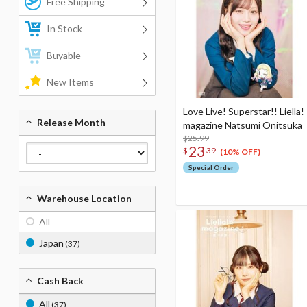
Free Shipping
In Stock
Buyable
New Items
Love Live! Superstar!! Liella!
Release Month
magazine Natsumi Onitsuka
$25.99
23
$
39
(10% OFF)
Special Order
Warehouse Location
All
Japan
(37)
Cash Back
All
(37)