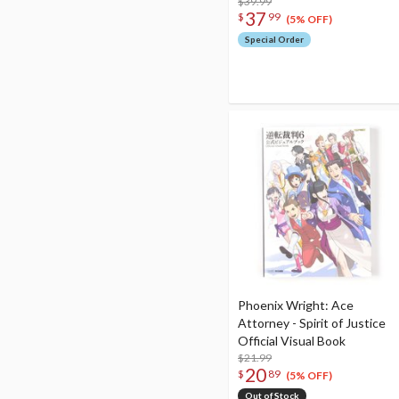
$39.99
37
$
99
(5% OFF)
Special Order
Phoenix Wright: Ace
Attorney - Spirit of Justice
Official Visual Book
$21.99
20
$
89
(5% OFF)
Out of Stock