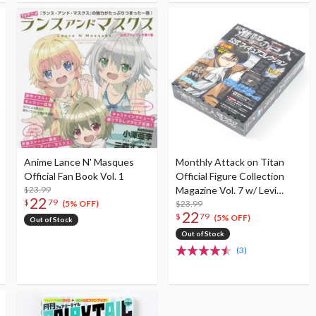
Anime Lance N' Masques
Monthly Attack on Titan
Official Fan Book Vol. 1
Official Figure Collection
$23.99
Magazine Vol. 7 w/ Levi
22
$
79
Figure (Standing Ver.)
$23.99
(5% OFF)
22
$
79
(5% OFF)
Out of Stock
Out of Stock
(3)