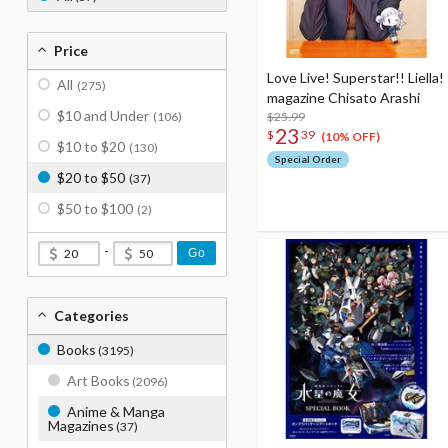
Price
Love Live! Superstar!! Liella!
All
(275)
magazine Chisato Arashi
$10 and Under
(106)
$25.99
23
$
39
(10% OFF)
$10 to $20
(130)
Special Order
$20 to $50
(37)
$50 to $100
(2)
-
Go
Categories
Books
(3195)
Art Books
(2096)
Anime & Manga
Magazines
(37)