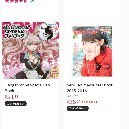
(2)
Danganronpa Special Fan
Seiyu Animedia Year Book
Book
2015-2016
21
$26.99
$
99
25
$
64
(5% OFF)
Out of Stock
Out of Stock