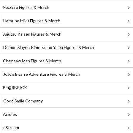
Re:Zero Figures & Merch
Hatsune Miku Figures & Merch
Jujutsu Kaisen Figures & Merch
Demon Slayer: Kimetsu no Yaiba Figures & Merch
Chainsaw Man Figures & Merch
JoJo's Bizarre Adventure Figures & Merch
BE@RBRICK
Good Smile Company
Aniplex
eStream