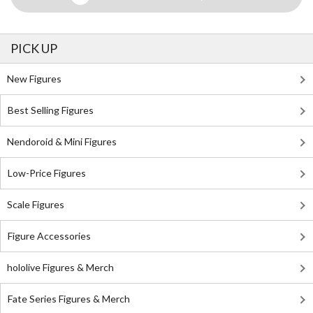
PICK UP
New Figures
Best Selling Figures
Nendoroid & Mini Figures
Low-Price Figures
Scale Figures
Figure Accessories
hololive Figures & Merch
Fate Series Figures & Merch