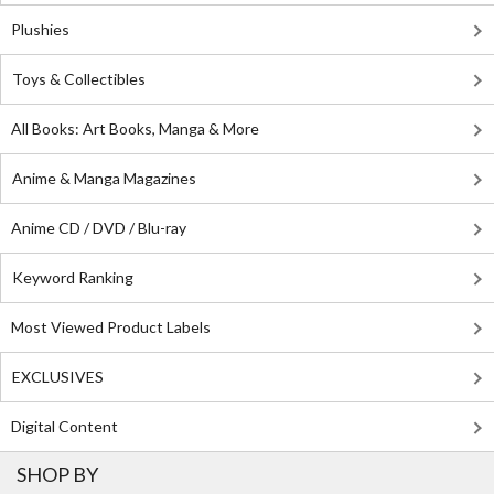
Plushies
Toys & Collectibles
All Books: Art Books, Manga & More
Anime & Manga Magazines
Anime CD / DVD / Blu-ray
Keyword Ranking
Most Viewed Product Labels
EXCLUSIVES
Digital Content
SHOP BY