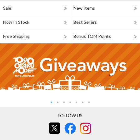
Sale!
New Items
Now In Stock
Best Sellers
Free Shipping
Bonus TOM Points
FOLLOW US