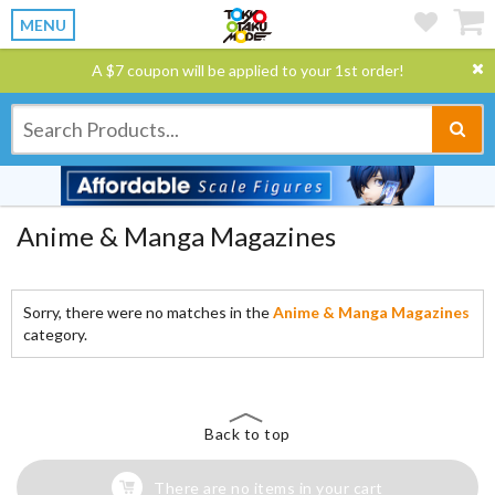
MENU
A $7 coupon will be applied to your 1st order!
Anime & Manga Magazines
Sorry, there were no matches in the
Anime & Manga Magazines
category.
Back to top
There are no items in your cart