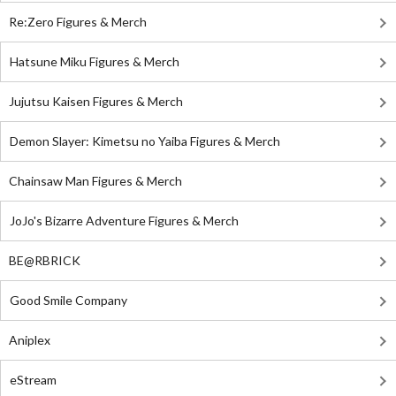
Re:Zero Figures & Merch
Hatsune Miku Figures & Merch
Jujutsu Kaisen Figures & Merch
Demon Slayer: Kimetsu no Yaiba Figures & Merch
Chainsaw Man Figures & Merch
JoJo's Bizarre Adventure Figures & Merch
BE@RBRICK
Good Smile Company
Aniplex
eStream