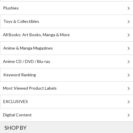
Plushies
Toys & Collectibles
All Books: Art Books, Manga & More
Anime & Manga Magazines
Anime CD / DVD / Blu-ray
Keyword Ranking
Most Viewed Product Labels
EXCLUSIVES
Digital Content
SHOP BY