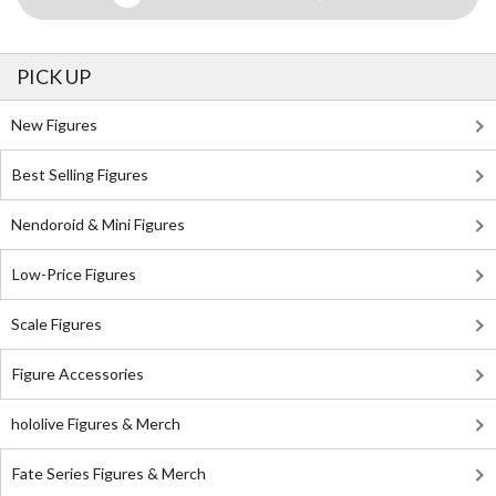
PICK UP
New Figures
Best Selling Figures
Nendoroid & Mini Figures
Low-Price Figures
Scale Figures
Figure Accessories
hololive Figures & Merch
Fate Series Figures & Merch