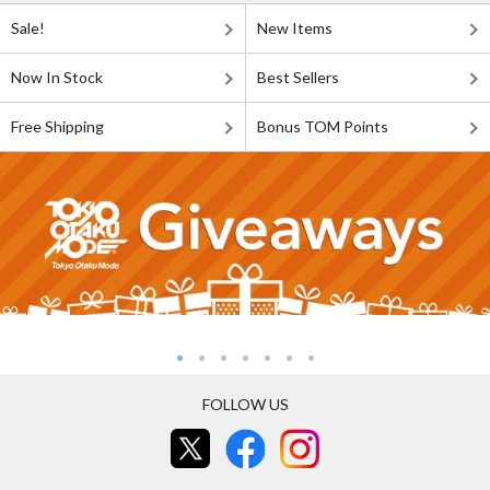
Sale!
New Items
Now In Stock
Best Sellers
Free Shipping
Bonus TOM Points
FOLLOW US