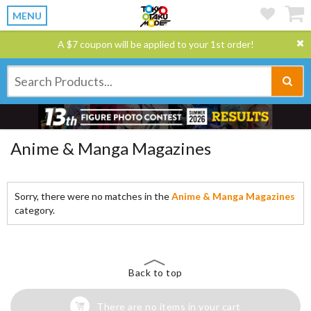
MENU
A $7 coupon will be applied to your 1st order!
Anime & Manga Magazines
Sorry, there were no matches in the
Anime & Manga Magazines
category.
Back to top
There are no items in your cart