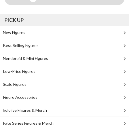
PICK UP
New Figures
Best Selling Figures
Nendoroid & Mini Figures
Low-Price Figures
Scale Figures
Figure Accessories
hololive Figures & Merch
Fate Series Figures & Merch