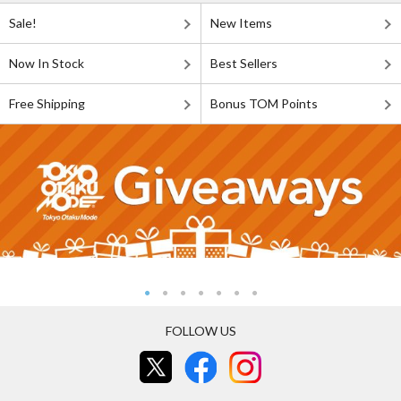
Sale!
New Items
Now In Stock
Best Sellers
Free Shipping
Bonus TOM Points
FOLLOW US