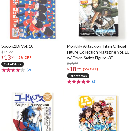
Spoon.2Di Vol. 10
Monthly Attack on Titan Official
$13.99
Figure Collection Magazine Vol. 10
13
$
29
w/ Erwin Smith Figure (3D
(5% OFF)
Maneuver Gear Ver.)
$19.99
Out of Stock
18
$
99
(5% OFF)
(2)
Out of Stock
(2)