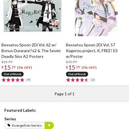
Bessatsu Spoon 2Di Vol. 62 w/
Bessatsu Spoon 2Di Vol. 57
Bonus Durarara!!x2 & The Seven
Kagerou project, K, FREE! ES
Deadly Sins A2 Posters
w/Poster
$15.99
$15.99
15
15
$
19
$
19
(5% OFF)
(5% OFF)
Out of Stock
Out of Stock
(9)
(2)
Page 1 of 1
Featured Labels:
Series
Evangelion Series