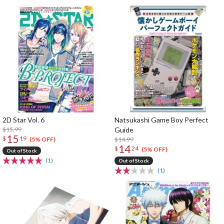
2D Star Vol. 6
Natsukashi Game Boy Perfect
$15.99
Guide
15
$
19
$14.99
(5% OFF)
14
$
24
(5% OFF)
Out of Stock
(1)
Out of Stock
(1)