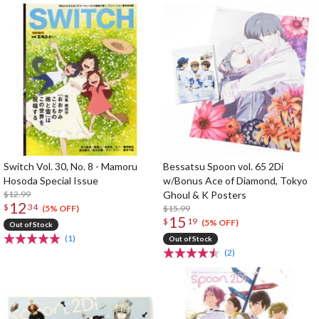
Switch Vol. 30, No. 8 - Mamoru
Bessatsu Spoon vol. 65 2Di
Hosoda Special Issue
w/Bonus Ace of Diamond, Tokyo
$12.99
Ghoul & K Posters
12
$
34
$15.99
(5% OFF)
15
$
19
(5% OFF)
Out of Stock
(1)
Out of Stock
(2)