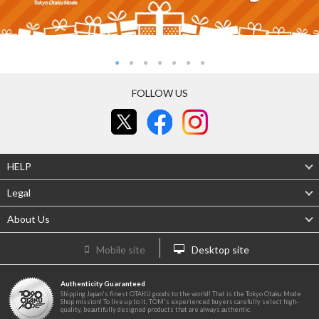
FOLLOW US
HELP
Legal
About Us
Mobile site
Desktop site
Authenticity Guaranteed
Shipping Japan's finest OTAKU goods to the world! That is the Tokyo Otaku Mode
Shop mission! To live up to it, TOM's experienced buyers carefully select high-
quality, beautifully designed products that are always authentic.