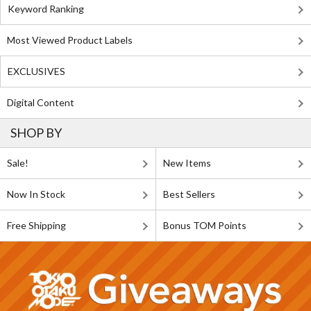
Keyword Ranking
Most Viewed Product Labels
EXCLUSIVES
Digital Content
SHOP BY
Sale!
New Items
Now In Stock
Best Sellers
Free Shipping
Bonus TOM Points