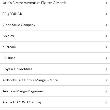
JoJo's Bizarre Adventure Figures & Merch
BE@RBRICK
Good Smile Company
Aniplex
eStream
Plushies
Toys & Collectibles
All Books: Art Books, Manga & More
Anime & Manga Magazines
Anime CD / DVD / Blu-ray