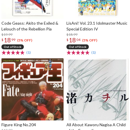
Code Geass: Akito the Exiled &
LisAni! Vol. 23.1 Idolmaster Music
Lelouch of the Rebellion Pia
Special Edition IV
$19.99
$18.99
18
18
$
99
$
04
(5% OFF)
(5% OFF)
Out of Stock
Out of Stock
(1)
(1)
Figure King No.204
All About Kaworu Nagisa A Child