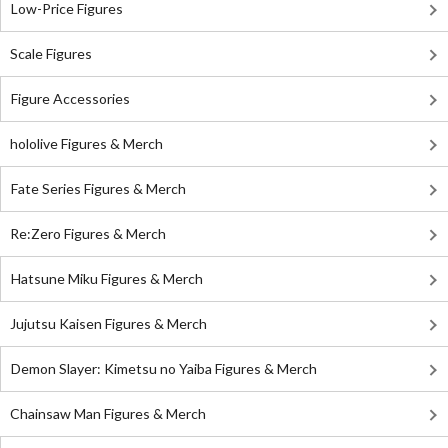
Low-Price Figures
Scale Figures
Figure Accessories
hololive Figures & Merch
Fate Series Figures & Merch
Re:Zero Figures & Merch
Hatsune Miku Figures & Merch
Jujutsu Kaisen Figures & Merch
Demon Slayer: Kimetsu no Yaiba Figures & Merch
Chainsaw Man Figures & Merch