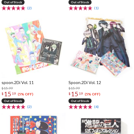
Out of Stock
Out of Stock
(2)
(1)
spoon.2Di Vol. 11
Spoon.2Di Vol. 12
$15.99
$15.99
15
15
$
19
$
19
(5% OFF)
(5% OFF)
Out of Stock
Out of Stock
(2)
(4)