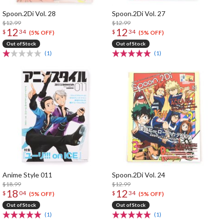
Spoon.2Di Vol. 28
Spoon.2Di Vol. 27
$12.99
$12.99
12
12
$
34
$
34
(5% OFF)
(5% OFF)
Out of Stock
Out of Stock
(1)
(1)
Anime Style 011
Spoon.2Di Vol. 24
$18.99
$12.99
18
12
$
04
$
34
(5% OFF)
(5% OFF)
Out of Stock
Out of Stock
(1)
(1)