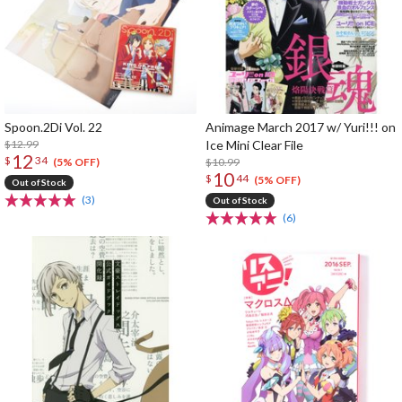
Spoon.2Di Vol. 22
Animage March 2017 w/ Yuri!!! on
$12.99
Ice Mini Clear File
12
$
34
$10.99
(5% OFF)
10
$
44
(5% OFF)
Out of Stock
(3)
Out of Stock
(6)