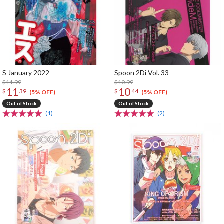
S January 2022
Spoon 2Di Vol. 33
$11.99
$10.99
11
10
$
39
$
44
(5% OFF)
(5% OFF)
Out of Stock
Out of Stock
(1)
(2)