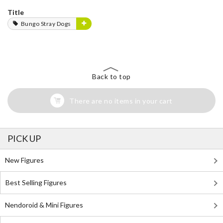
Title
Bungo Stray Dogs
Back to top
There are no items in your cart
PICK UP
New Figures
Best Selling Figures
Nendoroid & Mini Figures