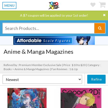
MENU
A $7 coupon will be applied to your 1st order!
Anime & Manga Magazines
Refined by : Premium Member Exclusive Sale |
Price : $10 to $20 |
Category :
Books > Anime & Manga Magazines |
Fan Reviews : 1 & Up
Refine