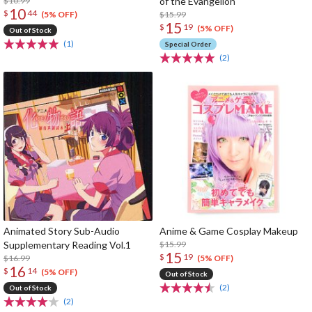
$10.99
of the Evangelion
10
$
44
$15.99
(5% OFF)
15
$
19
(5% OFF)
Out of Stock
(1)
Special Order
(2)
Animated Story Sub-Audio
Anime & Game Cosplay Makeup
Supplementary Reading Vol.1
$15.99
15
$
19
$16.99
(5% OFF)
16
$
14
(5% OFF)
Out of Stock
(2)
Out of Stock
(2)