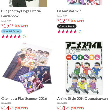
Bungo Stray Dogs Official
LisAni! Vol. 26.1
Guidebook
$12.99
12
$
34
$15.99
(5% OFF)
15
$
19
(5% OFF)
Out of Stock
(1)
Special Order
(6)
Otomedia Plus Summer 2016
Anime Style 009: Osomatsu-san
$14.99
$18.99
14
18
$
24
$
04
(5% OFF)
(5% OFF)