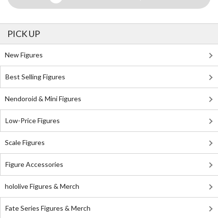
PICK UP
New Figures
Best Selling Figures
Nendoroid & Mini Figures
Low-Price Figures
Scale Figures
Figure Accessories
hololive Figures & Merch
Fate Series Figures & Merch