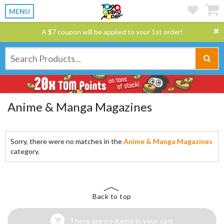
MENU
A $7 coupon will be applied to your 1st order!
Anime & Manga Magazines
Sorry, there were no matches in the
Anime & Manga Magazines
category.
Back to top
There are no items in your cart