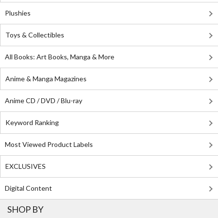
Plushies
Toys & Collectibles
All Books: Art Books, Manga & More
Anime & Manga Magazines
Anime CD / DVD / Blu-ray
Keyword Ranking
Most Viewed Product Labels
EXCLUSIVES
Digital Content
SHOP BY