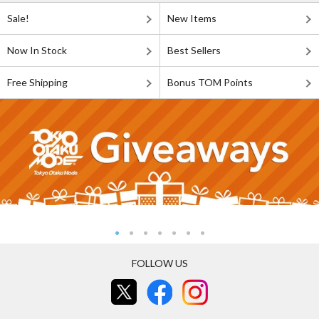
Sale!
New Items
Now In Stock
Best Sellers
Free Shipping
Bonus TOM Points
FOLLOW US