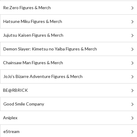
Re:Zero Figures & Merch
Hatsune Miku Figures & Merch
Jujutsu Kaisen Figures & Merch
Demon Slayer: Kimetsu no Yaiba Figures & Merch
Chainsaw Man Figures & Merch
JoJo's Bizarre Adventure Figures & Merch
BE@RBRICK
Good Smile Company
Aniplex
eStream