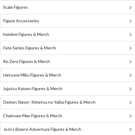
Scale Figures
Figure Accessories
hololive Figures & Merch
Fate Series Figures & Merch
Re:Zero Figures & Merch
Hatsune Miku Figures & Merch
Jujutsu Kaisen Figures & Merch
Demon Slayer: Kimetsu no Yaiba Figures & Merch
Chainsaw Man Figures & Merch
JoJo's Bizarre Adventure Figures & Merch