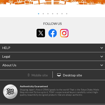
FOLLOW US
HELP
Legal
About Us
Mobile site
Desktop site
Authenticity Guaranteed
Shipping Japan's finest OTAKU goods to the world! That is the Tokyo Otaku Mode
Shop mission! To live up to it, TOM's experienced buyers carefully select high-
quality, beautifully designed products that are always authentic.