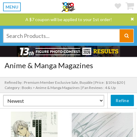
MENU
A $7 coupon will be applied to your 1st order!
Anime & Manga Magazines
Refined by : Premium Member Exclusive Sale, Buyable |
Price : $10 to $20 |
Category : Books > Anime & Manga Magazines |
Fan Reviews : 4 & Up
Refine