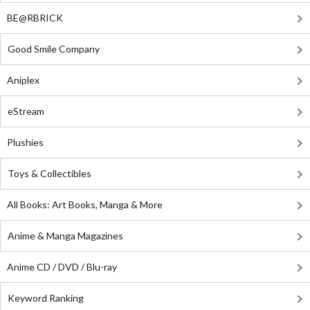
BE@RBRICK
Good Smile Company
Aniplex
eStream
Plushies
Toys & Collectibles
All Books: Art Books, Manga & More
Anime & Manga Magazines
Anime CD / DVD / Blu-ray
Keyword Ranking