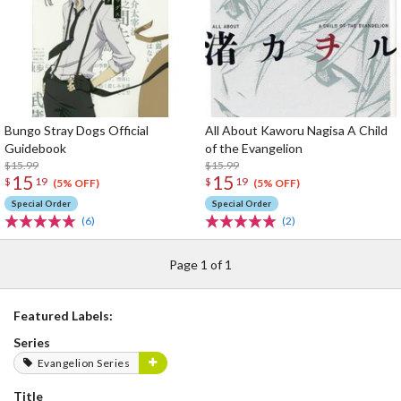
Bungo Stray Dogs Official
All About Kaworu Nagisa A Child
Guidebook
of the Evangelion
$15.99
$15.99
15
15
$
19
$
19
(5% OFF)
(5% OFF)
Special Order
Special Order
(6)
(2)
Page 1 of 1
Featured Labels:
Series
Evangelion Series
Title