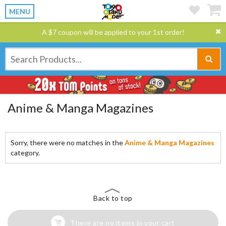
MENU
A $7 coupon will be applied to your 1st order!
Anime & Manga Magazines
Sorry, there were no matches in the
Anime & Manga Magazines
category.
Back to top
There are no items in your cart