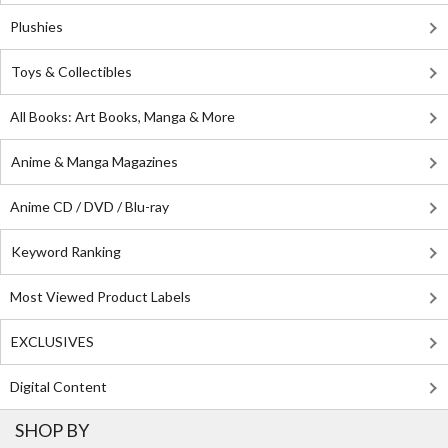
Plushies
Toys & Collectibles
All Books: Art Books, Manga & More
Anime & Manga Magazines
Anime CD / DVD / Blu-ray
Keyword Ranking
Most Viewed Product Labels
EXCLUSIVES
Digital Content
SHOP BY