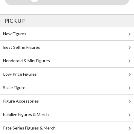
PICK UP
New Figures
Best Selling Figures
Nendoroid & Mini Figures
Low-Price Figures
Scale Figures
Figure Accessories
hololive Figures & Merch
Fate Series Figures & Merch