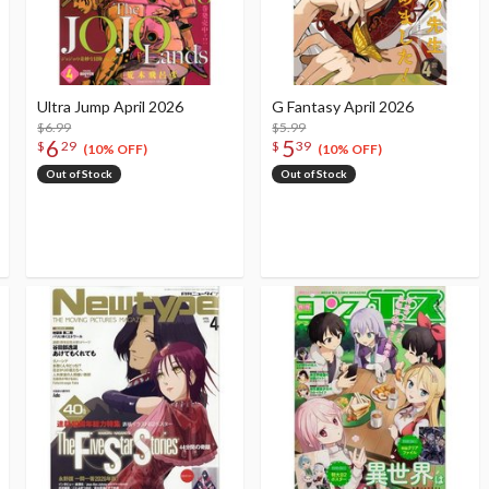
Ultra Jump April 2026
G Fantasy April 2026
$6.99
$5.99
6
5
$
29
$
39
(10% OFF)
(10% OFF)
Out of Stock
Out of Stock