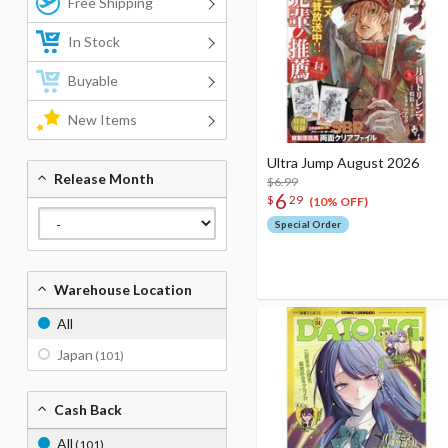
Free Shipping
In Stock
Buyable
New Items
Ultra Jump August 2026
Release Month
$6.99
6
$
29
(10% OFF)
Special Order
Warehouse Location
All
Japan
(101)
Cash Back
All
(101)