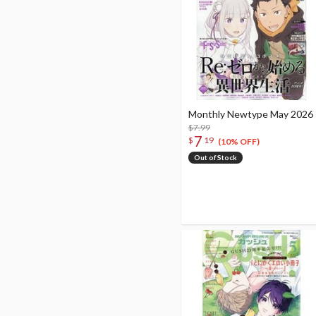
Monthly Newtype May 2026
$7.99
7
$
19
(10% OFF)
Out of Stock