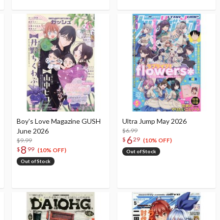
Boy's Love Magazine GUSH
Ultra Jump May 2026
June 2026
$6.99
6
$
29
$9.99
(10% OFF)
8
$
99
(10% OFF)
Out of Stock
Out of Stock