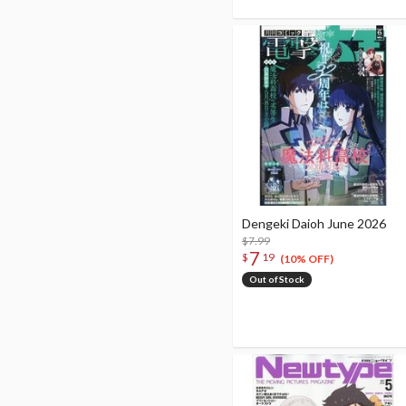
Dengeki Daioh June 2026
$7.99
7
$
19
(10% OFF)
Out of Stock