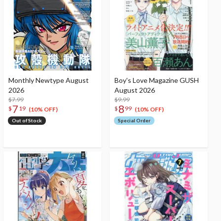
Monthly Newtype August
Boy's Love Magazine GUSH
2026
August 2026
$7.99
$9.99
7
8
$
19
$
99
(10% OFF)
(10% OFF)
Out of Stock
Special Order