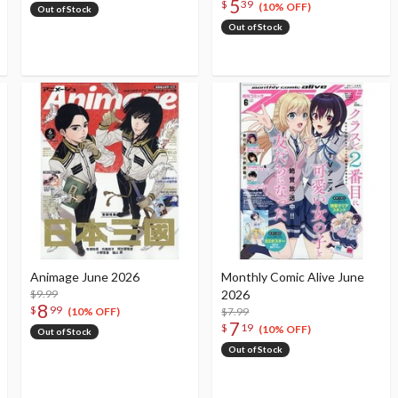
5
$
39
(10% OFF)
Out of Stock
Out of Stock
Animage June 2026
Monthly Comic Alive June
$9.99
2026
8
$
99
$7.99
(10% OFF)
7
$
19
(10% OFF)
Out of Stock
Out of Stock