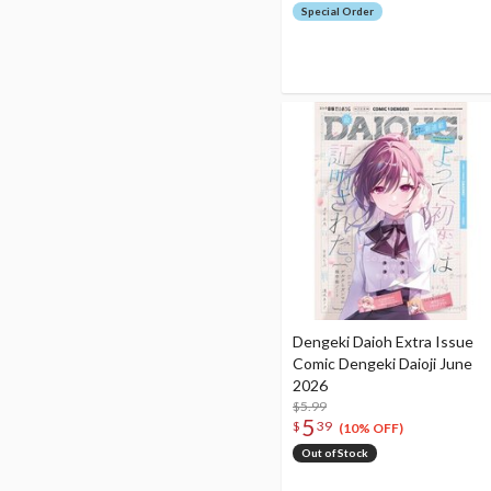
Special Order
Dengeki Daioh Extra Issue
Comic Dengeki Daioji June
2026
$5.99
5
$
39
(10% OFF)
Out of Stock