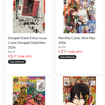
Dengeki Daioh Extra Issue
Monthly Comic Alive May
Comic Dengeki Daioji May
2026
2026
$7.99
7
$
19
$5.99
(10% OFF)
5
$
39
(10% OFF)
Out of Stock
Out of Stock