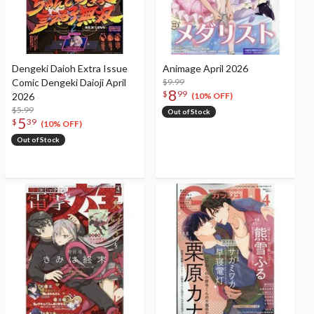
Dengeki Daioh Extra Issue
Animage April 2026
Comic Dengeki Daioji April
$9.99
8
$
99
2026
(10% OFF)
$5.99
Out of Stock
5
$
39
(10% OFF)
Out of Stock