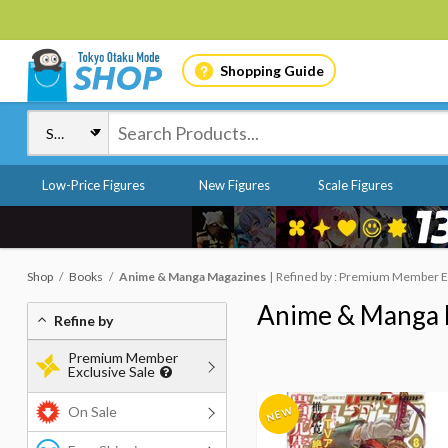
Shopping Guide
Low-Price Figures
New Figures
Scale Figures
Shop
Books
Anime & Manga Magazines
Refined by : Premium Member Ex
Anime & Manga 
Refine by
Premium Member
Exclusive Sale
On Sale