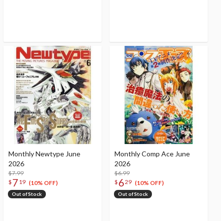
Monthly Newtype June
Monthly Comp Ace June
2026
2026
$7.99
$6.99
7
6
$
19
$
29
(10% OFF)
(10% OFF)
Out of Stock
Out of Stock