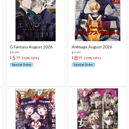
G Fantasy August 2026
Animage August 2026
$5.99
$9.99
5
8
$
39
$
99
(10% OFF)
(10% OFF)
Special Order
Special Order