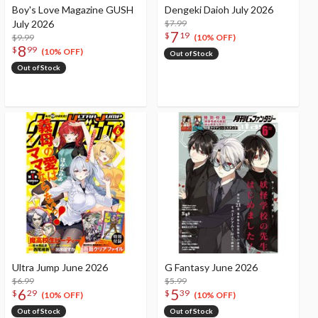
Boy's Love Magazine GUSH
Dengeki Daioh July 2026
July 2026
$7.99
7
$
19
$9.99
(10% OFF)
8
$
99
(10% OFF)
Out of Stock
Out of Stock
Ultra Jump June 2026
G Fantasy June 2026
$6.99
$5.99
6
5
$
29
$
39
(10% OFF)
(10% OFF)
Out of Stock
Out of Stock