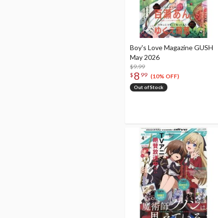
Boy's Love Magazine GUSH
May 2026
$9.99
8
$
99
(10% OFF)
Out of Stock