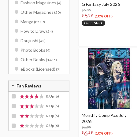
Fashion Magazines
(4)
G Fantasy July 2026
$5.99
Other Magazines
(20)
5
$
39
(10% OFF)
Manga
(8519)
Out of Stock
How to Draw
(24)
Doujinshi
(42)
Photo Books
(4)
Other Books
(1435)
eBooks (Licensed)
(7)
Fan Reviews
& Up
(6)
& Up
(6)
Monthly Comp Ace July
& Up
(6)
2026
& Up
(6)
$6.99
6
$
29
(10% OFF)