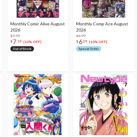
Monthly Comic Alive August
Monthly Comp Ace August
2026
2026
$7.99
$6.99
7
6
$
19
$
29
(10% OFF)
(10% OFF)
Out of Stock
Special Order