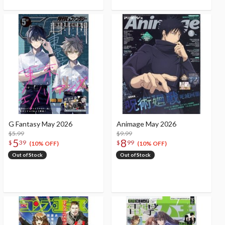
G Fantasy May 2026
Animage May 2026
$5.99
$9.99
5
8
$
39
$
99
(10% OFF)
(10% OFF)
Out of Stock
Out of Stock