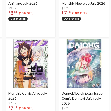
Animage July 2026
Monthly Newtype July 2026
$9.99
$7.99
8
7
$
99
$
19
(10% OFF)
(10% OFF)
Out of Stock
Out of Stock
Monthly Comic Alive July
Dengeki Daioh Extra Issue
2026
Comic Dengeki Daioji July
$7.99
2026
7
$
19
$5.99
(10% OFF)