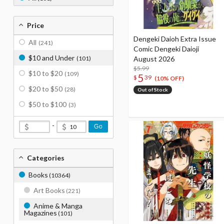
Price
Dengeki Daioh Extra Issue
All
(241)
Comic Dengeki Daioji
$10 and Under
(101)
August 2026
$5.99
$10 to $20
(109)
5
$
39
(10% OFF)
$20 to $50
(28)
Out of Stock
$50 to $100
(3)
-
Go
Categories
Books
(10364)
Art Books
(221)
Anime & Manga
Magazines
(101)