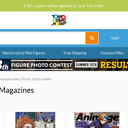
A $7 coupon will be applied to your 1st order!
Tokyo Otaku Mode
Sale!
Nendoroid & Mini Figures
Free Shipping
Hatsune Miku
clusive Sale
Price : $10 & Under
Magazines