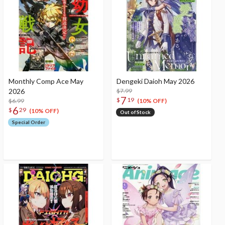
Monthly Comp Ace May
Dengeki Daioh May 2026
2026
$7.99
7
$
19
$6.99
(10% OFF)
6
$
29
(10% OFF)
Out of Stock
Special Order