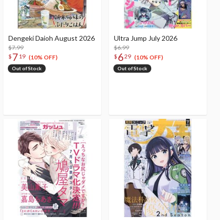
Dengeki Daioh August 2026
Ultra Jump July 2026
$7.99
$6.99
7
6
$
19
$
29
(10% OFF)
(10% OFF)
Out of Stock
Out of Stock