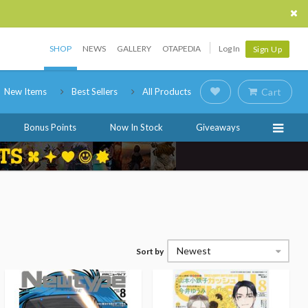
SHOP
NEWS
GALLERY
OTAPEDIA
Log In
Sign Up
New Items
Best Sellers
All Products
Cart
Bonus Points
Now In Stock
Giveaways
Newest
Sort by