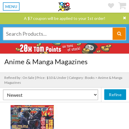
MENU
A $7 coupon will be applied to your 1st order!
Anime & Manga Magazines
Refined by : On Sale |
Price : $10 & Under |
Category : Books > Anime & Manga
Magazines
Refine