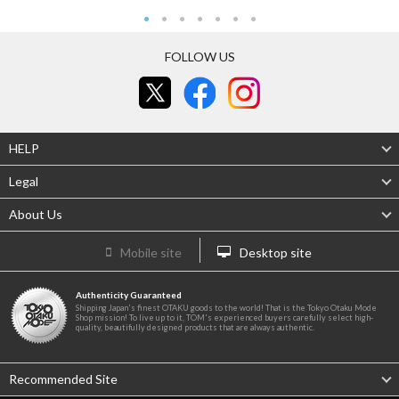
FOLLOW US
HELP
Legal
About Us
Mobile site
Desktop site
Authenticity Guaranteed
Shipping Japan's finest OTAKU goods to the world! That is the Tokyo Otaku Mode
Shop mission! To live up to it, TOM's experienced buyers carefully select high-
quality, beautifully designed products that are always authentic.
Recommended Site