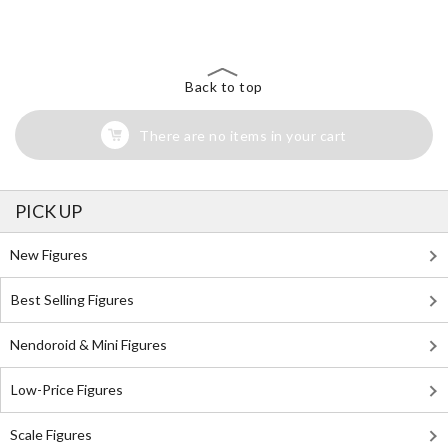
Back to top
There are no items in your cart
PICK UP
New Figures
Best Selling Figures
Nendoroid & Mini Figures
Low-Price Figures
Scale Figures