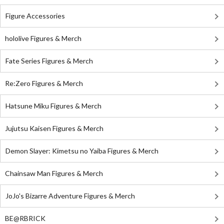
Figure Accessories
hololive Figures & Merch
Fate Series Figures & Merch
Re:Zero Figures & Merch
Hatsune Miku Figures & Merch
Jujutsu Kaisen Figures & Merch
Demon Slayer: Kimetsu no Yaiba Figures & Merch
Chainsaw Man Figures & Merch
JoJo's Bizarre Adventure Figures & Merch
BE@RBRICK