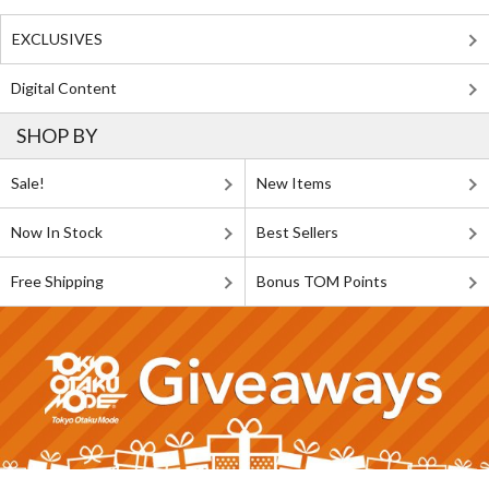
EXCLUSIVES
Digital Content
SHOP BY
Sale!
New Items
Now In Stock
Best Sellers
Free Shipping
Bonus TOM Points