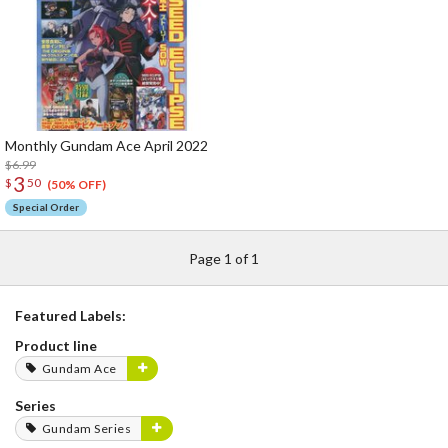
Monthly Gundam Ace April 2022
$6.99
3
$
50
(50% OFF)
Special Order
Page 1 of 1
Featured Labels:
Product line
Gundam Ace
Series
Gundam Series