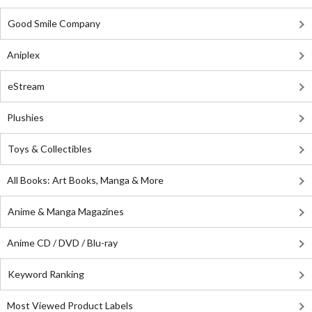
Good Smile Company
Aniplex
eStream
Plushies
Toys & Collectibles
All Books: Art Books, Manga & More
Anime & Manga Magazines
Anime CD / DVD / Blu-ray
Keyword Ranking
Most Viewed Product Labels