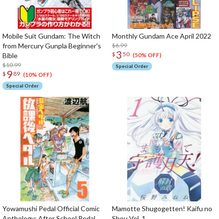
Mobile Suit Gundam: The Witch
Monthly Gundam Ace April 2022
from Mercury Gunpla Beginner's
$6.99
3
$
50
Bible
(50% OFF)
$10.99
Special Order
9
$
89
(10% OFF)
Special Order
Yowamushi Pedal Official Comic
Mamotte Shugogetten! Kaifu no
Anthology: After School Pedal
Shou Vol. 1