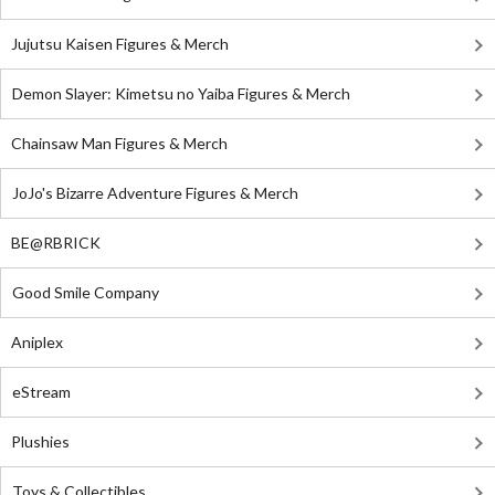
Jujutsu Kaisen Figures & Merch
Demon Slayer: Kimetsu no Yaiba Figures & Merch
Chainsaw Man Figures & Merch
JoJo's Bizarre Adventure Figures & Merch
BE@RBRICK
Good Smile Company
Aniplex
eStream
Plushies
Toys & Collectibles