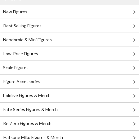
New Figures
Best Selling Figures
Nendoroid & Mini Figures
Low-Price Figures
Scale Figures
Figure Accessories
hololive Figures & Merch
Fate Series Figures & Merch
Re:Zero Figures & Merch
Hatsune Miku Figures & Merch