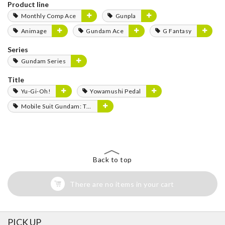
Product line
Monthly Comp Ace
Gunpla
Animage
Gundam Ace
G Fantasy
Series
Gundam Series
Title
Yu-Gi-Oh!
Yowamushi Pedal
Mobile Suit Gundam: The Witch from Mercury
Back to top
There are no items in your cart
PICK UP