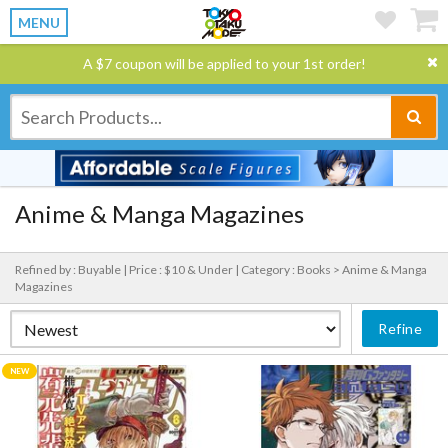
MENU
A $7 coupon will be applied to your 1st order!
Anime & Manga Magazines
Refined by : Buyable |
Price : $10 & Under |
Category : Books > Anime & Manga
Magazines
Refine