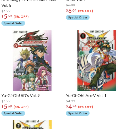
Vol. 5
$6.99
6
$
64
$5.99
(5% OFF)
5
$
69
(5% OFF)
Special Order
Special Order
Yu-Gi-Oh! 5D's Vol. 9
Yu-Gi-Oh! Arc-V Vol. 1
$5.99
$4.99
5
4
$
69
$
74
(5% OFF)
(5% OFF)
Special Order
Special Order