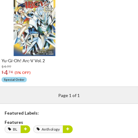
Yu-Gi-Oh! Arc-V Vol. 2
$4.99
4
$
74
(5% OFF)
Special Order
Page 1 of 1
Featured Labels:
Features
BL
Anthology