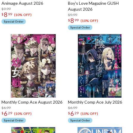
Animage August 2026
Boy's Love Magazine GUSH
$9.99
August 2026
8
$
99
$9.99
(10% OFF)
8
$
99
(10% OFF)
Special Order
Special Order
Monthly Comp Ace August 2026
Monthly Comp Ace July 2026
$6.99
$6.99
6
6
$
29
$
29
(10% OFF)
(10% OFF)
Special Order
Special Order