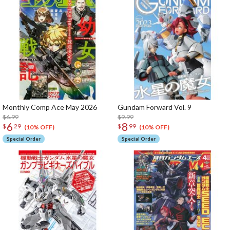
Monthly Comp Ace May 2026
Gundam Forward Vol. 9
$6.99
$9.99
6
8
$
29
$
99
(10% OFF)
(10% OFF)
Special Order
Special Order