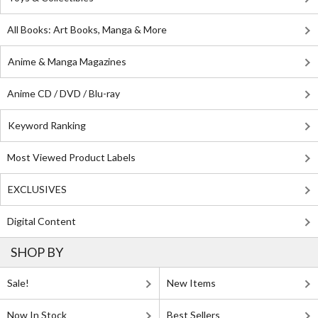
All Books: Art Books, Manga & More
Anime & Manga Magazines
Anime CD / DVD / Blu-ray
Keyword Ranking
Most Viewed Product Labels
EXCLUSIVES
Digital Content
SHOP BY
Sale!
New Items
Now In Stock
Best Sellers