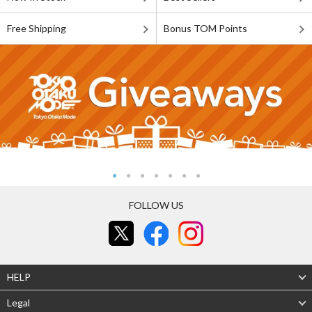
Free Shipping
Bonus TOM Points
FOLLOW US
HELP
Legal