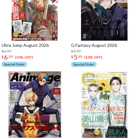
Ultra Jump August 2026
G Fantasy August 2026
$6.99
$5.99
6
5
$
29
$
39
(10% OFF)
(10% OFF)
Special Order
Special Order