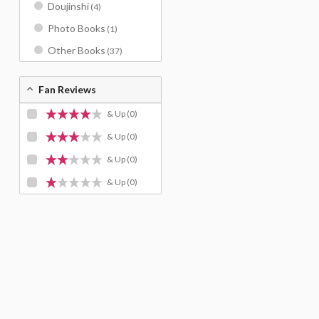
Doujinshi
(4)
Photo Books
(1)
Other Books
(37)
Fan Reviews
& Up
(0)
& Up
(0)
& Up
(0)
& Up
(0)