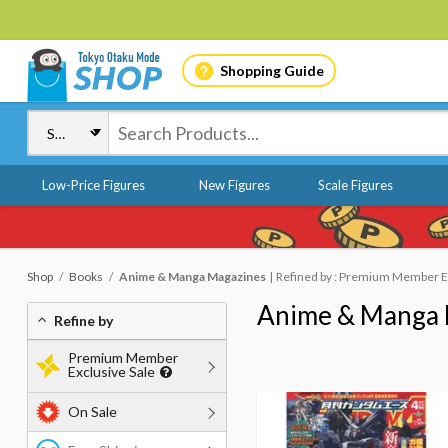
Shopping Guide
Low-Price Figures
New Figures
Scale Figures
Shop
Books
Anime & Manga Magazines
Refined by : Premium Member Ex
Anime & Manga 
Refine by
Premium Member
Exclusive Sale
On Sale