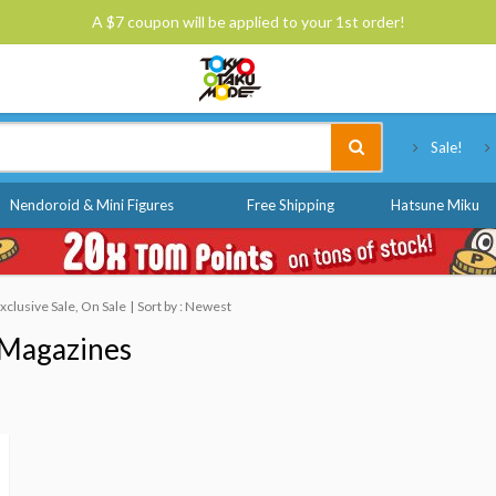
A $7 coupon will be applied to your 1st order!
Tokyo Otaku Mode
Sale!
Nendoroid & Mini Figures
Free Shipping
Hatsune Miku
clusive Sale, On Sale
Sort by : Newest
Magazines