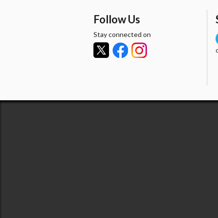
Follow Us
Stay connected on