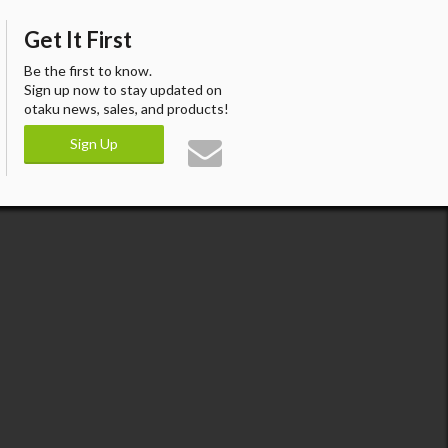
Get It First
Be the first to know.
Sign up now to stay updated on
otaku news, sales, and products!
Sign Up