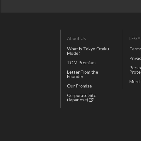
About Us
LEGA
What is Tokyo Otaku
Terms
Mode?
Privac
TOM Premium
Perso
Letter From the
Prote
Founder
Merch
Our Promise
Corporate Site
(Japanese)