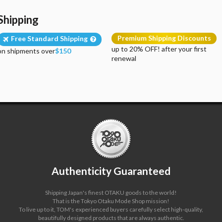
Shipping
Premium Shipping Discounts
Free Standard Shipping
up to 20% OFF! after your first
on shipments over
$150
renewal
Authenticity Guaranteed
Shipping Japan's finest OTAKU goods to the world!
That is the Tokyo Otaku Mode Shop mission!
To live up to it, TOM's experienced buyers carefully select high-quality,
beautifully designed products that are always authentic.