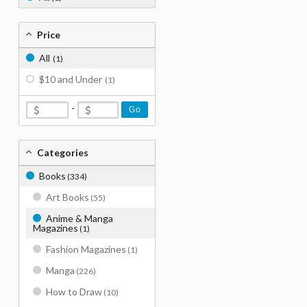
Price
All
(1)
$10 and Under
(1)
-
Go
Categories
Books
(334)
Art Books
(55)
Anime & Manga
Magazines
(1)
Fashion Magazines
(1)
Manga
(226)
How to Draw
(10)