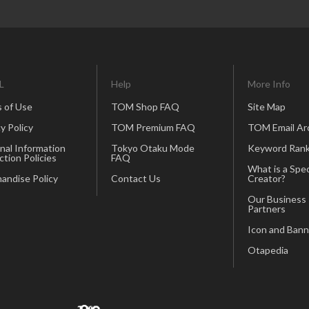
L
Help
More Info
 of Use
TOM Shop FAQ
Site Map
y Policy
TOM Premium FAQ
TOM Email Ar
nal Information
Tokyo Otaku Mode
Keyword Rank
ction Policies
FAQ
What is a Spec
andise Policy
Contact Us
Creator?
Our Business
Partners
Icon and Bann
Otapedia