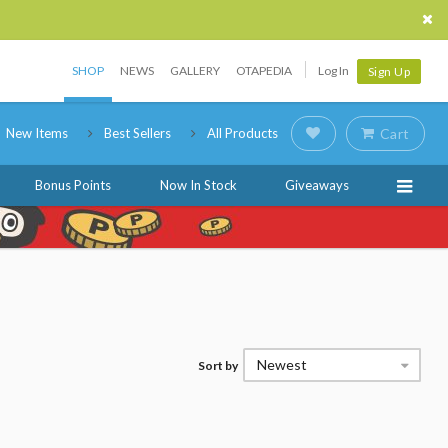
SHOP
NEWS
GALLERY
OTAPEDIA
Log In
Sign Up
New Items
Best Sellers
All Products
Cart
Bonus Points
Now In Stock
Giveaways
Newest
Sort by