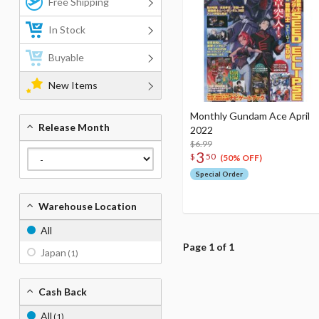
Free Shipping
In Stock
Buyable
New Items
Monthly Gundam Ace April
Release Month
2022
$6.99
3
$
50
(50% OFF)
Special Order
Warehouse Location
All
Page 1 of 1
Japan
(1)
Cash Back
All
(1)