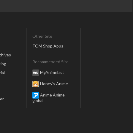
Other Site
TOM Shop Apps
chives
Recommended Site
ing
MyAnimeList
ial
Honey’s Anime
Anime Anime
er
global