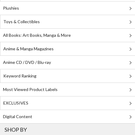
Plushies
Toys & Collectibles
All Books: Art Books, Manga & More
Anime & Manga Magazines
Anime CD / DVD / Blu-ray
Keyword Ranking
Most Viewed Product Labels
EXCLUSIVES
Digital Content
SHOP BY