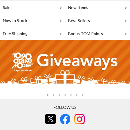
Sale!
New Items
Now In Stock
Best Sellers
Free Shipping
Bonus TOM Points
FOLLOW US