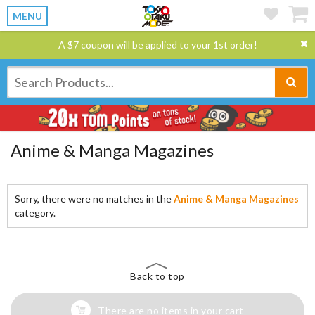
MENU
A $7 coupon will be applied to your 1st order!
Anime & Manga Magazines
Sorry, there were no matches in the
Anime & Manga Magazines
category.
Back to top
There are no items in your cart