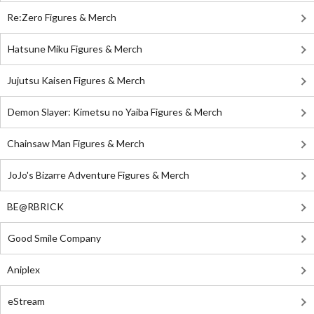
Re:Zero Figures & Merch
Hatsune Miku Figures & Merch
Jujutsu Kaisen Figures & Merch
Demon Slayer: Kimetsu no Yaiba Figures & Merch
Chainsaw Man Figures & Merch
JoJo's Bizarre Adventure Figures & Merch
BE@RBRICK
Good Smile Company
Aniplex
eStream