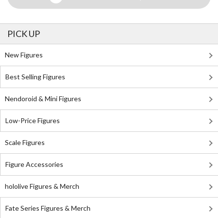
PICK UP
New Figures
Best Selling Figures
Nendoroid & Mini Figures
Low-Price Figures
Scale Figures
Figure Accessories
hololive Figures & Merch
Fate Series Figures & Merch