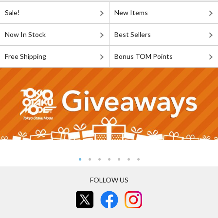
Sale!
New Items
Now In Stock
Best Sellers
Free Shipping
Bonus TOM Points
FOLLOW US