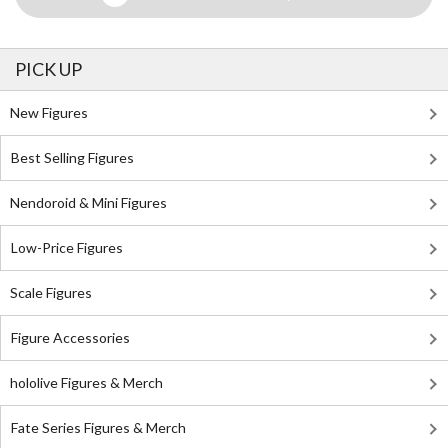
PICK UP
New Figures
Best Selling Figures
Nendoroid & Mini Figures
Low-Price Figures
Scale Figures
Figure Accessories
hololive Figures & Merch
Fate Series Figures & Merch