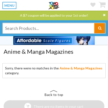
MENU
A $7 coupon will be applied to your 1st order!
Anime & Manga Magazines
Sorry, there were no matches in the
Anime & Manga Magazines
category.
Back to top
There are no items in your cart