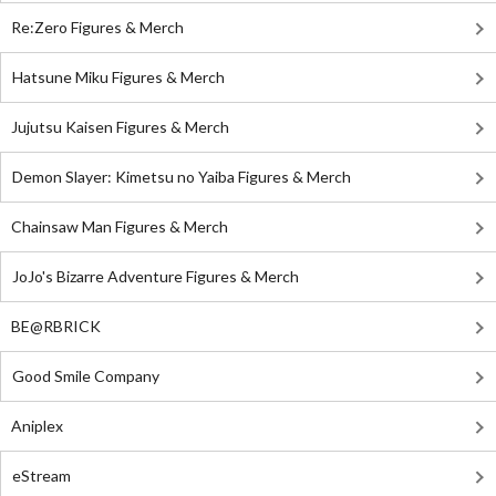
Re:Zero Figures & Merch
Hatsune Miku Figures & Merch
Jujutsu Kaisen Figures & Merch
Demon Slayer: Kimetsu no Yaiba Figures & Merch
Chainsaw Man Figures & Merch
JoJo's Bizarre Adventure Figures & Merch
BE@RBRICK
Good Smile Company
Aniplex
eStream