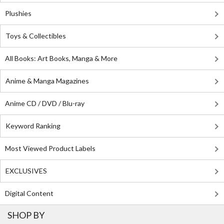
Plushies
Toys & Collectibles
All Books: Art Books, Manga & More
Anime & Manga Magazines
Anime CD / DVD / Blu-ray
Keyword Ranking
Most Viewed Product Labels
EXCLUSIVES
Digital Content
SHOP BY