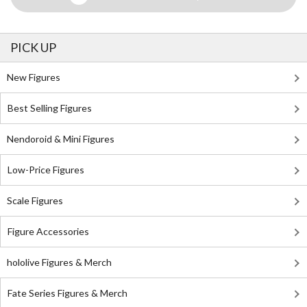
PICK UP
New Figures
Best Selling Figures
Nendoroid & Mini Figures
Low-Price Figures
Scale Figures
Figure Accessories
hololive Figures & Merch
Fate Series Figures & Merch