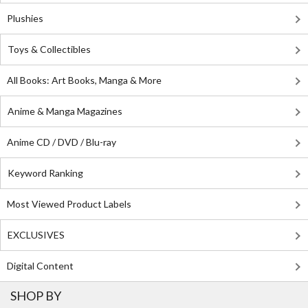
Plushies
Toys & Collectibles
All Books: Art Books, Manga & More
Anime & Manga Magazines
Anime CD / DVD / Blu-ray
Keyword Ranking
Most Viewed Product Labels
EXCLUSIVES
Digital Content
SHOP BY