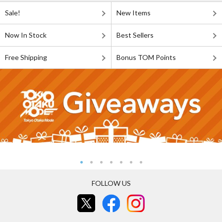
Sale!
New Items
Now In Stock
Best Sellers
Free Shipping
Bonus TOM Points
FOLLOW US