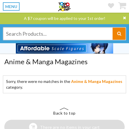
MENU
A $7 coupon will be applied to your 1st order!
Anime & Manga Magazines
Sorry, there were no matches in the
Anime & Manga Magazines
category.
Back to top
There are no items in your cart