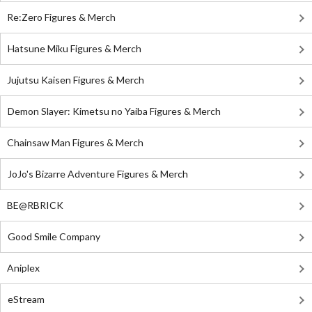
Re:Zero Figures & Merch
Hatsune Miku Figures & Merch
Jujutsu Kaisen Figures & Merch
Demon Slayer: Kimetsu no Yaiba Figures & Merch
Chainsaw Man Figures & Merch
JoJo's Bizarre Adventure Figures & Merch
BE@RBRICK
Good Smile Company
Aniplex
eStream