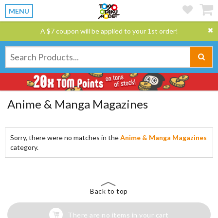
MENU
A $7 coupon will be applied to your 1st order!
Anime & Manga Magazines
Sorry, there were no matches in the
Anime & Manga Magazines
category.
Back to top
There are no items in your cart