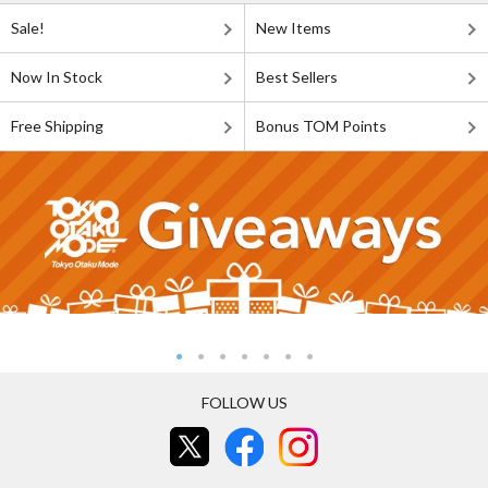
Sale!
New Items
Now In Stock
Best Sellers
Free Shipping
Bonus TOM Points
FOLLOW US