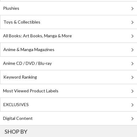
Plushies
Toys & Collectibles
All Books: Art Books, Manga & More
Anime & Manga Magazines
Anime CD / DVD / Blu-ray
Keyword Ranking
Most Viewed Product Labels
EXCLUSIVES
Digital Content
SHOP BY