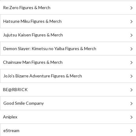
Re:Zero Figures & Merch
Hatsune Miku Figures & Merch
Jujutsu Kaisen Figures & Merch
Demon Slayer: Kimetsu no Yaiba Figures & Merch
Chainsaw Man Figures & Merch
JoJo's Bizarre Adventure Figures & Merch
BE@RBRICK
Good Smile Company
Aniplex
eStream