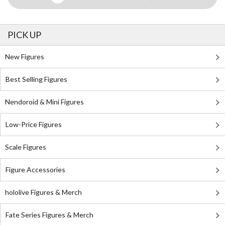
PICK UP
New Figures
Best Selling Figures
Nendoroid & Mini Figures
Low-Price Figures
Scale Figures
Figure Accessories
hololive Figures & Merch
Fate Series Figures & Merch