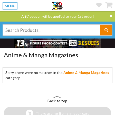
MENU
A $7 coupon will be applied to your 1st order!
Anime & Manga Magazines
Sorry, there were no matches in the
Anime & Manga Magazines
category.
Back to top
There are no items in your cart