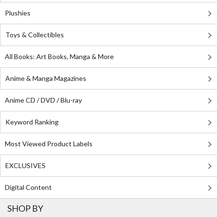
Plushies
Toys & Collectibles
All Books: Art Books, Manga & More
Anime & Manga Magazines
Anime CD / DVD / Blu-ray
Keyword Ranking
Most Viewed Product Labels
EXCLUSIVES
Digital Content
SHOP BY