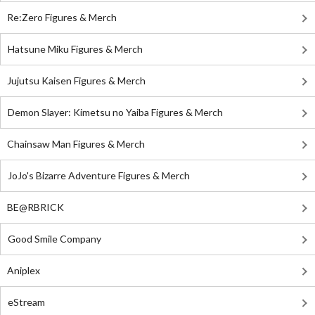
Re:Zero Figures & Merch
Hatsune Miku Figures & Merch
Jujutsu Kaisen Figures & Merch
Demon Slayer: Kimetsu no Yaiba Figures & Merch
Chainsaw Man Figures & Merch
JoJo's Bizarre Adventure Figures & Merch
BE@RBRICK
Good Smile Company
Aniplex
eStream