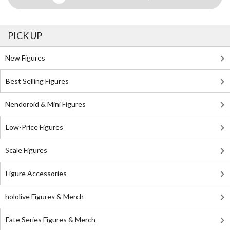
PICK UP
New Figures
Best Selling Figures
Nendoroid & Mini Figures
Low-Price Figures
Scale Figures
Figure Accessories
hololive Figures & Merch
Fate Series Figures & Merch