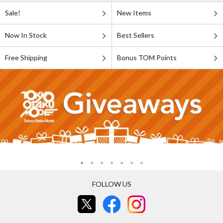
Sale!
New Items
Now In Stock
Best Sellers
Free Shipping
Bonus TOM Points
FOLLOW US