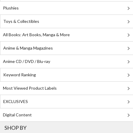
Plushies
Toys & Collectibles
All Books: Art Books, Manga & More
Anime & Manga Magazines
Anime CD / DVD / Blu-ray
Keyword Ranking
Most Viewed Product Labels
EXCLUSIVES
Digital Content
SHOP BY