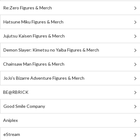
Re:Zero Figures & Merch
Hatsune Miku Figures & Merch
Jujutsu Kaisen Figures & Merch
Demon Slayer: Kimetsu no Yaiba Figures & Merch
Chainsaw Man Figures & Merch
JoJo's Bizarre Adventure Figures & Merch
BE@RBRICK
Good Smile Company
Aniplex
eStream