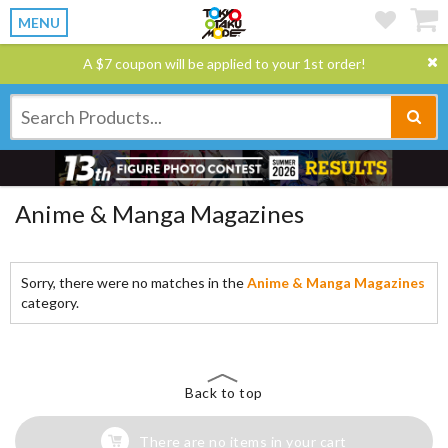
MENU
A $7 coupon will be applied to your 1st order!
Anime & Manga Magazines
Sorry, there were no matches in the
Anime & Manga Magazines
category.
Back to top
There are no items in your cart