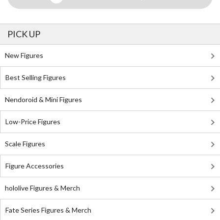
PICK UP
New Figures
Best Selling Figures
Nendoroid & Mini Figures
Low-Price Figures
Scale Figures
Figure Accessories
hololive Figures & Merch
Fate Series Figures & Merch