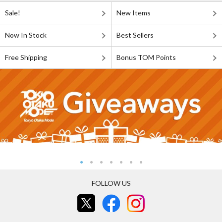
Sale!
New Items
Now In Stock
Best Sellers
Free Shipping
Bonus TOM Points
FOLLOW US