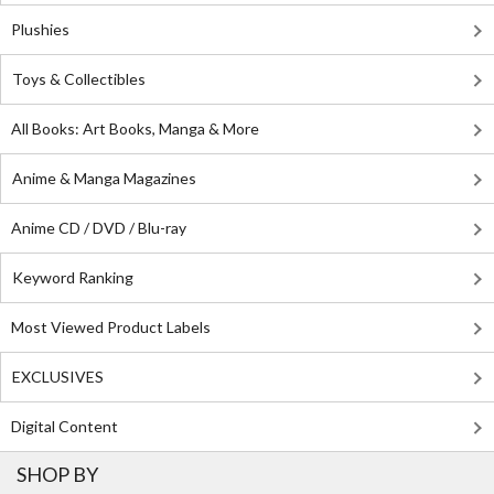
Plushies
Toys & Collectibles
All Books: Art Books, Manga & More
Anime & Manga Magazines
Anime CD / DVD / Blu-ray
Keyword Ranking
Most Viewed Product Labels
EXCLUSIVES
Digital Content
SHOP BY