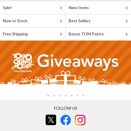
Sale!
New Items
Now In Stock
Best Sellers
Free Shipping
Bonus TOM Points
FOLLOW US