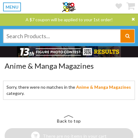
MENU
A $7 coupon will be applied to your 1st order!
Anime & Manga Magazines
Sorry, there were no matches in the
Anime & Manga Magazines
category.
Back to top
There are no items in your cart