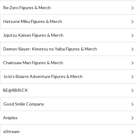
Re:Zero Figures & Merch
Hatsune Miku Figures & Merch
Jujutsu Kaisen Figures & Merch
Demon Slayer: Kimetsu no Yaiba Figures & Merch
Chainsaw Man Figures & Merch
JoJo's Bizarre Adventure Figures & Merch
BE@RBRICK
Good Smile Company
Aniplex
eStream