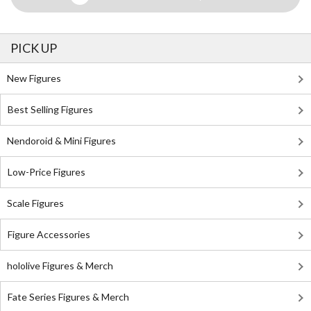
PICK UP
New Figures
Best Selling Figures
Nendoroid & Mini Figures
Low-Price Figures
Scale Figures
Figure Accessories
hololive Figures & Merch
Fate Series Figures & Merch