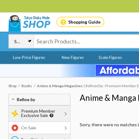
Shopping Guide
Low-Price Figures
New Figures
Scale Figures
Shop
Books
Anime & Manga Magazines
Refined by : Premium Member Exc
Anime & Manga 
Refine by
Premium Member
Exclusive Sale
Sorry, there were no matches 
On Sale