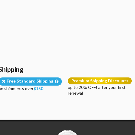
Shipping
Premium Shipping Discounts
Free Standard Shipping
up to 20% OFF! after your first
on shipments over
$150
renewal