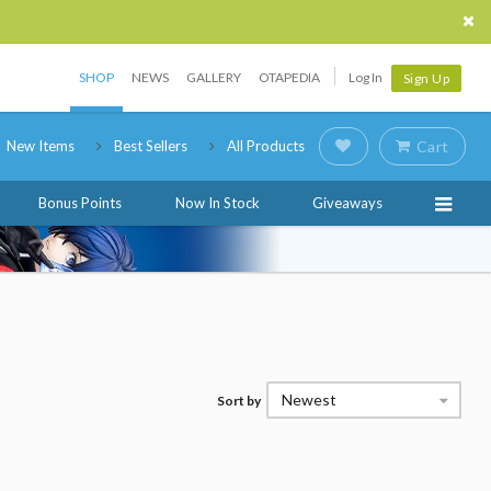
SHOP
NEWS
GALLERY
OTAPEDIA
Log In
Sign Up
New Items
Best Sellers
All Products
Cart
Bonus Points
Now In Stock
Giveaways
Newest
Sort by