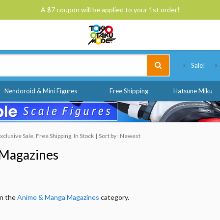
A $7 coupon will be applied to your 1st order!
Tokyo Otaku Mode
Sale!
Nendoroid & Mini Figures
Free Shipping
Hatsune Miku
lusive Sale, Free Shipping, In Stock
Sort by : Newest
Magazines
in the
Anime & Manga Magazines
category.