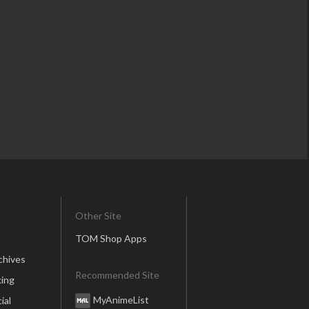
Other Site
TOM Shop Apps
chives
Recommended Site
ing
MyAnimeList
ial