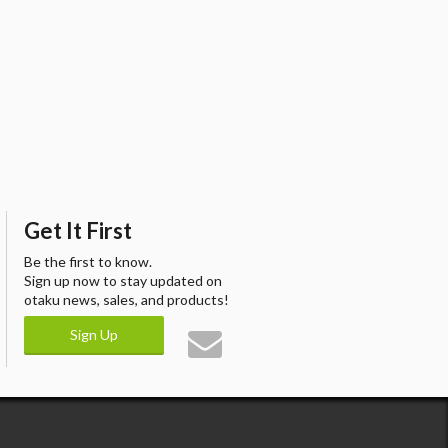
Get It First
Be the first to know.
Sign up now to stay updated on
otaku news, sales, and products!
Sign Up