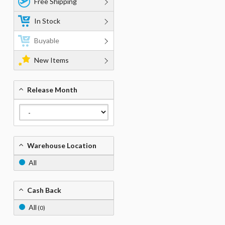
Free Shipping
In Stock
Buyable
New Items
Release Month
Warehouse Location
All
Cash Back
All
(0)