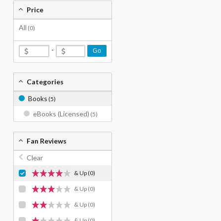
Price
All
(0)
-
Go
Categories
Books
(5)
eBooks (Licensed)
(5)
Fan Reviews
Clear
& Up
(0)
& Up
(0)
& Up
(0)
& Up
(0)