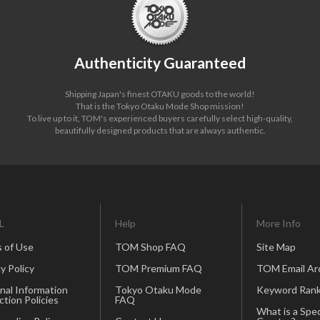
Authenticity Guaranteed
Shipping Japan's finest OTAKU goods to the world!
That is the Tokyo Otaku Mode Shop mission!
To live up to it, TOM's experienced buyers carefully select high-quality,
beautifully designed products that are always authentic.
L
Help
More Info
 of Use
TOM Shop FAQ
Site Map
y Policy
TOM Premium FAQ
TOM Email Ar
nal Information
Tokyo Otaku Mode
Keyword Rank
ction Policies
FAQ
What is a Spec