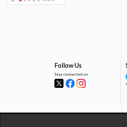
Follow Us
Stay connected on