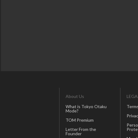
About Us
LEGA
What is Tokyo Otaku
Terms
Mode?
Privac
TOM Premium
Perso
Letter From the
Prote
Founder