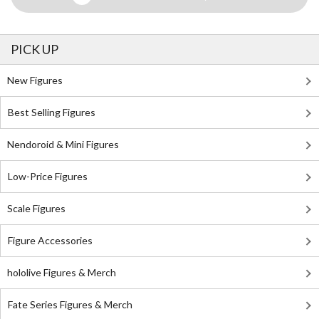
PICK UP
New Figures
Best Selling Figures
Nendoroid & Mini Figures
Low-Price Figures
Scale Figures
Figure Accessories
hololive Figures & Merch
Fate Series Figures & Merch