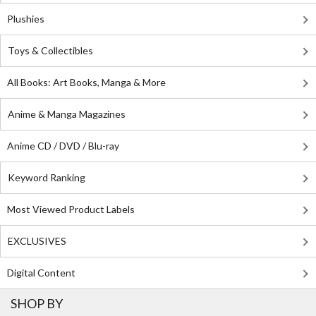
Plushies
Toys & Collectibles
All Books: Art Books, Manga & More
Anime & Manga Magazines
Anime CD / DVD / Blu-ray
Keyword Ranking
Most Viewed Product Labels
EXCLUSIVES
Digital Content
SHOP BY