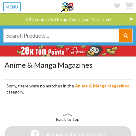
MENU
A $7 coupon will be applied to your 1st order!
Anime & Manga Magazines
Sorry, there were no matches in the
Anime & Manga Magazines
category.
Back to top
There are no items in your cart