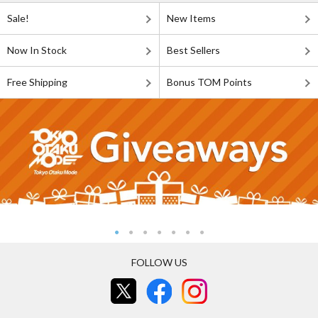
Sale!
New Items
Now In Stock
Best Sellers
Free Shipping
Bonus TOM Points
FOLLOW US