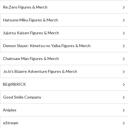
Re:Zero Figures & Merch
Hatsune Miku Figures & Merch
Jujutsu Kaisen Figures & Merch
Demon Slayer: Kimetsu no Yaiba Figures & Merch
Chainsaw Man Figures & Merch
JoJo's Bizarre Adventure Figures & Merch
BE@RBRICK
Good Smile Company
Aniplex
eStream