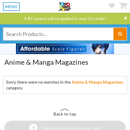
MENU
A $7 coupon will be applied to your 1st order!
Anime & Manga Magazines
Sorry, there were no matches in the
Anime & Manga Magazines
category.
Back to top
There are no items in your cart