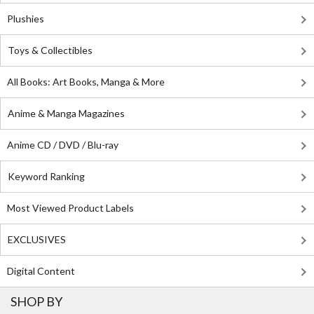
Plushies
Toys & Collectibles
All Books: Art Books, Manga & More
Anime & Manga Magazines
Anime CD / DVD / Blu-ray
Keyword Ranking
Most Viewed Product Labels
EXCLUSIVES
Digital Content
SHOP BY