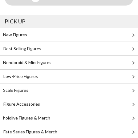
PICK UP
New Figures
Best Selling Figures
Nendoroid & Mini Figures
Low-Price Figures
Scale Figures
Figure Accessories
hololive Figures & Merch
Fate Series Figures & Merch