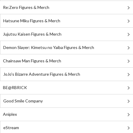
Re:Zero Figures & Merch
Hatsune Miku Figures & Merch
Jujutsu Kaisen Figures & Merch
Demon Slayer: Kimetsu no Yaiba Figures & Merch
Chainsaw Man Figures & Merch
JoJo's Bizarre Adventure Figures & Merch
BE@RBRICK
Good Smile Company
Aniplex
eStream