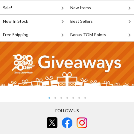
Sale!
New Items
Now In Stock
Best Sellers
Free Shipping
Bonus TOM Points
FOLLOW US