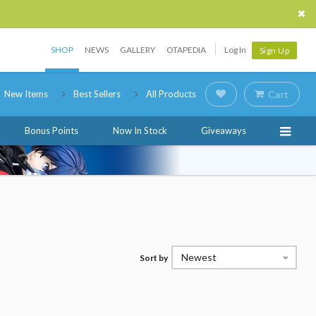
SHOP
NEWS
GALLERY
OTAPEDIA
Log In
Sign Up
New Items
Best Sellers
All Products
Cart
Bonus Points
Now In Stock
Giveaways
Newest
Sort by