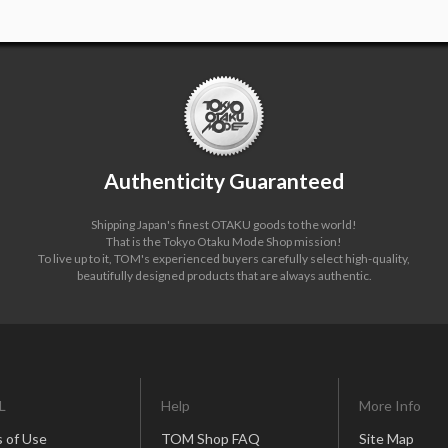
Authenticity Guaranteed
Shipping Japan's finest OTAKU goods to the world!
That is the Tokyo Otaku Mode Shop mission!
To live up to it, TOM's experienced buyers carefully select high-quality,
beautifully designed products that are always authentic.
L
Help
More Info
 of Use
TOM Shop FAQ
Site Map