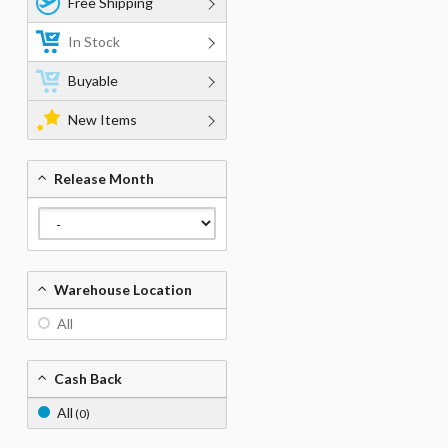
Free Shipping
In Stock
Buyable
New Items
Release Month
Warehouse Location
All
Cash Back
All
(0)