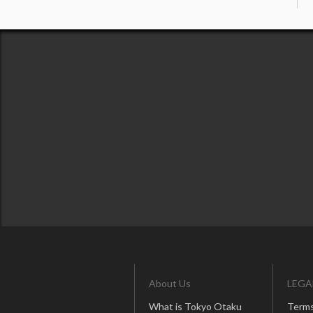
About Us
LEGA
What is Tokyo Otaku
Terms