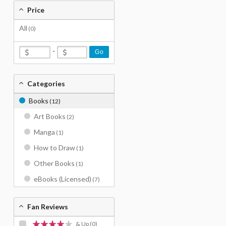
Price
All
(0)
-
Go
Categories
Books
(12)
Art Books
(2)
Manga
(1)
How to Draw
(1)
Other Books
(1)
eBooks (Licensed)
(7)
Fan Reviews
& Up
(0)