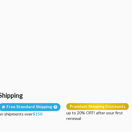
Shipping
Premium Shipping Discounts
Free Standard Shipping
up to 20% OFF! after your first
on shipments over
$150
renewal