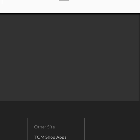
Other Site
TOM Shop Apps