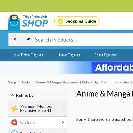
Shopping Guide
Low-Price Figures
New Figures
Scale Figures
Shop
Books
Anime & Manga Magazines
Refined by : Premium Member Exc
Anime & Manga 
Refine by
Premium Member
Exclusive Sale
Sorry, there were no matches 
On Sale