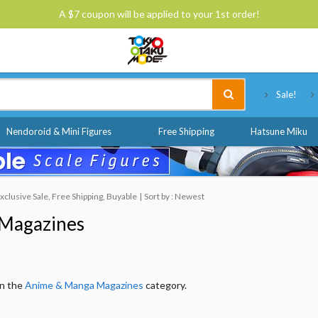
A $7 coupon will be applied to your 1st order!
Tokyo Otaku Mode
Sale!
Nendoroid & Mini Figures
Free Shipping
Hatsune Miku
lusive Sale, Free Shipping, Buyable
Sort by : Newest
Magazines
in the
Anime & Manga Magazines
category.