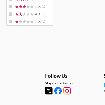
& Up
(0)
& Up
(0)
& Up
(0)
Follow Us
Stay connected on