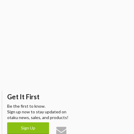
Get It First
Be the first to know.
Sign up now to stay updated on
otaku news, sales, and products!
Sign Up