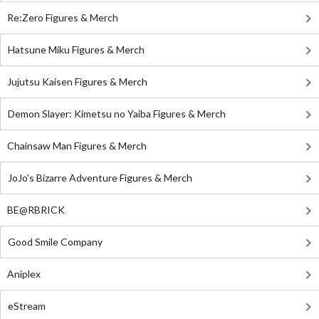
Re:Zero Figures & Merch
Hatsune Miku Figures & Merch
Jujutsu Kaisen Figures & Merch
Demon Slayer: Kimetsu no Yaiba Figures & Merch
Chainsaw Man Figures & Merch
JoJo's Bizarre Adventure Figures & Merch
BE@RBRICK
Good Smile Company
Aniplex
eStream