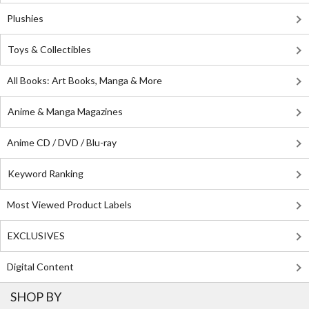
Plushies
Toys & Collectibles
All Books: Art Books, Manga & More
Anime & Manga Magazines
Anime CD / DVD / Blu-ray
Keyword Ranking
Most Viewed Product Labels
EXCLUSIVES
Digital Content
SHOP BY