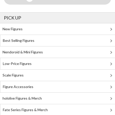
PICK UP
New Figures
Best Selling Figures
Nendoroid & Mini Figures
Low-Price Figures
Scale Figures
Figure Accessories
hololive Figures & Merch
Fate Series Figures & Merch