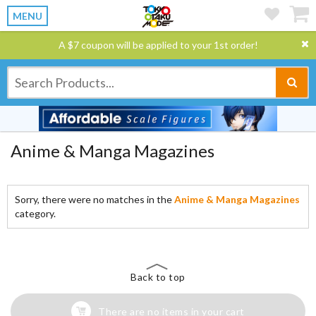
MENU
A $7 coupon will be applied to your 1st order!
Anime & Manga Magazines
Sorry, there were no matches in the
Anime & Manga Magazines
category.
Back to top
There are no items in your cart