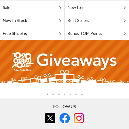
Sale!
New Items
Now In Stock
Best Sellers
Free Shipping
Bonus TOM Points
FOLLOW US