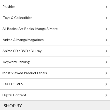
Plushies
Toys & Collectibles
All Books: Art Books, Manga & More
Anime & Manga Magazines
Anime CD / DVD / Blu-ray
Keyword Ranking
Most Viewed Product Labels
EXCLUSIVES
Digital Content
SHOP BY