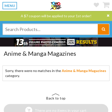
MENU
A $7 coupon will be applied to your 1st order!
Anime & Manga Magazines
Sorry, there were no matches in the
Anime & Manga Magazines
category.
Back to top
There are no items in your cart