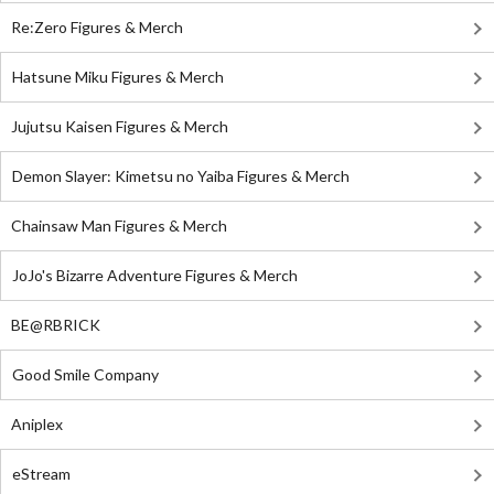
Re:Zero Figures & Merch
Hatsune Miku Figures & Merch
Jujutsu Kaisen Figures & Merch
Demon Slayer: Kimetsu no Yaiba Figures & Merch
Chainsaw Man Figures & Merch
JoJo's Bizarre Adventure Figures & Merch
BE@RBRICK
Good Smile Company
Aniplex
eStream