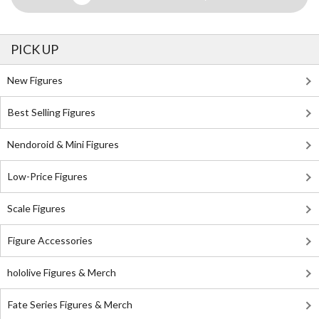
PICK UP
New Figures
Best Selling Figures
Nendoroid & Mini Figures
Low-Price Figures
Scale Figures
Figure Accessories
hololive Figures & Merch
Fate Series Figures & Merch