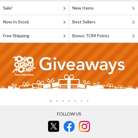
Sale!
New Items
Now In Stock
Best Sellers
Free Shipping
Bonus TOM Points
FOLLOW US