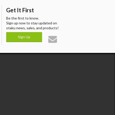
Get It First
Be the first to know.
Sign up now to stay updated on
otaku news, sales, and products!
Sign Up