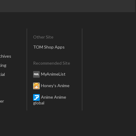
Other Site
TOM Shop Apps
chives
Recommended Site
ing
MyAnimeList
ial
Honey’s Anime
Anime Anime
er
global