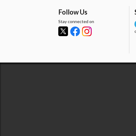
Follow Us
Stay connected on