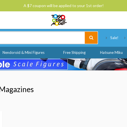
A $7 coupon will be applied to your 1st order!
Tokyo Otaku Mode
Sale!
Nendoroid & Mini Figures
Free Shipping
Hatsune Miku
Magazines