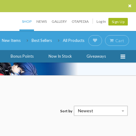
SHOP
NEWS
GALLERY
OTAPEDIA
Log In
Sign Up
New Items
Best Sellers
All Products
Cart
Bonus Points
Now In Stock
Giveaways
Newest
Sort by