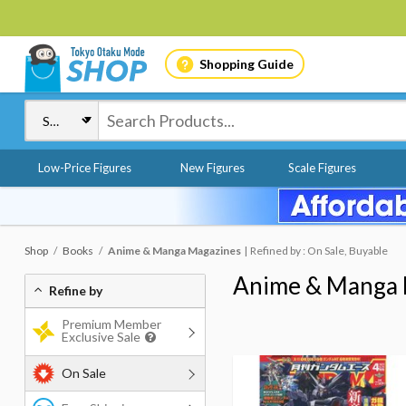
Shopping Guide
Low-Price Figures
New Figures
Scale Figures
Shop
Books
Anime & Manga Magazines
Refined by : On Sale, Buyable
Anime & Manga 
Refine by
Premium Member
Exclusive Sale
On Sale