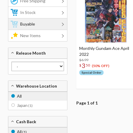
Free Shipping
In Stock
Buyable
New Items
Monthly Gundam Ace April
Release Month
2022
$6.99
3
$
50
(50% OFF)
Special Order
Warehouse Location
All
Page 1 of 1
Japan
(1)
Cash Back
All
(1)