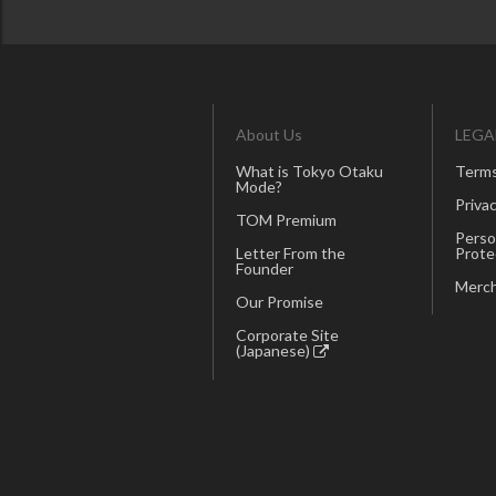
About Us
LEGA
What is Tokyo Otaku
Terms
Mode?
Privac
TOM Premium
Perso
Letter From the
Prote
Founder
Merch
Our Promise
Corporate Site
(Japanese)