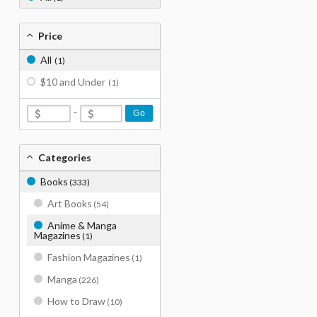
Price
All
(1)
$10 and Under
(1)
-
Go
Categories
Books
(333)
Art Books
(54)
Anime & Manga
Magazines
(1)
Fashion Magazines
(1)
Manga
(226)
How to Draw
(10)