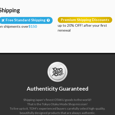
Shipping
Premium Shipping Discounts
Free Standard Shipping
up to 20% OFF! after your first
on shipments over
$150
renewal
Authenticity Guaranteed
Shipping Japan's finest OTAKU goods to the world!
That is the Tokyo Otaku Mode Shop mission!
To live up to it, TOM's experienced buyers carefully select high-quality,
beautifully designed products that are always authentic.