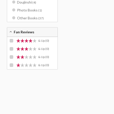
Doujinshi
(4)
Photo Books
(1)
Other Books
(37)
Fan Reviews
& Up
(0)
& Up
(0)
& Up
(0)
& Up
(0)