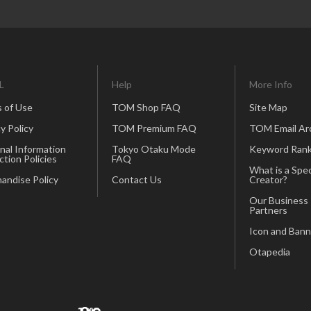
L
Help
More Info
 of Use
TOM Shop FAQ
Site Map
y Policy
TOM Premium FAQ
TOM Email Ar
nal Information
Tokyo Otaku Mode
Keyword Rank
ction Policies
FAQ
What is a Spec
andise Policy
Contact Us
Creator?
Our Business
Partners
Icon and Bann
Otapedia