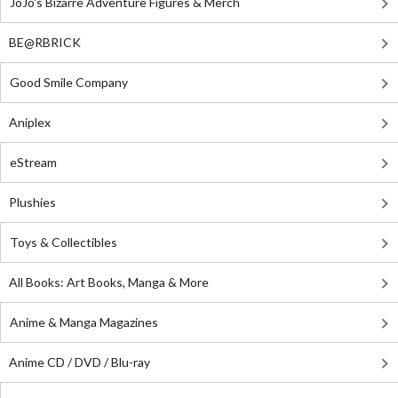
JoJo's Bizarre Adventure Figures & Merch
BE@RBRICK
Good Smile Company
Aniplex
eStream
Plushies
Toys & Collectibles
All Books: Art Books, Manga & More
Anime & Manga Magazines
Anime CD / DVD / Blu-ray