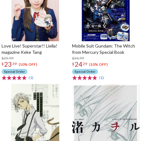
Love Live! Superstar!! Liella!
Mobile Suit Gundam: The Witch
magazine Keke Tang
from Mercury Special Book
$25.99
$26.99
23
24
$
39
$
29
(10% OFF)
(10% OFF)
Special Order
Special Order
(1)
(1)