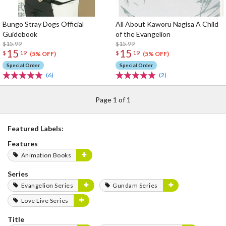
Bungo Stray Dogs Official
All About Kaworu Nagisa A Child
Guidebook
of the Evangelion
$15.99
$15.99
15
15
$
19
$
19
(5% OFF)
(5% OFF)
Special Order
Special Order
(6)
(2)
Page 1 of 1
Featured Labels:
Features
Animation Books
Series
Evangelion Series
Gundam Series
Love Live Series
Title