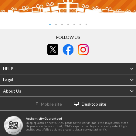
FOLLOW US
HELP
Legal
About Us
Mobile site
Desktop site
Authenticity Guaranteed
Shipping Japan's finest OTAKU goods to the world! That is the Tokyo Otaku Mode
Shop mission! To live up to it, TOM's experienced buyers carefully select high-
quality, beautifully designed products that are always authentic.