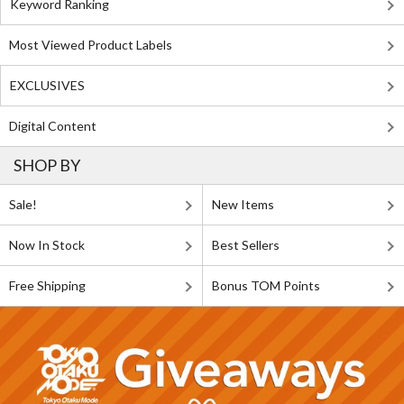
Keyword Ranking
Most Viewed Product Labels
EXCLUSIVES
Digital Content
SHOP BY
Sale!
New Items
Now In Stock
Best Sellers
Free Shipping
Bonus TOM Points