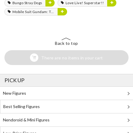
Bungo Stray Dogs
Love Live! Superstar!!
Mobile Suit Gundam: The Witch from Mercury
Back to top
There are no items in your cart
PICK UP
New Figures
Best Selling Figures
Nendoroid & Mini Figures