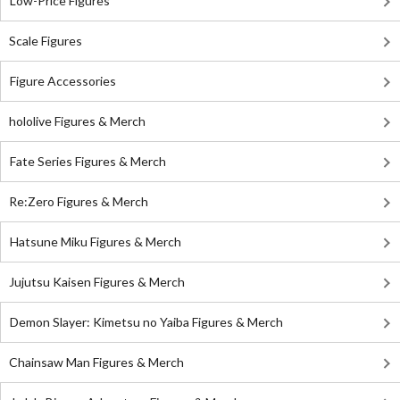
Low-Price Figures
Scale Figures
Figure Accessories
hololive Figures & Merch
Fate Series Figures & Merch
Re:Zero Figures & Merch
Hatsune Miku Figures & Merch
Jujutsu Kaisen Figures & Merch
Demon Slayer: Kimetsu no Yaiba Figures & Merch
Chainsaw Man Figures & Merch