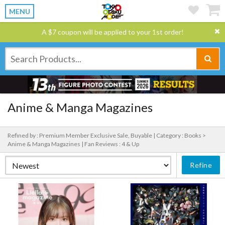
MENU
A $7 coupon will be applied to your 1st order!
Anime & Manga Magazines
Refined by : Premium Member Exclusive Sale, Buyable |
Category : Books >
Anime & Manga Magazines |
Fan Reviews : 4 & Up
Refine