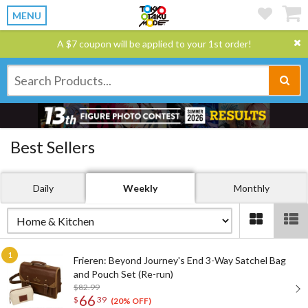
MENU
A $7 coupon will be applied to your 1st order!
Best Sellers
Daily
Weekly
Monthly
Frieren: Beyond Journey's End 3-Way Satchel Bag
and Pouch Set (Re-run)
$82.99
66
$
39
(20% OFF)