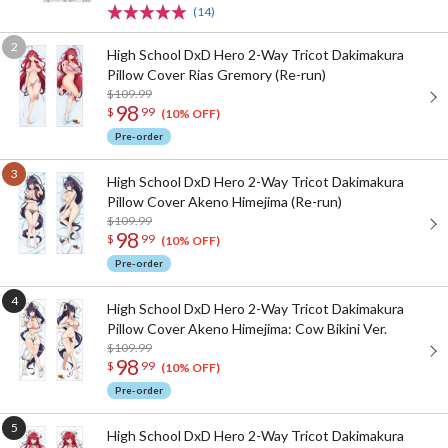
(14)
High School DxD Hero 2-Way Tricot Dakimakura
Pillow Cover Rias Gremory (Re-run)
$109.99
98
$
99
(10% OFF)
Pre-order
High School DxD Hero 2-Way Tricot Dakimakura
Pillow Cover Akeno Himejima (Re-run)
$109.99
98
$
99
(10% OFF)
Pre-order
High School DxD Hero 2-Way Tricot Dakimakura
Pillow Cover Akeno Himejima: Cow Bikini Ver.
$109.99
98
$
99
(10% OFF)
Pre-order
High School DxD Hero 2-Way Tricot Dakimakura