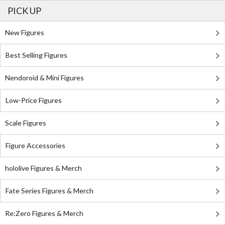
PICK UP
New Figures
Best Selling Figures
Nendoroid & Mini Figures
Low-Price Figures
Scale Figures
Figure Accessories
hololive Figures & Merch
Fate Series Figures & Merch
Re:Zero Figures & Merch