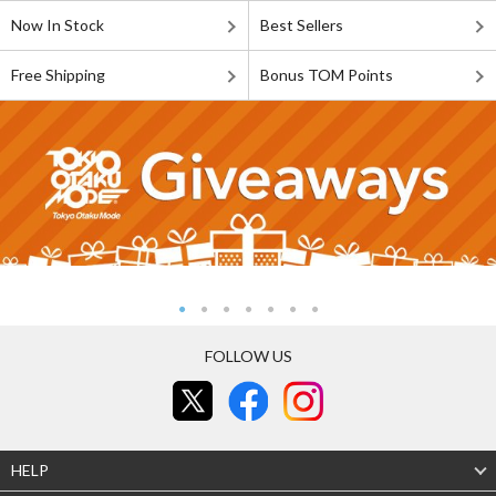
Now In Stock
Best Sellers
Free Shipping
Bonus TOM Points
FOLLOW US
HELP