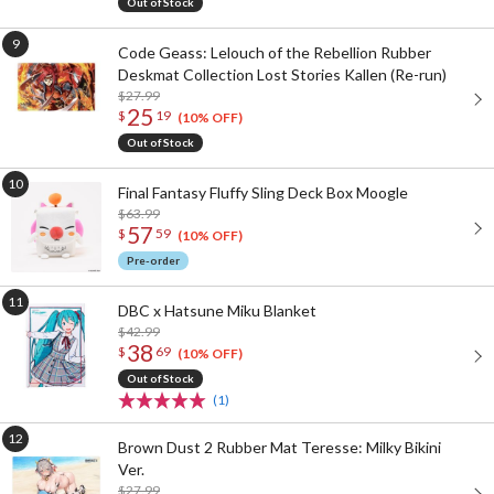
Out of Stock
Code Geass: Lelouch of the Rebellion Rubber
Deskmat Collection Lost Stories Kallen (Re-run)
$27.99
25
$
19
(10% OFF)
Out of Stock
Final Fantasy Fluffy Sling Deck Box Moogle
$63.99
57
$
59
(10% OFF)
Pre-order
DBC x Hatsune Miku Blanket
$42.99
38
$
69
(10% OFF)
Out of Stock
(1)
Brown Dust 2 Rubber Mat Teresse: Milky Bikini
Ver.
$27.99