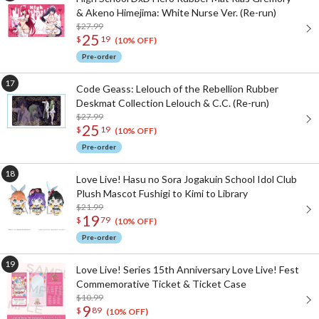
& Akeno Himejima: White Nurse Ver. (Re-run)
$27.99
25
$
19
(10% OFF)
Pre-order
Code Geass: Lelouch of the Rebellion Rubber
Deskmat Collection Lelouch & C.C. (Re-run)
$27.99
25
$
19
(10% OFF)
Pre-order
Love Live! Hasu no Sora Jogakuin School Idol Club
Plush Mascot Fushigi to Kimi to Library
$21.99
19
$
79
(10% OFF)
Pre-order
Love Live! Series 15th Anniversary Love Live! Fest
Commemorative Ticket & Ticket Case
$10.99
9
$
89
(10% OFF)