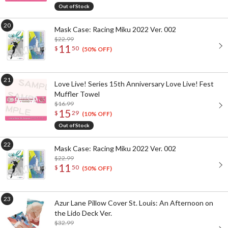
Out of Stock
Mask Case: Racing Miku 2022 Ver. 002
$22.99
11
$
50
(50% OFF)
Love Live! Series 15th Anniversary Love Live! Fest
Muffler Towel
$16.99
15
$
29
(10% OFF)
Out of Stock
Mask Case: Racing Miku 2022 Ver. 002
$22.99
11
$
50
(50% OFF)
Azur Lane Pillow Cover St. Louis: An Afternoon on
the Lido Deck Ver.
$32.99