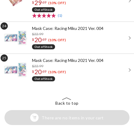
29
$
69
(10% OFF)
Out of Stock
(1)
Mask Case: Racing Miku 2021 Ver. 004
$22.99
20
$
69
(10% OFF)
Out of Stock
Mask Case: Racing Miku 2021 Ver. 004
$22.99
20
$
69
(10% OFF)
Out of Stock
Back to top
There are no items in your cart