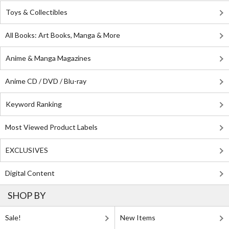
Toys & Collectibles
All Books: Art Books, Manga & More
Anime & Manga Magazines
Anime CD / DVD / Blu-ray
Keyword Ranking
Most Viewed Product Labels
EXCLUSIVES
Digital Content
SHOP BY
Sale!
New Items