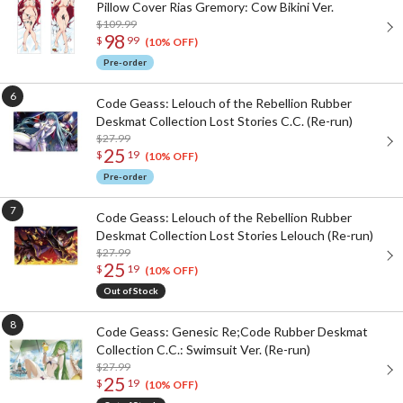
Pillow Cover Rias Gremory: Cow Bikini Ver.
$109.99
98
$
99
(10% OFF)
Pre-order
Code Geass: Lelouch of the Rebellion Rubber
Deskmat Collection Lost Stories C.C. (Re-run)
$27.99
25
$
19
(10% OFF)
Pre-order
Code Geass: Lelouch of the Rebellion Rubber
Deskmat Collection Lost Stories Lelouch (Re-run)
$27.99
25
$
19
(10% OFF)
Out of Stock
Code Geass: Genesic Re;Code Rubber Deskmat
Collection C.C.: Swimsuit Ver. (Re-run)
$27.99
25
$
19
(10% OFF)