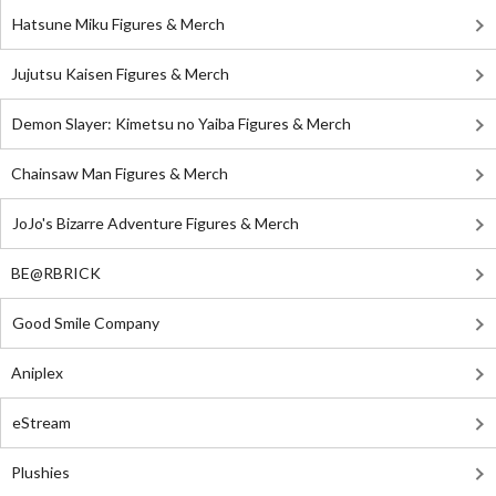
Hatsune Miku Figures & Merch
Jujutsu Kaisen Figures & Merch
Demon Slayer: Kimetsu no Yaiba Figures & Merch
Chainsaw Man Figures & Merch
JoJo's Bizarre Adventure Figures & Merch
BE@RBRICK
Good Smile Company
Aniplex
eStream
Plushies