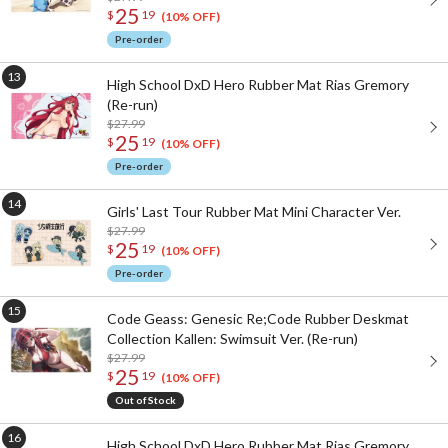
25
$
19
(10% OFF)
Pre-order
High School DxD Hero Rubber Mat Rias Gremory
(Re-run)
$27.99
25
$
19
(10% OFF)
Pre-order
Girls' Last Tour Rubber Mat Mini Character Ver.
$27.99
25
$
19
(10% OFF)
Pre-order
Code Geass: Genesic Re;Code Rubber Deskmat
Collection Kallen: Swimsuit Ver. (Re-run)
$27.99
25
$
19
(10% OFF)
Out of Stock
High School DxD Hero Rubber Mat Rias Gremory