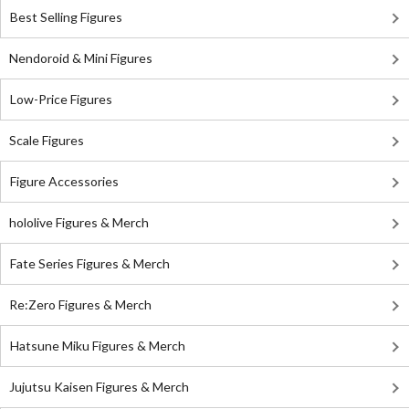
Best Selling Figures
Nendoroid & Mini Figures
Low-Price Figures
Scale Figures
Figure Accessories
hololive Figures & Merch
Fate Series Figures & Merch
Re:Zero Figures & Merch
Hatsune Miku Figures & Merch
Jujutsu Kaisen Figures & Merch