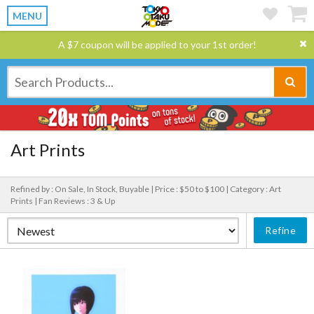
MENU
A $7 coupon will be applied to your 1st order!
Art Prints
Refined by : On Sale, In Stock, Buyable |
Price : $50 to $100 |
Category : Art
Prints |
Fan Reviews : 3 & Up
Refine