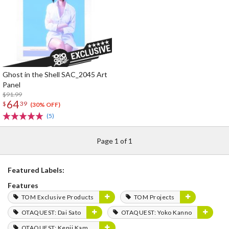
Ghost in the Shell SAC_2045 Art
Panel
$91.99
64
$
39
(30% OFF)
(5)
Page 1 of 1
Featured Labels:
Features
TOM Exclusive Products
TOM Projects
OTAQUEST: Dai Sato
OTAQUEST: Yoko Kanno
OTAQUEST: Kenji Kamiyama