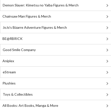
Demon Slayer: Kimetsu no Yaiba Figures & Merch
Chainsaw Man Figures & Merch
JoJo's Bizarre Adventure Figures & Merch
BE@RBRICK
Good Smile Company
Aniplex
eStream
Plushies
Toys & Collectibles
All Books: Art Books, Manga & More