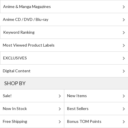
Anime & Manga Magazines
Anime CD / DVD / Blu-ray
Keyword Ranking
Most Viewed Product Labels
EXCLUSIVES
Digital Content
SHOP BY
Sale!
New Items
Now In Stock
Best Sellers
Free Shipping
Bonus TOM Points