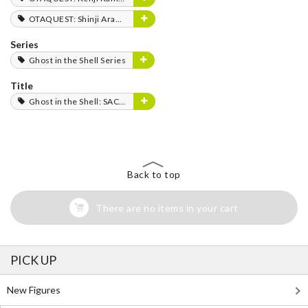
OTAQUEST: Shinji Aramaki
Series
Ghost in the Shell Series
Title
Ghost in the Shell: SAC_2045
Back to top
There are no items in your cart
PICK UP
New Figures