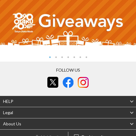
FOLLOW US
HELP
Legal
About Us