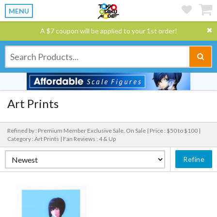
MENU
A $7 coupon will be applied to your 1st order!
Art Prints
Refined by : Premium Member Exclusive Sale, On Sale |
Price : $50 to $100 |
Category : Art Prints |
Fan Reviews : 4 & Up
Refine