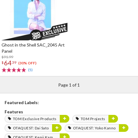
Ghost in the Shell SAC_2045 Art
Panel
$91.99
64
$
39
(30% OFF)
(5)
Page 1 of 1
Featured Labels:
Features
TOM Exclusive Products
TOM Projects
OTAQUEST: Dai Sato
OTAQUEST: Yoko Kanno
OTAQUEST: Kenji Kamiyama