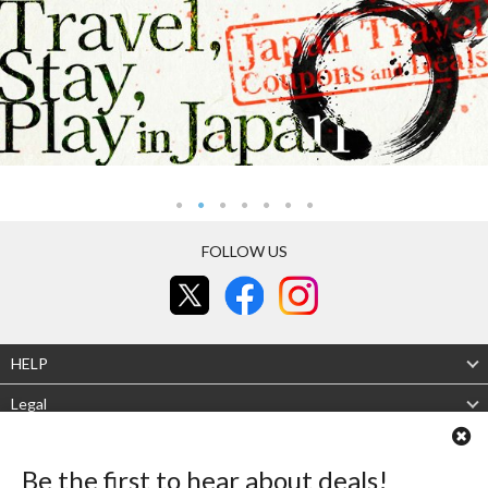
FOLLOW US
HELP
Legal
About Us
Be the first to hear about deals!