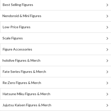
Best Selling Figures
Nendoroid & Mini Figures
Low-Price Figures
Scale Figures
Figure Accessories
hololive Figures & Merch
Fate Series Figures & Merch
Re:Zero Figures & Merch
Hatsune Miku Figures & Merch
Jujutsu Kaisen Figures & Merch