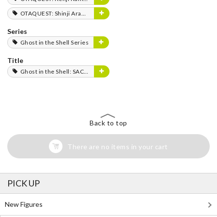
OTAQUEST: Shinji Aramaki
Series
Ghost in the Shell Series
Title
Ghost in the Shell: SAC_2045
Back to top
There are no items in your cart
PICK UP
New Figures