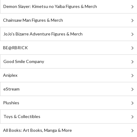
Demon Slayer: Kimetsu no Yaiba Figures & Merch
Chainsaw Man Figures & Merch
JoJo's Bizarre Adventure Figures & Merch
BE@RBRICK
Good Smile Company
Aniplex
eStream
Plushies
Toys & Collectibles
All Books: Art Books, Manga & More