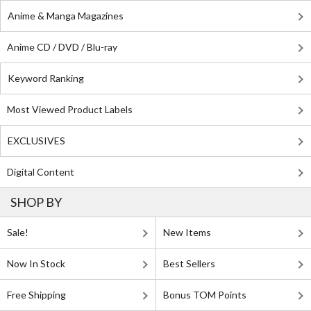
Anime & Manga Magazines
Anime CD / DVD / Blu-ray
Keyword Ranking
Most Viewed Product Labels
EXCLUSIVES
Digital Content
SHOP BY
Sale!
New Items
Now In Stock
Best Sellers
Free Shipping
Bonus TOM Points