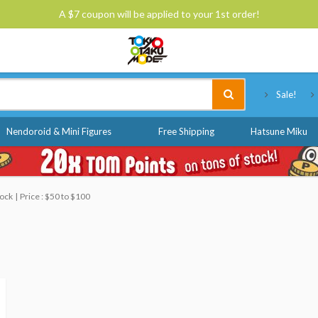
A $7 coupon will be applied to your 1st order!
Tokyo Otaku Mode
Sale!
Nendoroid & Mini Figures
Free Shipping
Hatsune Miku
tock
Price : $50 to $100