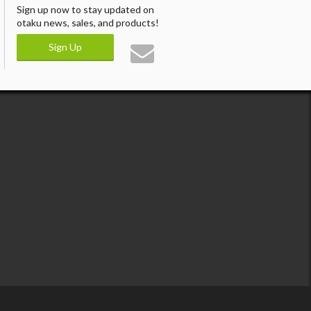
Sign up now to stay updated on
otaku news, sales, and products!
Sign Up