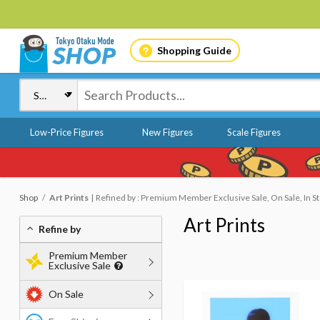
Shopping Guide
Low-Price Figures
New Figures
Scale Figures
Shop
Art Prints
Refined by : Premium Member Exclusive Sale, On Sale, In S
Art Prints
Refine by
Premium Member
Exclusive Sale
On Sale