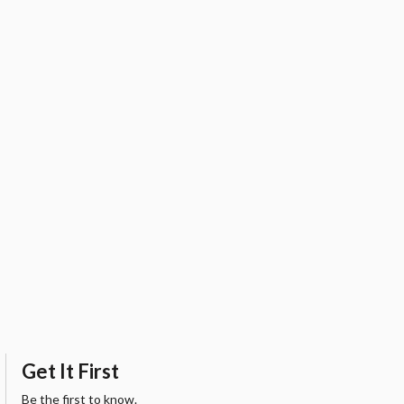
Get It First
Be the first to know.