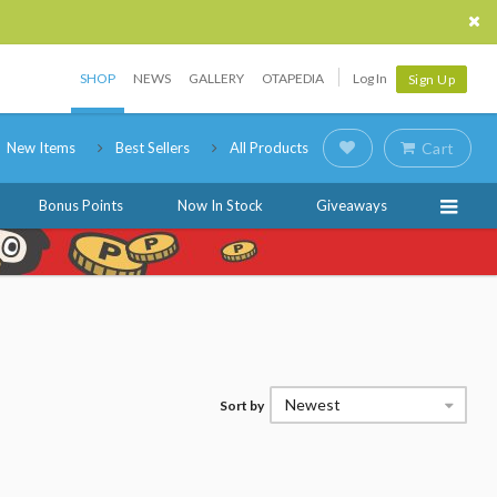
SHOP
NEWS
GALLERY
OTAPEDIA
Log In
Sign Up
New Items
Best Sellers
All Products
Cart
Bonus Points
Now In Stock
Giveaways
Newest
Sort by