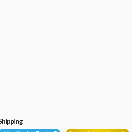
Shipping