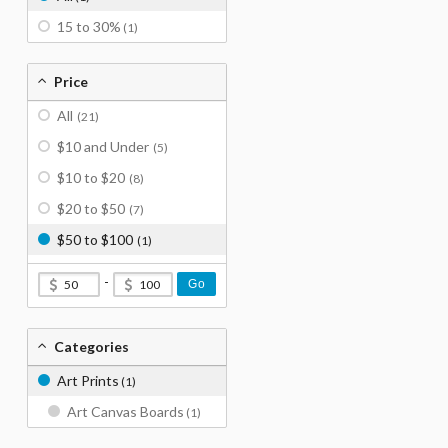
15 to 30%
(1)
Price
All
(21)
$10 and Under
(5)
$10 to $20
(8)
$20 to $50
(7)
$50 to $100
(1)
-
Go
Categories
Art Prints
(1)
Art Canvas Boards
(1)