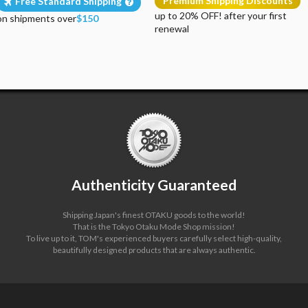
Premium Shipping Discounts
Free Standard Shipping
up to 20% OFF! after your first
on shipments over
$150
renewal
Authenticity Guaranteed
Shipping Japan's finest OTAKU goods to the world!
That is the Tokyo Otaku Mode Shop mission!
To live up to it, TOM's experienced buyers carefully select high-quality,
beautifully designed products that are always authentic.