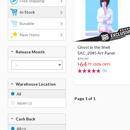
Free Shipping
In Stock
Buyable
New Items
Ghost in the Shell
Release Month
SAC_2045 Art Panel
$91.99
64
$
39
(30% OFF)
(5)
Warehouse Location
All
Page 1 of 1
Japan
(1)
Cash Back
All
(1)