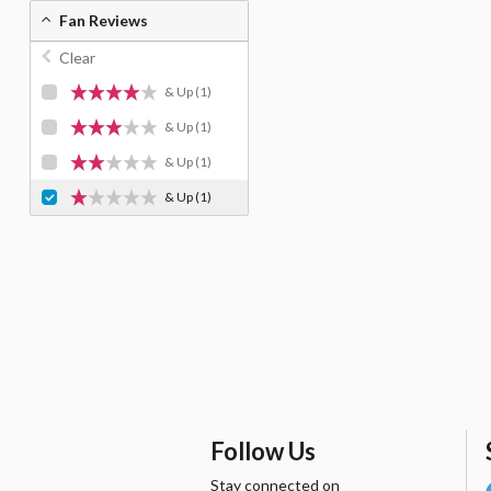
Fan Reviews
Clear
& Up
(1)
& Up
(1)
& Up
(1)
& Up
(1)
Follow Us
Stay connected on