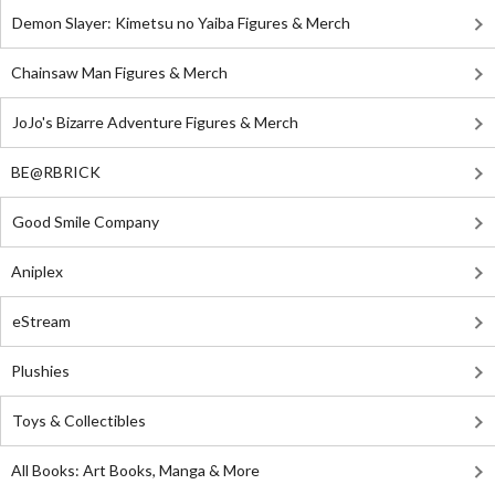
Demon Slayer: Kimetsu no Yaiba Figures & Merch
Chainsaw Man Figures & Merch
JoJo's Bizarre Adventure Figures & Merch
BE@RBRICK
Good Smile Company
Aniplex
eStream
Plushies
Toys & Collectibles
All Books: Art Books, Manga & More