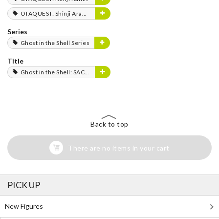
OTAQUEST: Shinji Aramaki
Series
Ghost in the Shell Series
Title
Ghost in the Shell: SAC_2045
Back to top
There are no items in your cart
PICK UP
New Figures