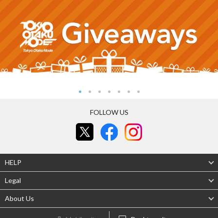
FOLLOW US
HELP
Legal
About Us