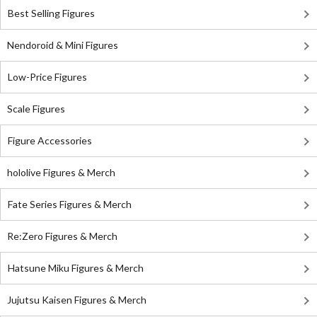
Best Selling Figures
Nendoroid & Mini Figures
Low-Price Figures
Scale Figures
Figure Accessories
hololive Figures & Merch
Fate Series Figures & Merch
Re:Zero Figures & Merch
Hatsune Miku Figures & Merch
Jujutsu Kaisen Figures & Merch