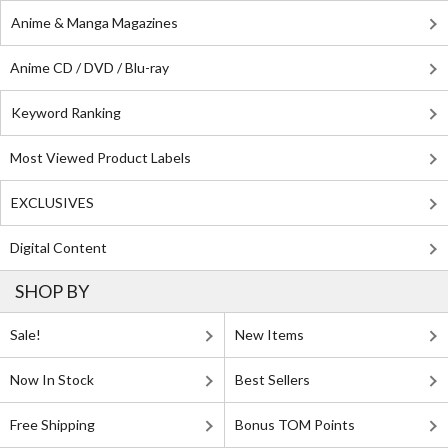
Anime & Manga Magazines
Anime CD / DVD / Blu-ray
Keyword Ranking
Most Viewed Product Labels
EXCLUSIVES
Digital Content
SHOP BY
Sale!
New Items
Now In Stock
Best Sellers
Free Shipping
Bonus TOM Points