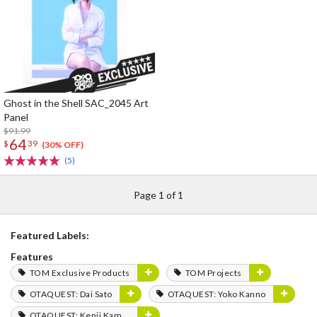
Ghost in the Shell SAC_2045 Art
Panel
$91.99
64
$
39
(30% OFF)
(5)
Page 1 of 1
Featured Labels:
Features
TOM Exclusive Products
TOM Projects
OTAQUEST: Dai Sato
OTAQUEST: Yoko Kanno
OTAQUEST: Kenji Kamiyama