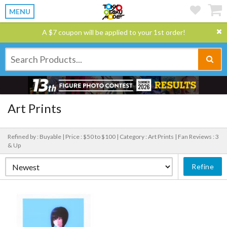
MENU
A $7 coupon will be applied to your 1st order!
Art Prints
Refined by : Buyable |
Price : $50 to $100 |
Category : Art Prints |
Fan Reviews : 3
& Up
Refine