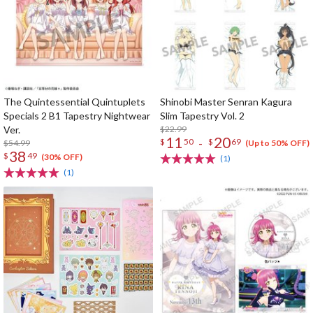
The Quintessential Quintuplets
Shinobi Master Senran Kagura
Specials 2 B1 Tapestry Nightwear
Slim Tapestry Vol. 2
Ver.
$22.99
11
20
-
$
50
$
69
$54.99
(Up to 50% OFF)
38
$
49
(30% OFF)
(1)
(1)