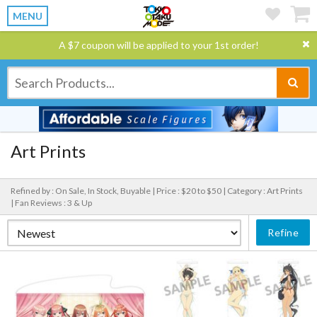
MENU
A $7 coupon will be applied to your 1st order!
Art Prints
Refined by : On Sale, In Stock, Buyable |
Price : $20 to $50 |
Category : Art Prints
|
Fan Reviews : 3 & Up
Refine