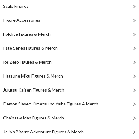
Scale Figures
Figure Accessories
hololive Figures & Merch
Fate Series Figures & Merch
Re:Zero Figures & Merch
Hatsune Miku Figures & Merch
Jujutsu Kaisen Figures & Merch
Demon Slayer: Kimetsu no Yaiba Figures & Merch
Chainsaw Man Figures & Merch
JoJo's Bizarre Adventure Figures & Merch