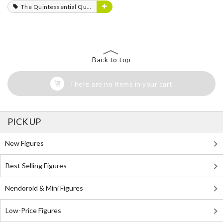
The Quintessential Quintuplets
Back to top
There are no items in your cart
PICK UP
New Figures
Best Selling Figures
Nendoroid & Mini Figures
Low-Price Figures