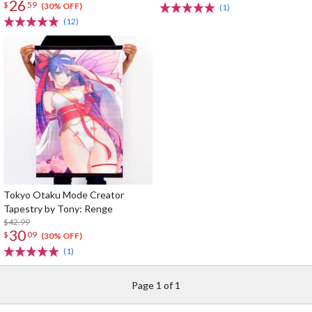
26
$
59
(30% OFF)
(1)
(12)
Tokyo Otaku Mode Creator
Tapestry by Tony: Renge
$42.99
30
$
09
(30% OFF)
(1)
Page 1 of 1