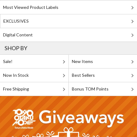
Most Viewed Product Labels
EXCLUSIVES
Digital Content
SHOP BY
Sale!
New Items
Now In Stock
Best Sellers
Free Shipping
Bonus TOM Points