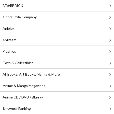
BE@RBRICK
Good Smile Company
Aniplex
eStream
Plushies
Toys & Collectibles
All Books: Art Books, Manga & More
Anime & Manga Magazines
Anime CD / DVD / Blu-ray
Keyword Ranking