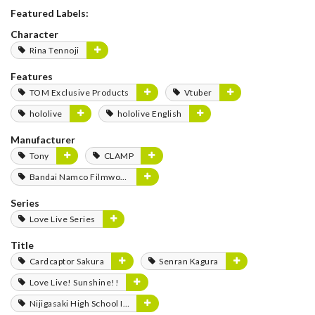
Featured Labels:
Character
Rina Tennoji
Features
TOM Exclusive Products
Vtuber
hololive
hololive English
Manufacturer
Tony
CLAMP
Bandai Namco Filmworks
Series
Love Live Series
Title
Cardcaptor Sakura
Senran Kagura
Love Live! Sunshine!!
Nijigasaki High School Idol Club