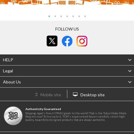
FOLLOW US
HELP
Legal
About Us
Mobile site
Desktop site
Authenticity Guaranteed
Shipping Japan's finest OTAKU goods to the world! That is the Tokyo Otaku Mode
Shop mission! To live up to it, TOM's experienced buyers carefully select high-
quality, beautifully designed products that are always authentic.