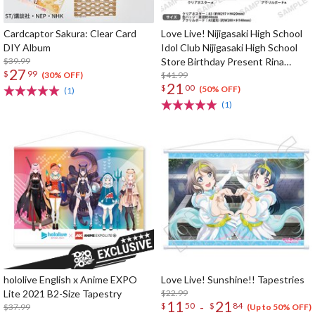
Cardcaptor Sakura: Clear Card
Love Live! Nijigasaki High School
DIY Album
Idol Club Nijigasaki High School
$39.99
Store Birthday Present Rina
27
$
99
Tennoji Celebration Set
$41.99
(30% OFF)
21
$
00
(50% OFF)
(1)
(1)
hololive English x Anime EXPO
Love Live! Sunshine!! Tapestries
Lite 2021 B2-Size Tapestry
$22.99
11
21
-
$
50
$
84
$37.99
(Up to 50% OFF)