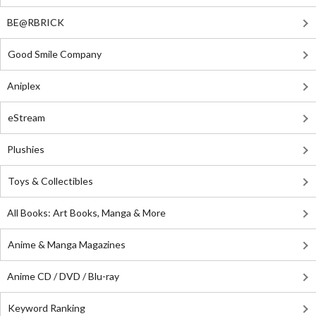
BE@RBRICK
Good Smile Company
Aniplex
eStream
Plushies
Toys & Collectibles
All Books: Art Books, Manga & More
Anime & Manga Magazines
Anime CD / DVD / Blu-ray
Keyword Ranking