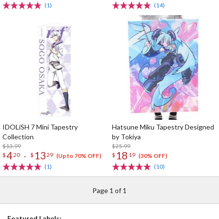
(1)
(14)
IDOLiSH 7 Mini Tapestry
Hatsune Miku Tapestry Designed
Collection
by Tokiya
$13.99
$25.99
4
13
18
-
$
20
$
29
$
19
(Up to 70% OFF)
(30% OFF)
(1)
(10)
Page 1 of 1
Featured Labels: