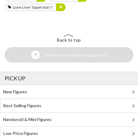
Love Live! Superstar!!
Back to top
There are no items in your cart
PICK UP
New Figures
Best Selling Figures
Nendoroid & Mini Figures
Low-Price Figures