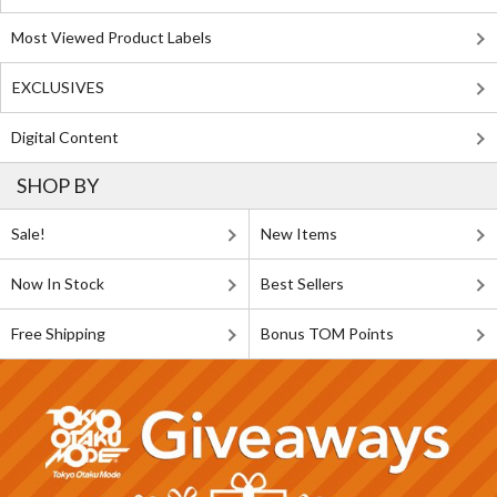
Most Viewed Product Labels
EXCLUSIVES
Digital Content
SHOP BY
Sale!
New Items
Now In Stock
Best Sellers
Free Shipping
Bonus TOM Points