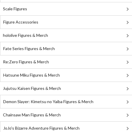
Scale Figures
Figure Accessories
hololive Figures & Merch
Fate Series Figures & Merch
Re:Zero Figures & Merch
Hatsune Miku Figures & Merch
Jujutsu Kaisen Figures & Merch
Demon Slayer: Kimetsu no Yaiba Figures & Merch
Chainsaw Man Figures & Merch
JoJo's Bizarre Adventure Figures & Merch