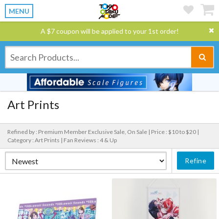
MENU
A $7 coupon will be applied to your 1st order!
Art Prints
Refined by : Premium Member Exclusive Sale, On Sale |
Price : $10 to $20 |
Category : Art Prints |
Fan Reviews : 4 & Up
Refine