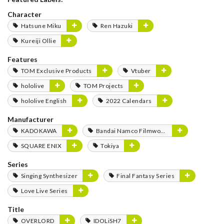
Character
Hatsune Miku
Ren Hazuki
Kureiji Ollie
Features
TOM Exclusive Products
Vtuber
hololive
TOM Projects
hololive English
2022 Calendars
Manufacturer
KADOKAWA
Bandai Namco Filmworks
SQUARE ENIX
Tokiya
Series
Singing Synthesizer
Final Fantasy Series
Love Live Series
Title
OVERLORD
IDOLiSH7