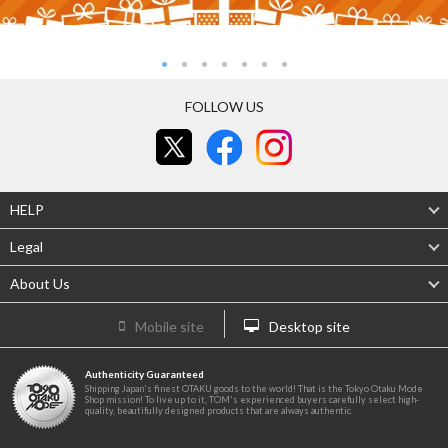
FOLLOW US
HELP
Legal
About Us
Mobile site
Desktop site
Authenticity Guaranteed
Shipping Japan's finest OTAKU goods to the world! That is the Tokyo Otaku Mode
Shop mission! To live up to it, TOM's experienced buyers carefully select high-
quality, beautifully designed products that are always authentic.