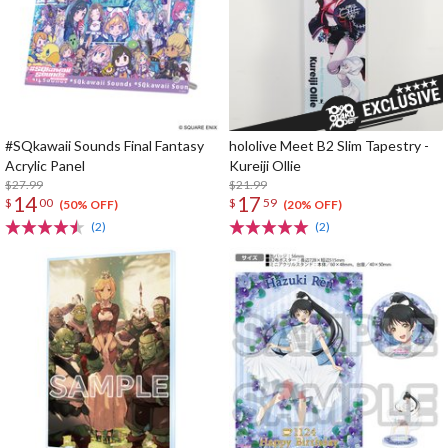
#SQkawaii Sounds Final Fantasy
hololive Meet B2 Slim Tapestry -
Acrylic Panel
Kureiji Ollie
$27.99
$21.99
14
17
$
00
$
59
(50% OFF)
(20% OFF)
(2)
(2)