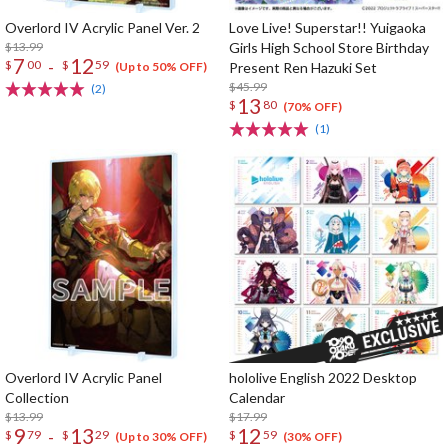
Overlord IV Acrylic Panel Ver. 2
Love Live! Superstar!! Yuigaoka
$13.99
Girls High School Store Birthday
7
12
-
$
00
$
59
Present Ren Hazuki Set
(Up to 50% OFF)
$45.99
(2)
13
$
80
(70% OFF)
(1)
Overlord IV Acrylic Panel
hololive English 2022 Desktop
Collection
Calendar
$13.99
$17.99
9
13
12
-
$
79
$
29
$
59
(Up to 30% OFF)
(30% OFF)